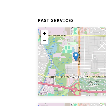
PAST SERVICES
+
−