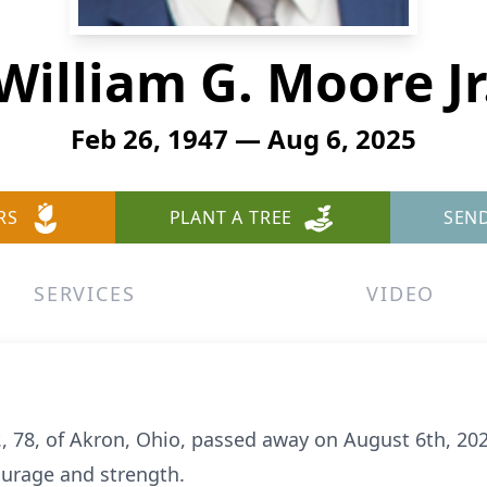
William G. Moore Jr
Feb 26, 1947 — Aug 6, 2025
RS
PLANT A TREE
SEN
SERVICES
VIDEO
r., 78, of Akron, Ohio, passed away on August 6th, 20
ourage and strength.