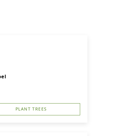
pel
PLANT TREES