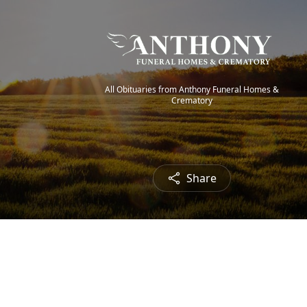
All Obituaries from Anthony Funeral Homes &
Crematory
Share