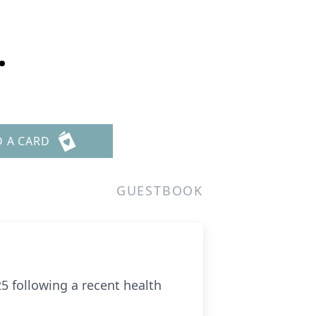
.
D A CARD
GUESTBOOK
25 following a recent health