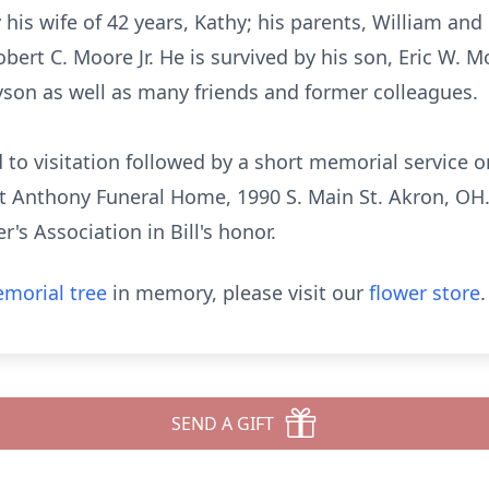
his wife of 42 years, Kathy; his parents, William and 
bert C. Moore Jr. He is survived by his son, Eric W. 
son as well as many friends and former colleagues.
ed to visitation followed by a short memorial servic
t Anthony Funeral Home, 1990 S. Main St. Akron, OH. 
s Association in Bill's honor.
morial tree
in memory, please visit our
flower store
.
SEND A GIFT