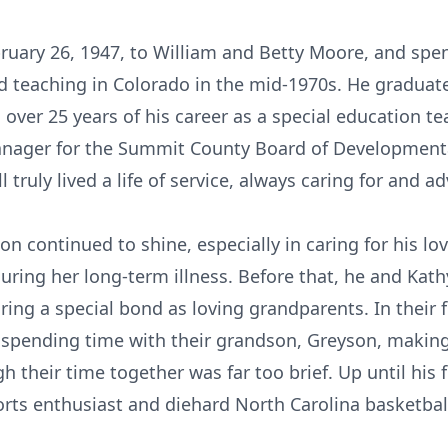
ruary 26, 1947, to William and Betty Moore, and spent
od teaching in Colorado in the mid-1970s. He gradu
over 25 years of his career as a special education te
nager for the Summit County Board of Developmental
l truly lived a life of service, always caring for and 
ion continued to shine, especially in caring for his 
 during her long-term illness. Before that, he and Kat
ng a special bond as loving grandparents. In their fi
n spending time with their grandson, Greyson, makin
gh their time together was far too brief. Up until hi
orts enthusiast and diehard North Carolina basketball