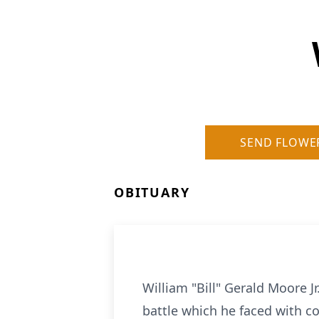
SEND FLOWE
OBITUARY
William "Bill" Gerald Moore J
battle which he faced with c