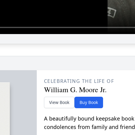
CELEBRATING THE LIFE OF
William G. Moore Jr.
View Book
Buy Book
A beautifully bound keepsake book
condolences from family and friend