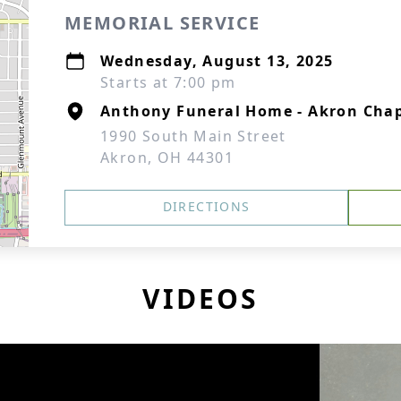
MEMORIAL SERVICE
Wednesday, August 13, 2025
Starts at 7:00 pm
Anthony Funeral Home - Akron Cha
1990 South Main Street
Akron, OH 44301
DIRECTIONS
VIDEOS