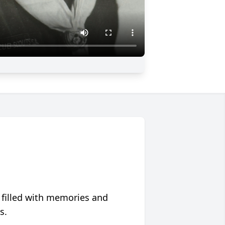
 filled with memories and
s.