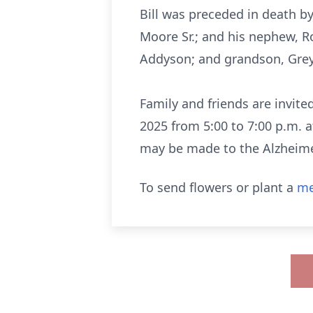
Bill was preceded in death by 
Moore Sr.; and his nephew, Ro
Addyson; and grandson, Grey
Family and friends are invit
2025 from 5:00 to 7:00 p.m. a
may be made to the Alzheimer'
To send flowers or plant a
me