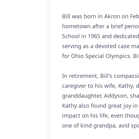
Bill was born in Akron on Feb
hometown after a brief peri
School in 1965 and dedicated 
serving as a devoted case ma
for Ohio Special Olympics. Bil
In retirement, Bill's compass
caregiver to his wife, Kathy,
granddaughter, Addyson, shari
Kathy also found great joy i
impact on his life, even thou
one of kind grandpa, avid sp