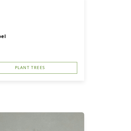
pel
PLANT TREES