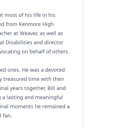
 most of his life in his
ated from Kenmore High
acher at Weaver, as well as
 Disabilities and director
advocating on behalf of others.
loved ones. He was a devoted
hy treasured time with their
nal years together, Bill and
g a lasting and meaningful
s final moments he remained a
 fan.