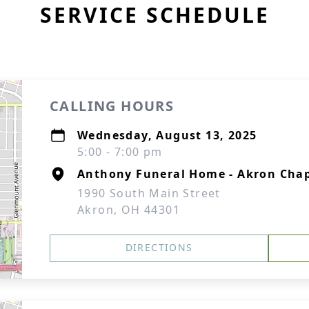
SERVICE SCHEDULE
CALLING HOURS
Wednesday, August 13, 2025
5:00 - 7:00 pm
Anthony Funeral Home - Akron Cha
1990 South Main Street
Akron, OH 44301
DIRECTIONS