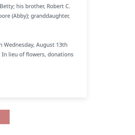
Betty; his brother, Robert C.
Moore (Abby); granddaughter,
e on Wednesday, August 13th
In lieu of flowers, donations