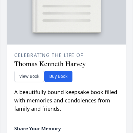
CELEBRATING THE LIFE OF
Thomas Kenneth Harvey
View Book
Buy Book
A beautifully bound keepsake book filled
with memories and condolences from
family and friends.
Share Your Memory