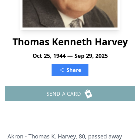
Thomas Kenneth Harvey
Oct 25, 1944 — Sep 29, 2025
Share
SEND A CARD
Akron - Thomas K. Harvey, 80, passed away