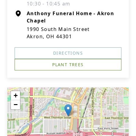
10:30 - 10:45 am
Anthony Funeral Home - Akron
Chapel
1990 South Main Street
Akron, OH 44301
DIRECTIONS
PLANT TREES
+
−