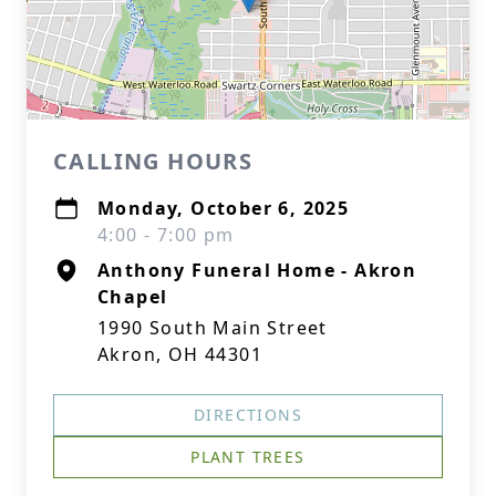
CALLING HOURS
Monday, October 6, 2025
4:00 - 7:00 pm
Anthony Funeral Home - Akron
Chapel
1990 South Main Street
Akron, OH 44301
DIRECTIONS
PLANT TREES