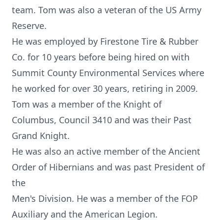
team. Tom was also a veteran of the US Army
Reserve.
He was employed by Firestone Tire & Rubber
Co. for 10 years before being hired on with
Summit County Environmental Services where
he worked for over 30 years, retiring in 2009.
Tom was a member of the Knight of
Columbus, Council 3410 and was their Past
Grand Knight.
He was also an active member of the Ancient
Order of Hibernians and was past President of
the
Men's Division. He was a member of the FOP
Auxiliary and the American Legion.