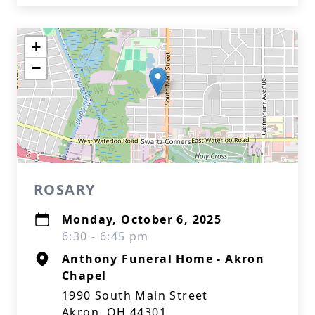
+
−
ROSARY
Monday, October 6, 2025
6:30 - 6:45 pm
Anthony Funeral Home - Akron
Chapel
1990 South Main Street
Akron, OH 44301