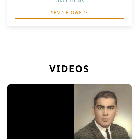
DIRECTIONS
SEND FLOWERS
VIDEOS