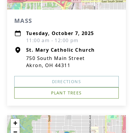
MASS
Tuesday, October 7, 2025
11:00 am - 12:00 pm
St. Mary Catholic Church
750 South Main Street
Akron, OH 44311
DIRECTIONS
PLANT TREES
+
−