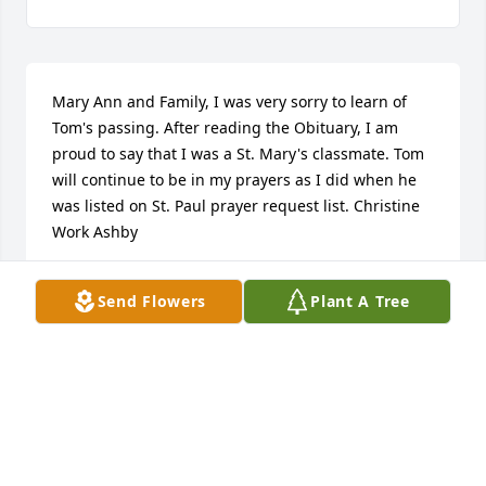
Mary Ann and Family, I was very sorry to learn of 
Tom's passing. After reading the Obituary, I am 
proud to say that I was a St. Mary's classmate. Tom 
will continue to be in my prayers as I did when he 
was listed on St. Paul prayer request list. Christine 
Work Ashby
CHRISTINE ASHBY
Send Flowers
Plant A Tree
Oct 06, 2025
Mary Ann, Tommy, Tim and Kate - Yes, Tom was all 
those good/kind things people say about him.  But 
I'll always remember him as as quite a character, an 