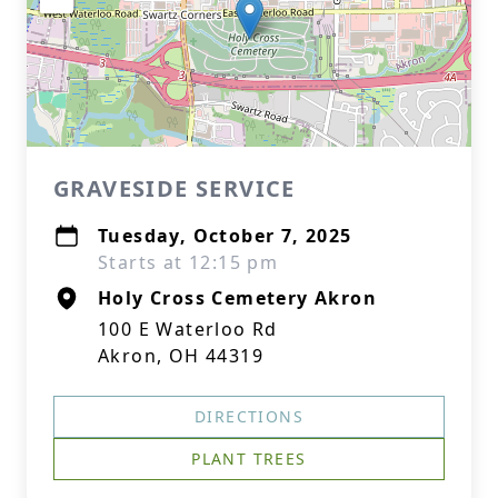
GRAVESIDE SERVICE
Tuesday, October 7, 2025
Starts at 12:15 pm
Holy Cross Cemetery Akron
100 E Waterloo Rd
Akron, OH 44319
DIRECTIONS
PLANT TREES