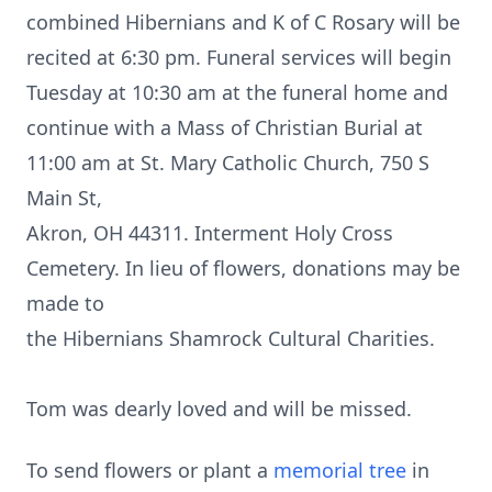
combined Hibernians and K of C Rosary will be
recited at 6:30 pm. Funeral services will begin
Tuesday at 10:30 am at the funeral home and
continue with a Mass of Christian Burial at
11:00 am at St. Mary Catholic Church, 750 S
Main St,
Akron, OH 44311. Interment Holy Cross
Cemetery. In lieu of flowers, donations may be
made to
the Hibernians Shamrock Cultural Charities.
Tom was dearly loved and will be missed.
To send flowers or plant a
memorial tree
in