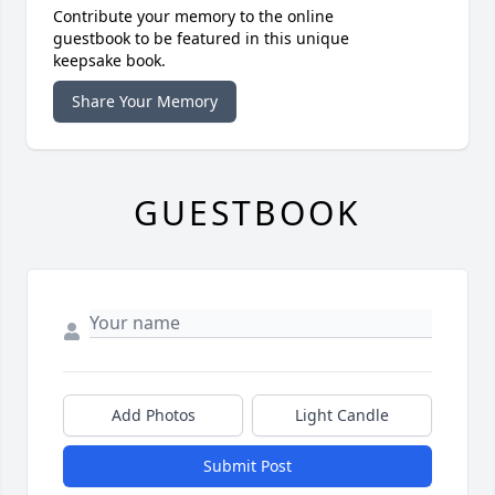
Contribute your memory to the online
guestbook to be featured in this unique
keepsake book.
Share Your Memory
GUESTBOOK
Add Photos
Light Candle
Submit Post