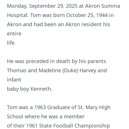
Monday, September 29, 2025 at Akron Summa
Hospital. Tom was born October 25, 1944 in
Akron and had been an Akron resident his
entire
life.
He was preceded in death by his parents
Thomas and Madeline (Duke) Harvey and
infant
baby boy Kenneth.
Tom was a 1963 Graduate of St. Mary High
School where he was a member
of their 1961 State Football Championship