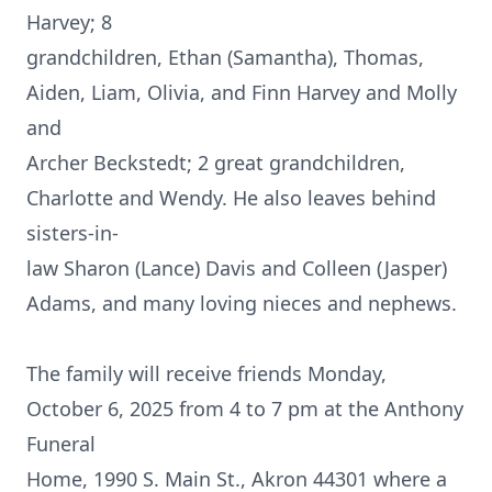
Harvey; 8
grandchildren, Ethan (Samantha), Thomas,
Aiden, Liam, Olivia, and Finn Harvey and Molly
and
Archer Beckstedt; 2 great grandchildren,
Charlotte and Wendy. He also leaves behind
sisters-in-
law Sharon (Lance) Davis and Colleen (Jasper)
Adams, and many loving nieces and nephews.
The family will receive friends Monday,
October 6, 2025 from 4 to 7 pm at the Anthony
Funeral
Home, 1990 S. Main St., Akron 44301 where a