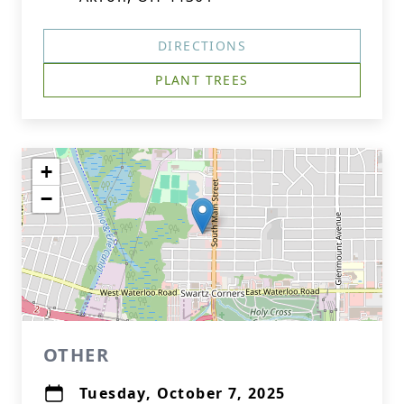
DIRECTIONS
PLANT TREES
+
−
OTHER
Tuesday, October 7, 2025