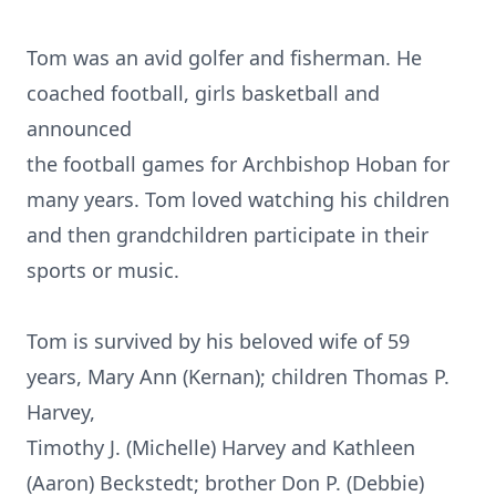
Tom was an avid golfer and fisherman. He
coached football, girls basketball and
announced
the football games for Archbishop Hoban for
many years. Tom loved watching his children
and then grandchildren participate in their
sports or music.
Tom is survived by his beloved wife of 59
years, Mary Ann (Kernan); children Thomas P.
Harvey,
Timothy J. (Michelle) Harvey and Kathleen
(Aaron) Beckstedt; brother Don P. (Debbie)