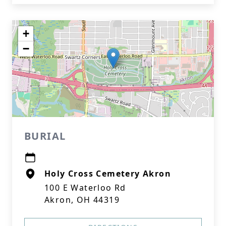
+
−
BURIAL
Holy Cross Cemetery Akron
100 E Waterloo Rd
Akron, OH 44319