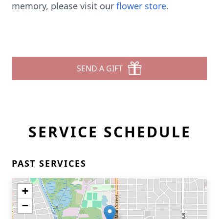
memory, please visit our
flower store
.
SEND A GIFT
SERVICE SCHEDULE
PAST SERVICES
+
−