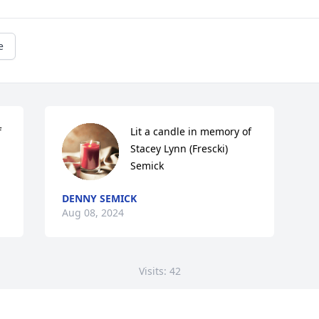
e
 
Lit a candle in memory of 
Stacey Lynn (Frescki) 
Semick
DENNY SEMICK
Aug 08, 2024
Visits: 42
This site is protected by reCAPTCHA and the
Google
Privacy Policy
and
Terms of Service
apply.