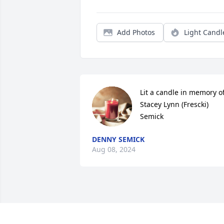
Add Photos
Light Candl
Lit a candle in memory of
Stacey Lynn (Frescki) 
Semick
DENNY SEMICK
Aug 08, 2024