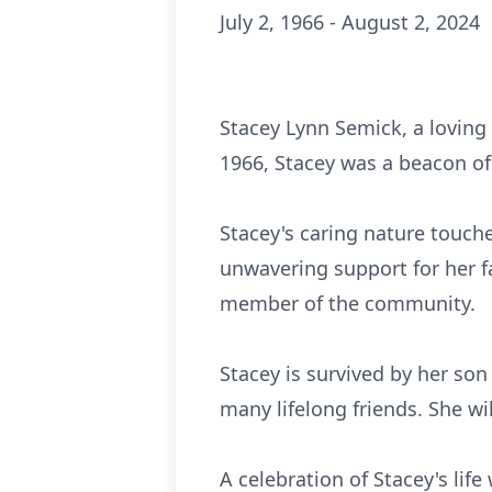
July 2, 1966 - August 2, 2024
Stacey Lynn Semick, a loving 
1966, Stacey was a beacon of
Stacey's caring nature touch
unwavering support for her f
member of the community.
Stacey is survived by her son
many lifelong friends. She wi
A celebration of Stacey's lif