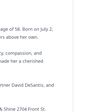
ge of 58. Born on July 2,
ers above her own.
ity, compassion, and
made her a cherished
artner David DeSantis, and
& Shine 2704 Front St.