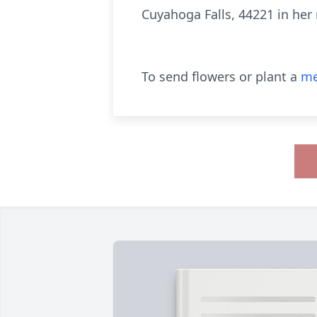
Cuyahoga Falls, 44221 in he
To send flowers or plant a
me