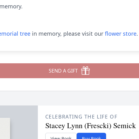
r memory.
morial tree
in memory, please visit our
flower store
.
SEND A GIFT
CELEBRATING THE LIFE OF
Stacey Lynn (Frescki) Semick
View Book
Buy Book