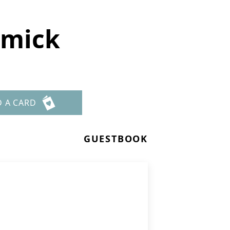
emick
D A CARD
GUESTBOOK