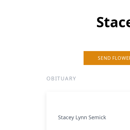
Stac
SEND FLOWE
OBITUARY
Stacey Lynn Semick