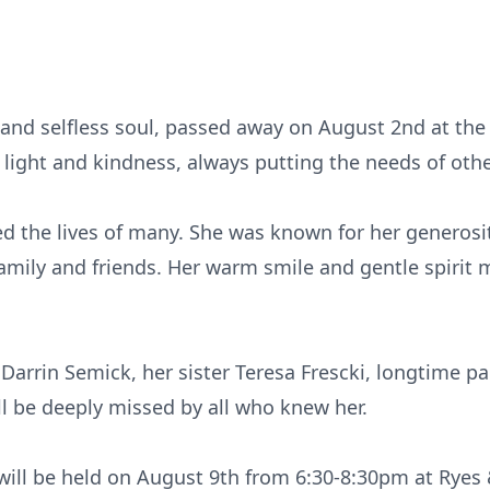
and selfless soul, passed away on August 2nd at the a
 light and kindness, always putting the needs of oth
ed the lives of many. She was known for her generos
amily and friends. Her warm smile and gentle spirit 
 Darrin Semick, her sister Teresa Frescki, longtime p
ll be deeply missed by all who knew her.
e will be held on August 9th from 6:30-8:30pm at Ryes 