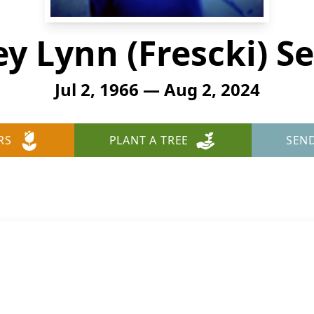
ey Lynn (Frescki) S
Jul 2, 1966 — Aug 2, 2024
RS
PLANT A TREE
SEN