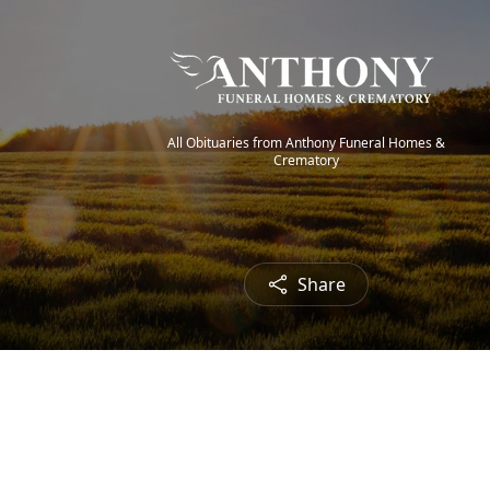
All Obituaries from Anthony Funeral Homes &
Crematory
Share