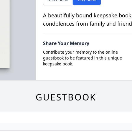
A beautifully bound keepsake book
condolences from family and friend
Share Your Memory
Contribute your memory to the online
guestbook to be featured in this unique
keepsake book.
GUESTBOOK