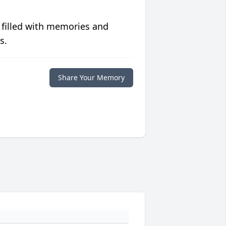
 filled with memories and
s.
Share Your Memory