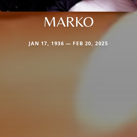
MARKO
JAN 17, 1936 — FEB 20, 2025