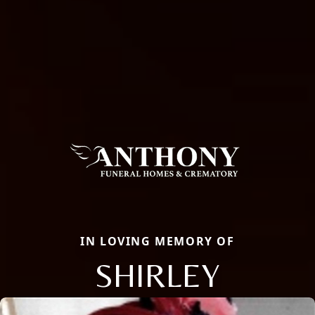
IN LOVING MEMORY OF
SHIRLEY