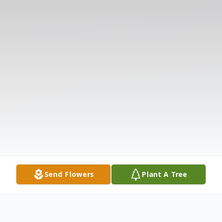
Send Flowers
Plant A Tree