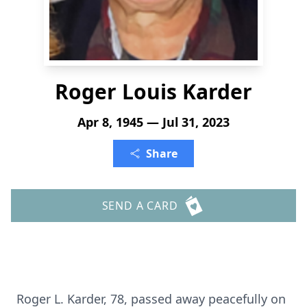
Roger Louis Karder
Apr 8, 1945 — Jul 31, 2023
Share
SEND A CARD
Roger L. Karder, 78, passed away peacefully on