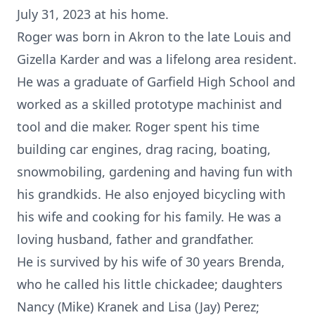
July 31, 2023 at his home.
Roger was born in Akron to the late Louis and
Gizella Karder and was a lifelong area resident.
He was a graduate of Garfield High School and
worked as a skilled prototype machinist and
tool and die maker. Roger spent his time
building car engines, drag racing, boating,
snowmobiling, gardening and having fun with
his grandkids. He also enjoyed bicycling with
his wife and cooking for his family. He was a
loving husband, father and grandfather.
He is survived by his wife of 30 years Brenda,
who he called his little chickadee; daughters
Nancy (Mike) Kranek and Lisa (Jay) Perez;