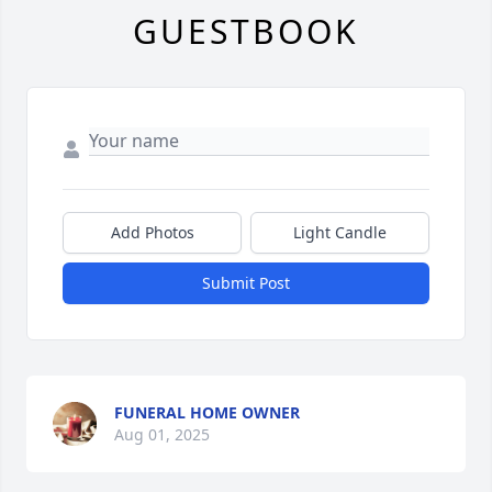
GUESTBOOK
Add Photos
Light Candle
Submit Post
FUNERAL HOME OWNER
Aug 01, 2025