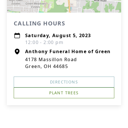
CALLING HOURS
Saturday, August 5, 2023
12:00 - 2:00 pm
Anthony Funeral Home of Green
4178 Massillon Road
Green, OH 44685
DIRECTIONS
PLANT TREES