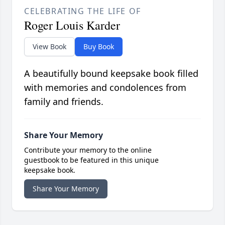
CELEBRATING THE LIFE OF
Roger Louis Karder
View Book
Buy Book
A beautifully bound keepsake book filled
with memories and condolences from
family and friends.
Share Your Memory
Contribute your memory to the online
guestbook to be featured in this unique
keepsake book.
Share Your Memory