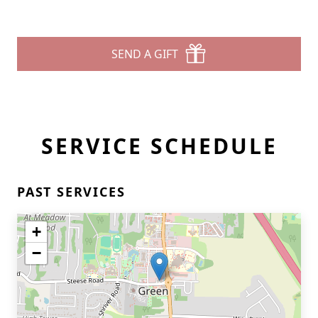
SEND A GIFT
SERVICE SCHEDULE
PAST SERVICES
+
−