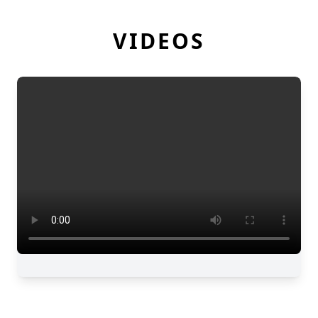
VIDEOS