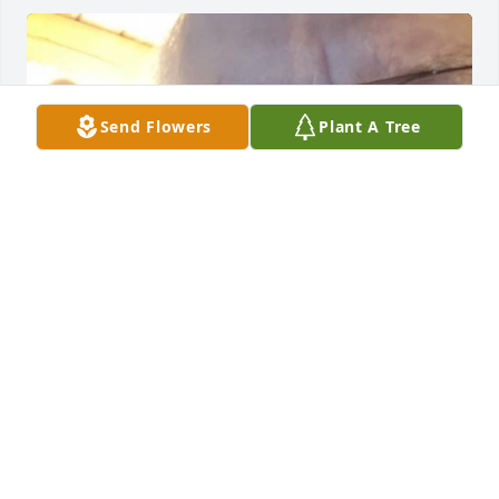
Send Flowers
Plant A Tree
Love you roger
SAWYER
Aug 05, 2023