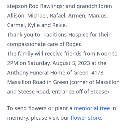
stepson Rob Rawlings; and grandchildren
Allison, Michael, Rafael, Armen, Marcus,
Carmel, Kylie and Reice.
Thank you to Traditions Hospice for their
compassionate care of Roger.
The family will receive friends from Noon to
2PM on Saturday, August 5, 2023 at the
Anthony Funeral Home of Green, 4178
Massillon Road in Green (corner of Massillon
and Steese Road, entrance off of Steese)
To send flowers or plant a
memorial tree
in
memory, please visit our
flower store
.