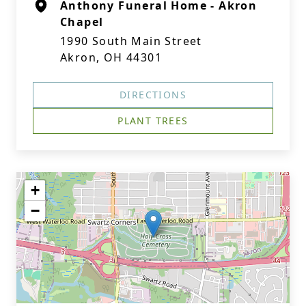
Anthony Funeral Home - Akron
Chapel
1990 South Main Street
Akron, OH 44301
DIRECTIONS
PLANT TREES
+
−