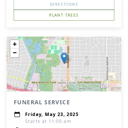
DIRECTIONS
PLANT TREES
+
−
FUNERAL SERVICE
Friday, May 23, 2025
Starts at 11:00 am