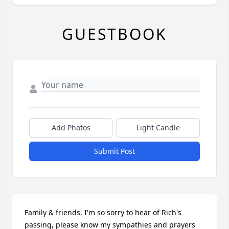
GUESTBOOK
Add Photos
Light Candle
Submit Post
Family & friends, I'm so sorry to hear of Rich's 
passing, please know my sympathies and prayers 