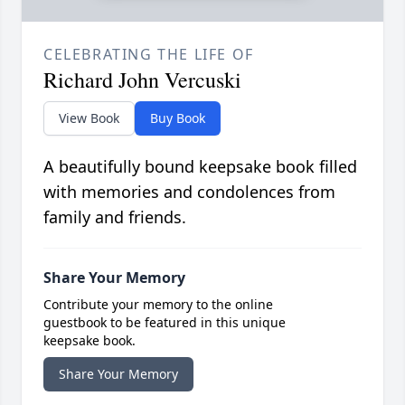
CELEBRATING THE LIFE OF
Richard John Vercuski
View Book
Buy Book
A beautifully bound keepsake book filled
with memories and condolences from
family and friends.
Share Your Memory
Contribute your memory to the online
guestbook to be featured in this unique
keepsake book.
Share Your Memory