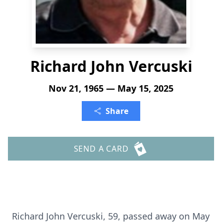
Richard John Vercuski
Nov 21, 1965 — May 15, 2025
Share
SEND A CARD
Richard John Vercuski, 59, passed away on May