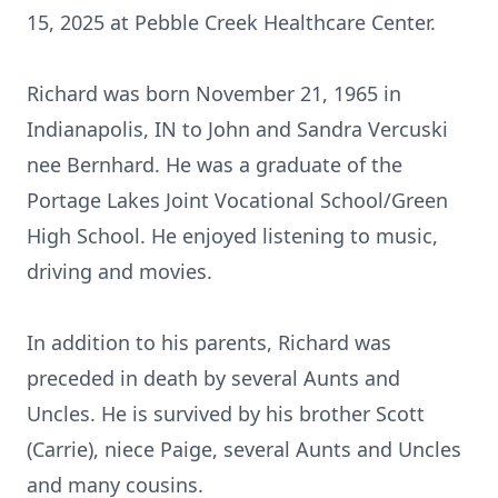
15, 2025 at Pebble Creek Healthcare Center.
Richard was born November 21, 1965 in
Indianapolis, IN to John and Sandra Vercuski
nee Bernhard. He was a graduate of the
Portage Lakes Joint Vocational School/Green
High School. He enjoyed listening to music,
driving and movies.
In addition to his parents, Richard was
preceded in death by several Aunts and
Uncles. He is survived by his brother Scott
(Carrie), niece Paige, several Aunts and Uncles
and many cousins.