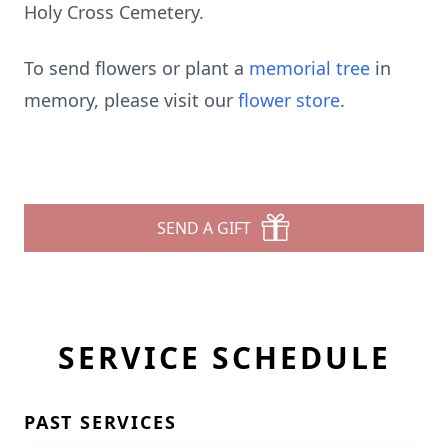
Holy Cross Cemetery.
To send flowers or plant a
memorial tree
in
memory, please visit our
flower store
.
SEND A GIFT
SERVICE SCHEDULE
PAST SERVICES