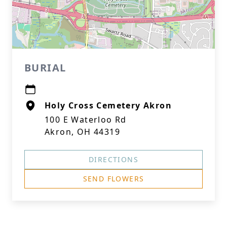
BURIAL
Holy Cross Cemetery Akron
100 E Waterloo Rd
Akron, OH 44319
DIRECTIONS
SEND FLOWERS