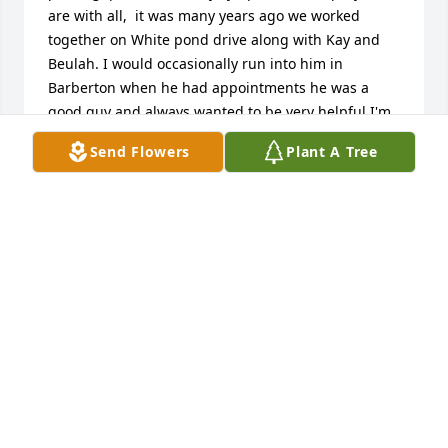
are with all,  it was many years ago we worked 
together on White pond drive along with Kay and 
Beulah. I would occasionally run into him in 
Barberton when he had appointments he was a 
good guy and always wanted to be very helpful I'm 
so sorry that he's passed, it's sad our lives take 
Send Flowers
Plant A Tree
different paths and many times we lose touch with 
one another. May the wonderful memories he made 
with you in life comfort you and all your tomorrows 
as I know they will me. ~ Memory Eternal ~
MARYELLEN SMITH
May 20, 2025
Family & friends, I'm so sorry to hear of Rich's 
passing, please know my sympathies and prayers 
are with all,  it was many years ago we worked 