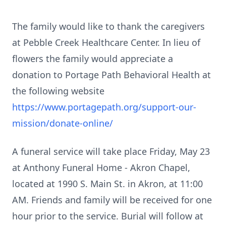
The family would like to thank the caregivers
at Pebble Creek Healthcare Center. In lieu of
flowers the family would appreciate a
donation to Portage Path Behavioral Health at
the following website
https://www.portagepath.org/support-our-
mission/donate-online/
A funeral service will take place Friday, May 23
at Anthony Funeral Home - Akron Chapel,
located at 1990 S. Main St. in Akron, at 11:00
AM. Friends and family will be received for one
hour prior to the service. Burial will follow at