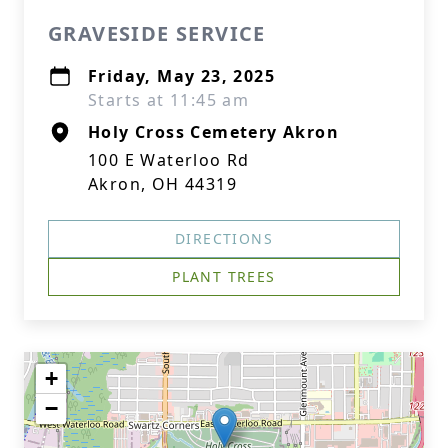
GRAVESIDE SERVICE
Friday, May 23, 2025
Starts at 11:45 am
Holy Cross Cemetery Akron
100 E Waterloo Rd
Akron, OH 44319
DIRECTIONS
PLANT TREES
+
−