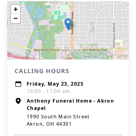
+
−
CALLING HOURS
Friday, May 23, 2025
10:00 - 11:00 am
Anthony Funeral Home - Akron
Chapel
1990 South Main Street
Akron, OH 44301