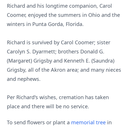
Richard and his longtime companion, Carol
Coomer, enjoyed the summers in Ohio and the
winters in Punta Gorda, Florida.
Richard is survived by Carol Coomer; sister
Carolyn S. Dyarmett; brothers Donald G.
(Margaret) Grigsby and Kenneth E. (Saundra)
Grigsby, all of the Akron area; and many nieces
and nephews.
Per Richard's wishes, cremation has taken
place and there will be no service.
To send flowers or plant a
memorial tree
in