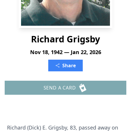
Richard Grigsby
Nov 18, 1942 — Jan 22, 2026
Share
SEND A CARD
Richard (Dick) E. Grigsby, 83, passed away on