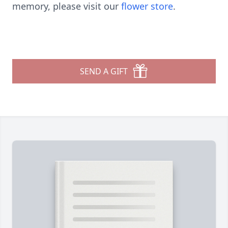
memory, please visit our
flower store
.
SEND A GIFT