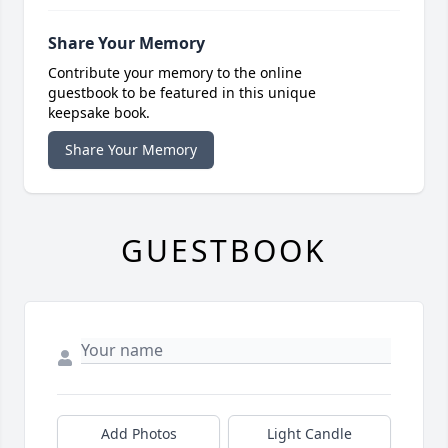
Share Your Memory
Contribute your memory to the online
guestbook to be featured in this unique
keepsake book.
Share Your Memory
GUESTBOOK
Add Photos
Light Candle