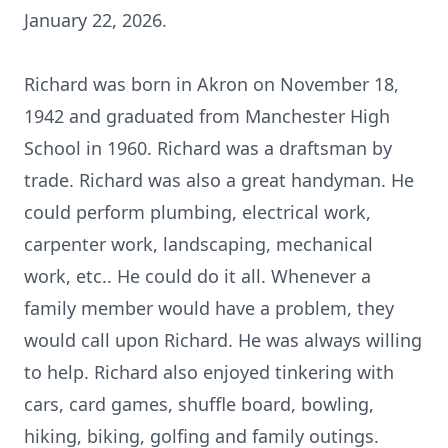
January 22, 2026.
Richard was born in Akron on November 18,
1942 and graduated from Manchester High
School in 1960. Richard was a draftsman by
trade. Richard was also a great handyman. He
could perform plumbing, electrical work,
carpenter work, landscaping, mechanical
work, etc.. He could do it all. Whenever a
family member would have a problem, they
would call upon Richard. He was always willing
to help. Richard also enjoyed tinkering with
cars, card games, shuffle board, bowling,
hiking, biking, golfing and family outings.