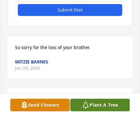
Submit Post
So sorry for the loss of your brother.
MITZIE BARNES
Jan 29, 2026
Dick was a great guy and will be missed.  May he 
Send Flowers
Plant A Tree
rest in peace🙏
JANET STJOHN
Jan 28, 2026