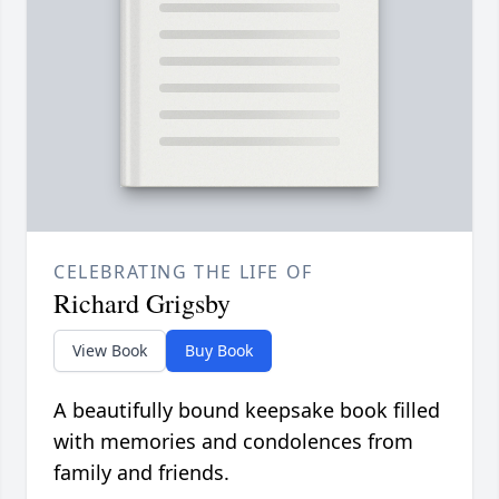
CELEBRATING THE LIFE OF
Richard Grigsby
View Book
Buy Book
A beautifully bound keepsake book filled
with memories and condolences from
family and friends.