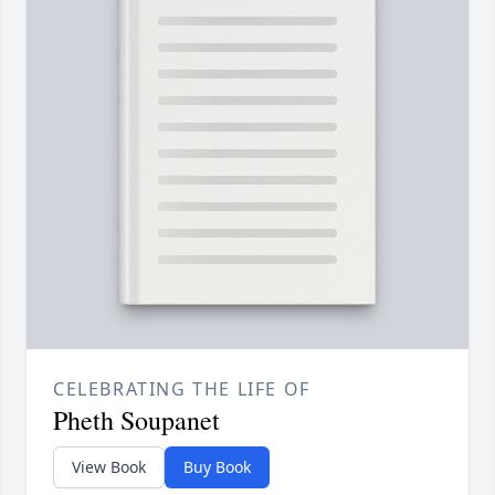
CELEBRATING THE LIFE OF
Pheth Soupanet
View Book
Buy Book