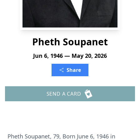
Pheth Soupanet
Jun 6, 1946 — May 20, 2026
Share
SEND A CARD
Pheth
Soupanet
, 79, Born June 6, 1946 in