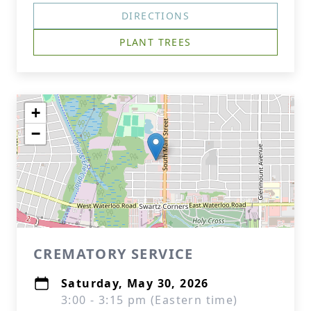
DIRECTIONS
PLANT TREES
+
−
CREMATORY SERVICE
Saturday, May 30, 2026
3:00 - 3:15 pm (Eastern time)