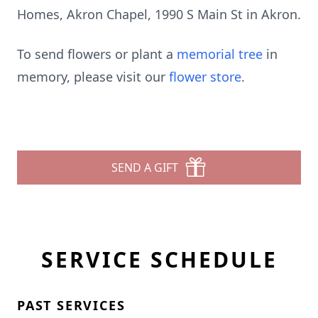
Homes, Akron Chapel, 1990 S Main St in Akron.
To send flowers or plant a
memorial tree
in
memory, please visit our
flower store
.
SEND A GIFT
SERVICE SCHEDULE
PAST SERVICES