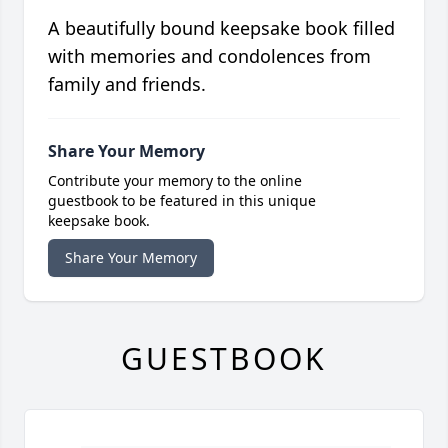
A beautifully bound keepsake book filled
with memories and condolences from
family and friends.
Share Your Memory
Contribute your memory to the online
guestbook to be featured in this unique
keepsake book.
Share Your Memory
GUESTBOOK