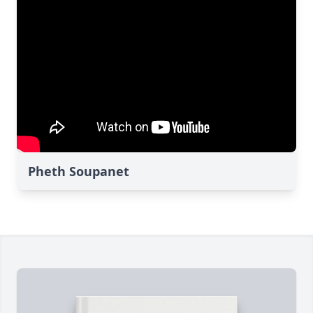
Pheth Soupanet