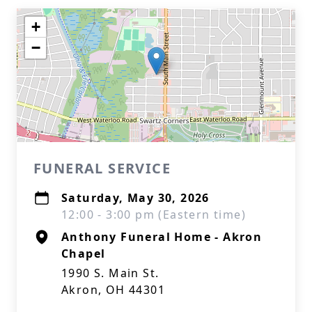
+
−
FUNERAL SERVICE
Saturday, May 30, 2026
12:00 - 3:00 pm (Eastern time)
Anthony Funeral Home - Akron
Chapel
1990 S. Main St.
Akron, OH 44301