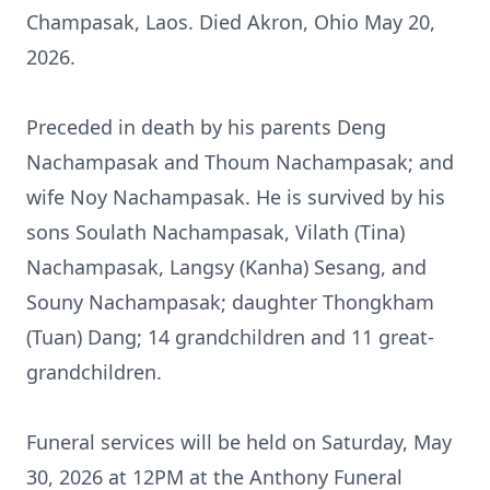
Champasak, Laos. Died Akron, Ohio May 20,
2026.
Preceded in death by his parents Deng
Nachampasak
and
Thoum
Nachampasak; and
wife Noy Nachampasak. He is survived by his
sons Soulath Nachampasak, Vilath (Tina)
Nachampasak,
Langsy
(
Kanha
)
Sesang
, and
Souny
Nachampasak; daughter
Thongkham
(Tuan) Dang; 14 grandchildren and 11 great-
grandchildren.
Funeral services will be held on Saturday, May
30, 2026 at
12PM
at the Anthony Funeral