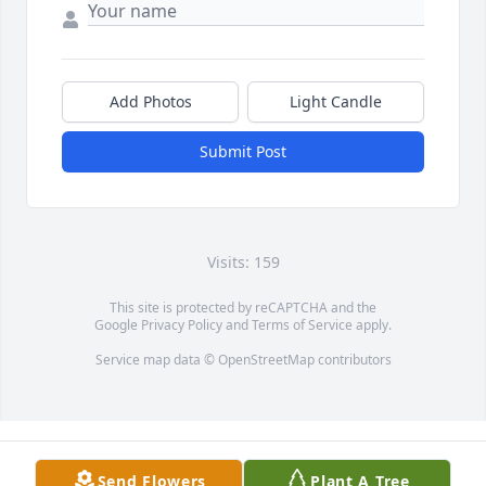
Add Photos
Light Candle
Submit Post
Visits: 159
This site is protected by reCAPTCHA and the
Google
Privacy Policy
and
Terms of Service
apply.
Service map data ©
OpenStreetMap
contributors
Send Flowers
Plant A Tree