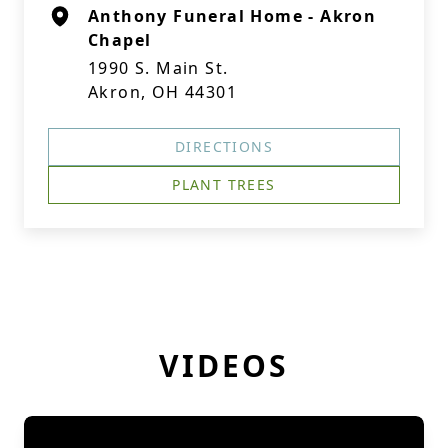
Anthony Funeral Home - Akron
Chapel
1990 S. Main St.
Akron, OH 44301
DIRECTIONS
PLANT TREES
VIDEOS