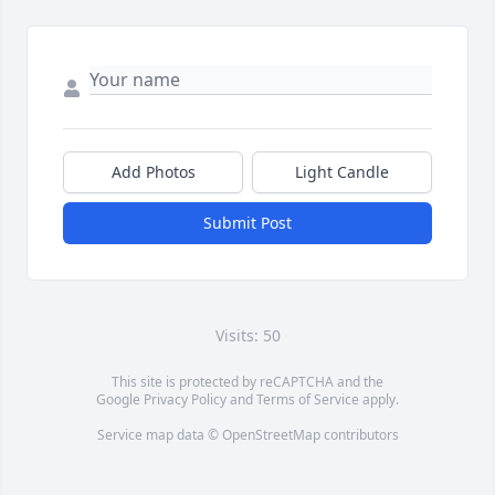
Add Photos
Light Candle
Submit Post
Visits: 50
This site is protected by reCAPTCHA and the
Google
Privacy Policy
and
Terms of Service
apply.
Service map data ©
OpenStreetMap
contributors