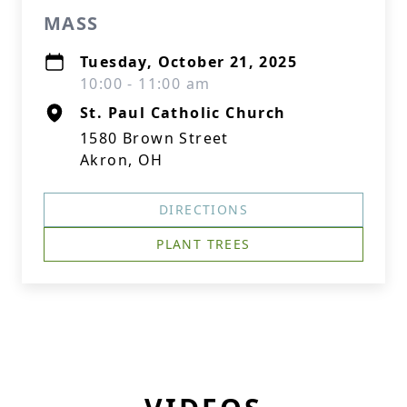
MASS
Tuesday, October 21, 2025
10:00 - 11:00 am
St. Paul Catholic Church
1580 Brown Street
Akron, OH
DIRECTIONS
PLANT TREES