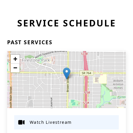
SERVICE SCHEDULE
PAST SERVICES
+
−
Watch Livestream