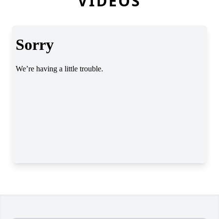
VIDEOS