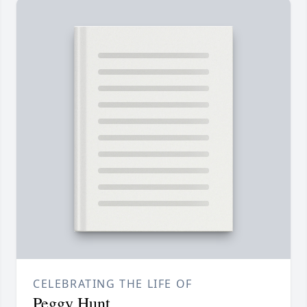
CELEBRATING THE LIFE OF
Peggy Hunt