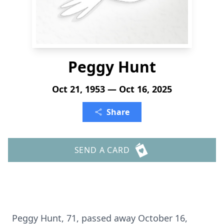
Peggy Hunt
Oct 21, 1953 — Oct 16, 2025
Share
SEND A CARD
Peggy Hunt, 71, passed away October 16,