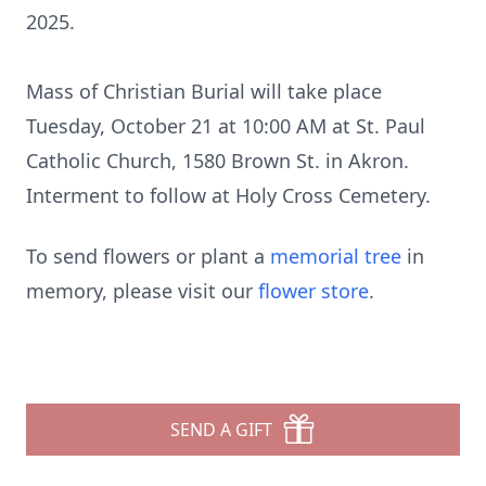
2025.
Mass of Christian Burial will take place
Tuesday, October 21 at 10:00 AM at St. Paul
Catholic Church, 1580 Brown St. in Akron.
Interment to follow at Holy Cross Cemetery.
To send flowers or plant a
memorial tree
in
memory, please visit our
flower store
.
SEND A GIFT