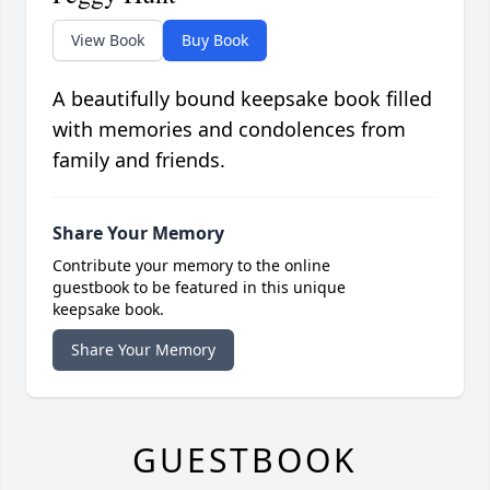
View Book
Buy Book
A beautifully bound keepsake book filled
with memories and condolences from
family and friends.
Share Your Memory
Contribute your memory to the online
guestbook to be featured in this unique
keepsake book.
Share Your Memory
GUESTBOOK