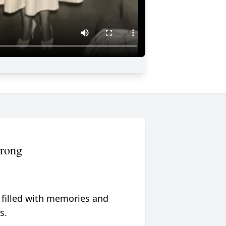
trong
 filled with memories and
s.