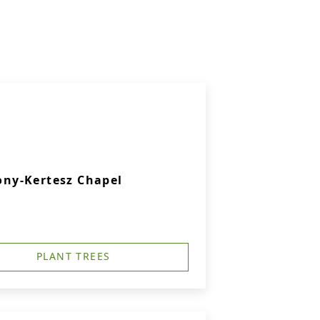
ny-Kertesz Chapel
PLANT TREES