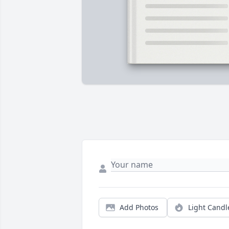
Add Photos
Light Candl