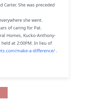
nd Carter. She was preceded
 everywhere she went.
rs of caring for Pat.
eral Homes, Kucko-Anthony-
 held at 2:00PM. In lieu of
ets.com/make-a-difference/
.