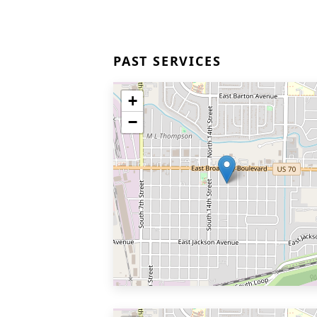
PAST SERVICES
+
−