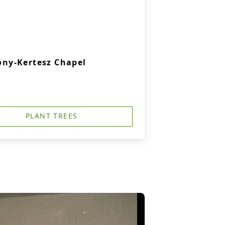
ny-Kertesz Chapel
PLANT TREES