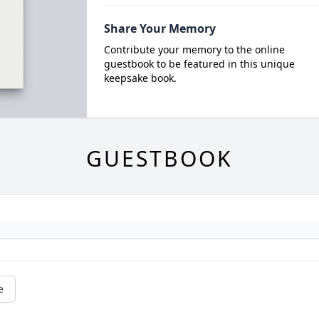
Share Your Memory
Contribute your memory to the online
guestbook to be featured in this unique
keepsake book.
GUESTBOOK
e