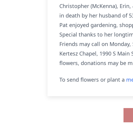
Christopher (McKenna), Erin,
in death by her husband of 5
Pat enjoyed gardening, shopp
Special thanks to her longtim
Friends may call on Monday,
Kertesz Chapel, 1990 S Main St
flowers, donations may be m
To send flowers or plant a
me