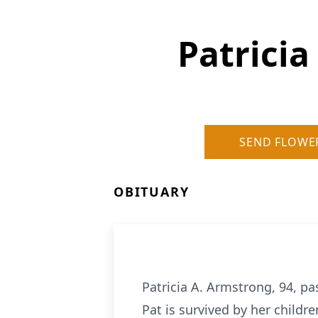
Patrici
SEND FLOWE
OBITUARY
Patricia A. Armstrong, 94, p
Pat is survived by her child