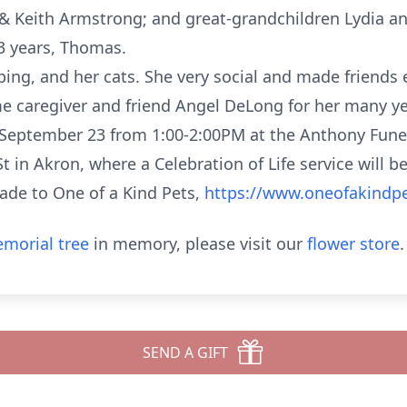
 & Keith Armstrong; and great-grandchildren Lydia a
3 years, Thomas.
ing, and her cats. She very social and made friends
e caregiver and friend Angel DeLong for her many yea
 September 23 from 1:00-2:00PM at the Anthony Fun
 in Akron, where a Celebration of Life service will be
ade to One of a Kind Pets,
https://www.oneofakindp
morial tree
in memory, please visit our
flower store
.
SEND A GIFT