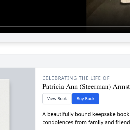
CELEBRATING THE LIFE OF
Patricia Ann (Steerman) Arms
View Book
Buy Book
A beautifully bound keepsake book
condolences from family and friend