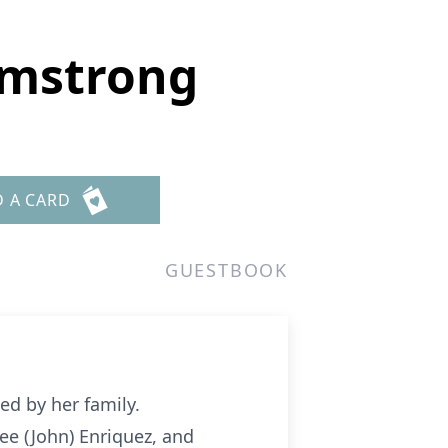
rmstrong
D A CARD
GUESTBOOK
d by her family.
ee (John) Enriquez, and