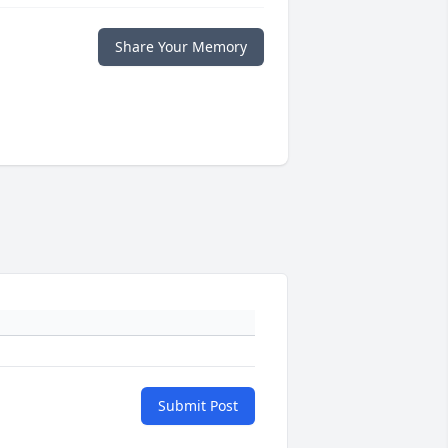
Share Your Memory
Submit Post