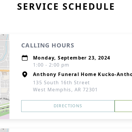
SERVICE SCHEDULE
CALLING HOURS
Monday, September 23, 2024
1:00 - 2:00 pm
Anthony Funeral Home Kucko-Antho
135 South 16th Street
West Memphis, AR 72301
DIRECTIONS