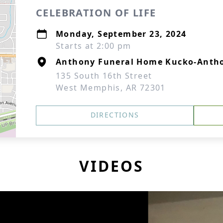
CELEBRATION OF LIFE
Monday, September 23, 2024
Starts at 2:00 pm
Anthony Funeral Home Kucko-Antho
135 South 16th Street
West Memphis, AR 72301
DIRECTIONS
VIDEOS