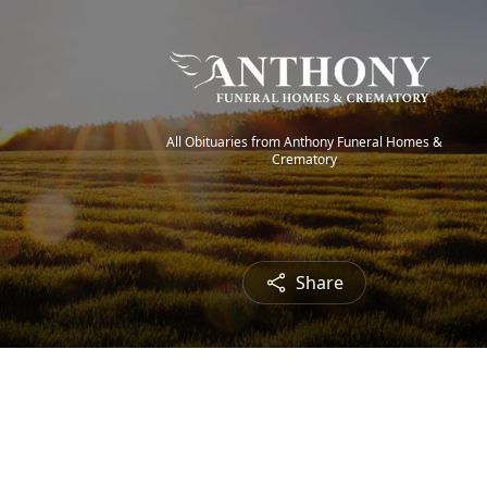
All Obituaries from Anthony Funeral Homes &
Crematory
Share