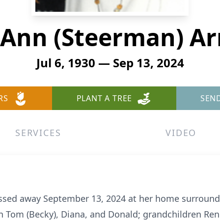
a Ann (Steerman) A
Jul 6, 1930 — Sep 13, 2024
RS
PLANT A TREE
SEN
SERVICES
VIDEO
assed away September 13, 2024 at her home surrounde
ren Tom (Becky), Diana, and Donald; grandchildren Ren