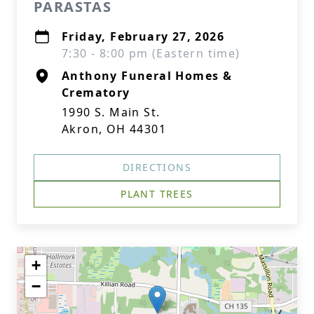
PARASTAS
Friday, February 27, 2026
7:30 - 8:00 pm (Eastern time)
Anthony Funeral Homes &
Crematory
1990 S. Main St.
Akron, OH 44301
DIRECTIONS
PLANT TREES
+
−