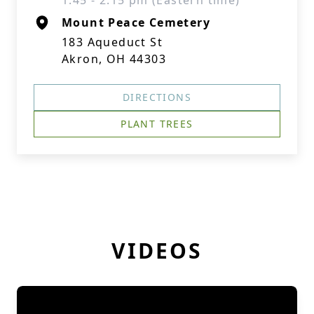
1:45 - 2:15 pm (Eastern time)
Mount Peace Cemetery
183 Aqueduct St
Akron, OH 44303
DIRECTIONS
PLANT TREES
VIDEOS