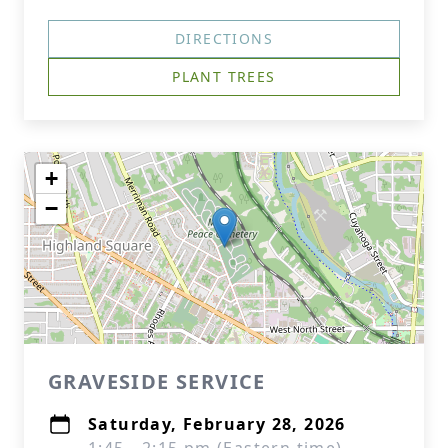
DIRECTIONS
PLANT TREES
+
−
GRAVESIDE SERVICE
Saturday, February 28, 2026