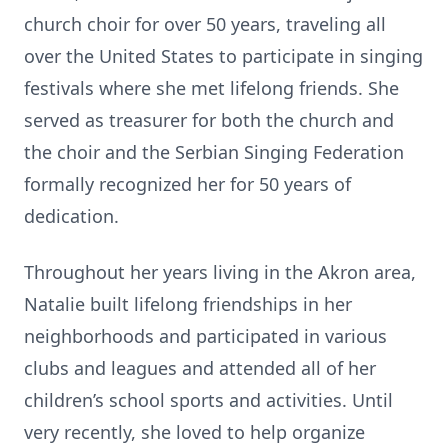
church choir for over 50 years, traveling all
over the United States to participate in singing
festivals where she met lifelong friends. She
served as treasurer for both the church and
the choir and the Serbian Singing Federation
formally recognized her for 50 years of
dedication.
Throughout her years living in the Akron area,
Natalie built lifelong friendships in her
neighborhoods and participated in various
clubs and leagues and attended all of her
children’s school sports and activities. Until
very recently, she loved to help organize