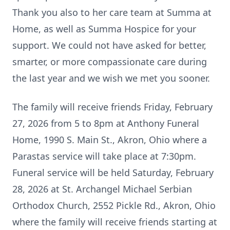
Thank you also to her care team at Summa at
Home, as well as Summa Hospice for your
support. We could not have asked for better,
smarter, or more compassionate care during
the last year and we wish we met you sooner.
The family will receive friends Friday, February
27, 2026 from 5 to 8pm at Anthony Funeral
Home, 1990 S. Main St., Akron, Ohio where a
Parastas service will take place at 7:30pm.
Funeral service will be held Saturday, February
28, 2026 at St. Archangel Michael Serbian
Orthodox Church, 2552 Pickle Rd., Akron, Ohio
where the family will receive friends starting at