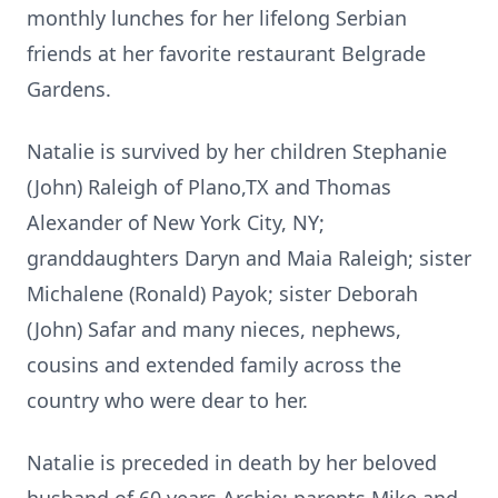
monthly lunches for her lifelong Serbian
friends at her favorite restaurant Belgrade
Gardens.
Natalie is survived by her children Stephanie
(John) Raleigh of Plano,TX and Thomas
Alexander of New York City, NY;
granddaughters Daryn and Maia Raleigh; sister
Michalene (Ronald) Payok; sister Deborah
(John) Safar and many nieces, nephews,
cousins and extended family across the
country who were dear to her.
Natalie is preceded in death by her beloved