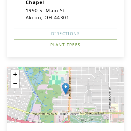
Chapel
1990 S. Main St.
Akron, OH 44301
DIRECTIONS
PLANT TREES
+
−