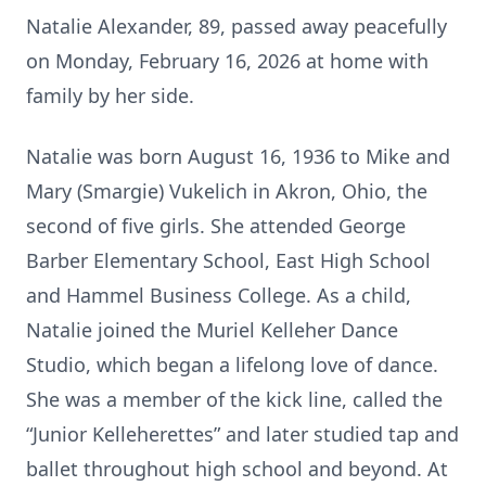
Natalie Alexander, 89, passed away peacefully
on Monday, February 16, 2026 at home with
family by her side.
Natalie was born August 16, 1936 to Mike and
Mary (Smargie) Vukelich in Akron, Ohio, the
second of five girls. She attended George
Barber Elementary School, East High School
and Hammel Business College. As a child,
Natalie joined the Muriel Kelleher Dance
Studio, which began a lifelong love of dance.
She was a member of the kick line, called the
“Junior Kelleherettes” and later studied tap and
ballet throughout high school and beyond. At