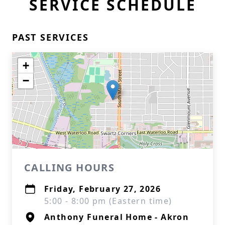
SERVICE SCHEDULE
PAST SERVICES
+
−
CALLING HOURS
Friday, February 27, 2026
5:00 - 8:00 pm (Eastern time)
Anthony Funeral Home - Akron