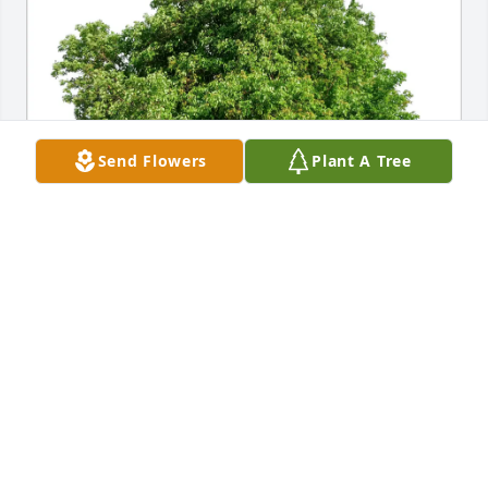
Send Flowers
Plant A Tree
VIRGINIA OVERTON purchased Eco-Friendly 
Memorial Trees for Natalie (Vukelich) Alexander
VIRGINIA OVERTON
Mar 04, 2026