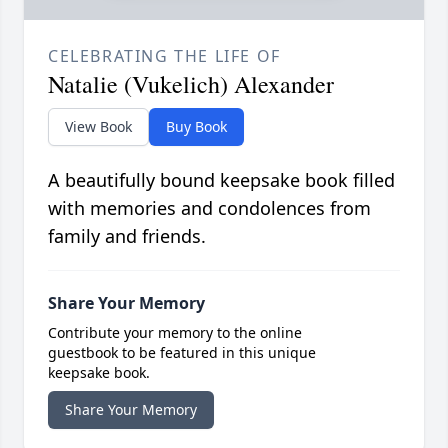
CELEBRATING THE LIFE OF
Natalie (Vukelich) Alexander
View Book
Buy Book
A beautifully bound keepsake book filled
with memories and condolences from
family and friends.
Share Your Memory
Contribute your memory to the online
guestbook to be featured in this unique
keepsake book.
Share Your Memory