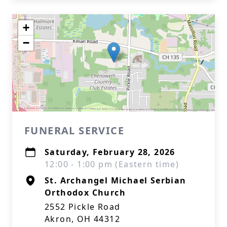
+
−
FUNERAL SERVICE
Saturday, February 28, 2026
12:00 - 1:00 pm (Eastern time)
St. Archangel Michael Serbian
Orthodox Church
2552 Pickle Road
Akron, OH 44312