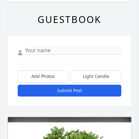
GUESTBOOK
Add Photos
Light Candle
Submit Post