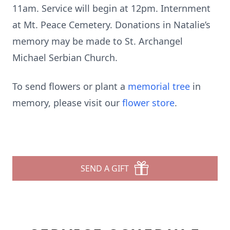
11am. Service will begin at 12pm. Internment
at Mt. Peace Cemetery. Donations in Natalie’s
memory may be made to St. Archangel
Michael Serbian Church.
To send flowers or plant a
memorial tree
in
memory, please visit our
flower store
.
SEND A GIFT