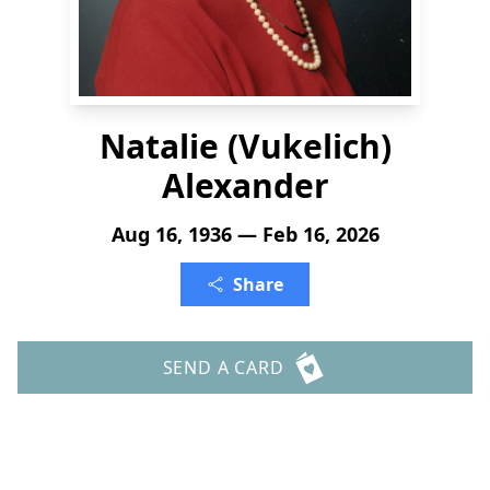
Natalie (Vukelich)
Alexander
Aug 16, 1936 — Feb 16, 2026
Share
SEND A CARD