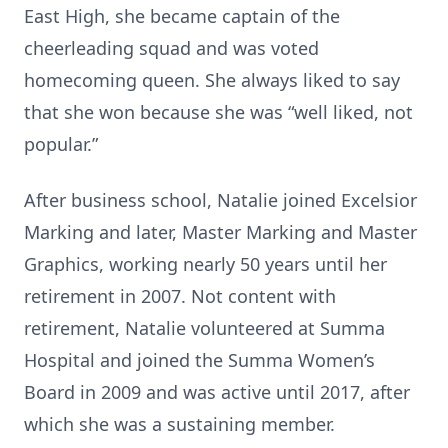
East High, she became captain of the
cheerleading squad and was voted
homecoming queen. She always liked to say
that she won because she was “well liked, not
popular.”
After business school, Natalie joined Excelsior
Marking and later, Master Marking and Master
Graphics, working nearly 50 years until her
retirement in 2007. Not content with
retirement, Natalie volunteered at Summa
Hospital and joined the Summa Women’s
Board in 2009 and was active until 2017, after
which she was a sustaining member.