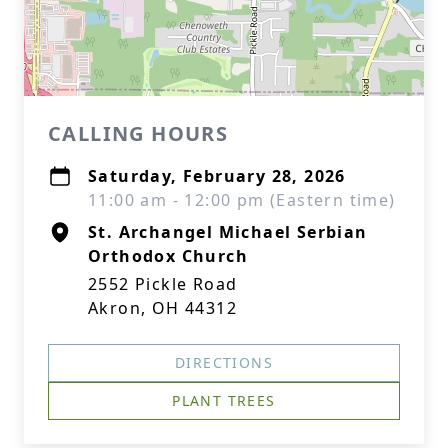
CALLING HOURS
Saturday, February 28, 2026
11:00 am - 12:00 pm (Eastern time)
St. Archangel Michael Serbian
Orthodox Church
2552 Pickle Road
Akron, OH 44312
DIRECTIONS
PLANT TREES