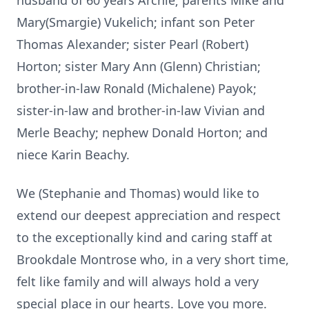
husband of 60 years Archie; parents Mike and
Mary(Smargie) Vukelich; infant son Peter
Thomas Alexander; sister Pearl (Robert)
Horton; sister Mary Ann (Glenn) Christian;
brother-in-law Ronald (Michalene) Payok;
sister-in-law and brother-in-law Vivian and
Merle Beachy; nephew Donald Horton; and
niece Karin Beachy.
We (Stephanie and Thomas) would like to
extend our deepest appreciation and respect
to the exceptionally kind and caring staff at
Brookdale Montrose who, in a very short time,
felt like family and will always hold a very
special place in our hearts. Love you more.