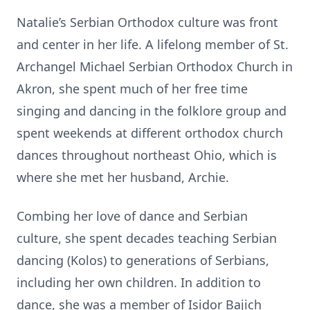
Natalie’s Serbian Orthodox culture was front
and center in her life. A lifelong member of St.
Archangel Michael Serbian Orthodox Church in
Akron, she spent much of her free time
singing and dancing in the folklore group and
spent weekends at different orthodox church
dances throughout northeast Ohio, which is
where she met her husband, Archie.
Combing her love of dance and Serbian
culture, she spent decades teaching Serbian
dancing (Kolos) to generations of Serbians,
including her own children. In addition to
dance, she was a member of Isidor Bajich