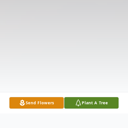
Send Flowers
Plant A Tree