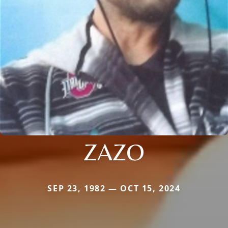
ZAZO
SEP 23, 1982 — OCT 15, 2024