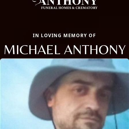
IN LOVING MEMORY OF
MICHAEL ANTHONY