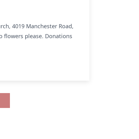
hurch, 4019 Manchester Road,
No flowers please. Donations