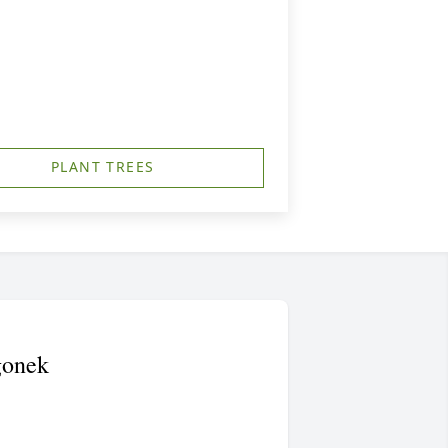
PLANT TREES
gonek