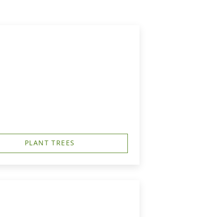
PLANT TREES