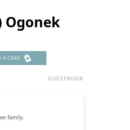
) Ogonek
D A CARD
GUESTBOOK
er family.