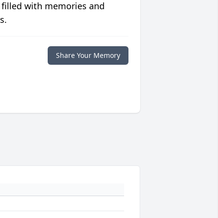
 filled with memories and
s.
Share Your Memory