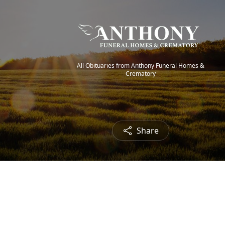
All Obituaries from Anthony Funeral Homes &
Crematory
Share