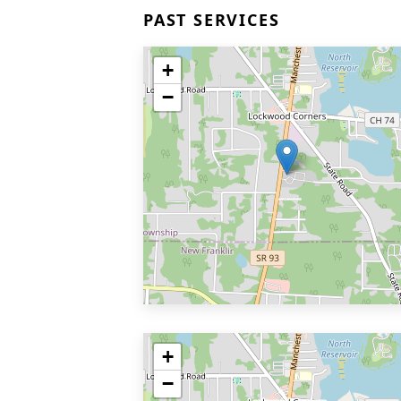
PAST SERVICES
+
−
+
−