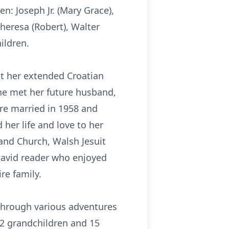
n: Joseph Jr. (Mary Grace),
heresa (Robert), Walter
ildren.
t her extended Croatian
She met her future husband,
re married in 1958 and
 her life and love to her
 and Church, Walsh Jesuit
 avid reader who enjoyed
re family.
 through various adventures
2 grandchildren and 15