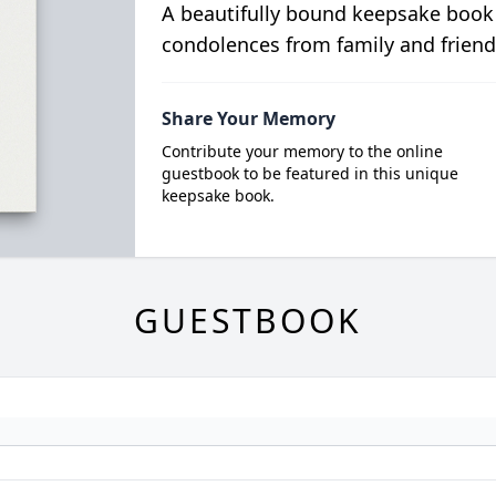
A beautifully bound keepsake book
condolences from family and friend
Share Your Memory
Contribute your memory to the online
guestbook to be featured in this unique
keepsake book.
GUESTBOOK