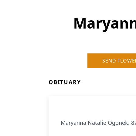
Maryann
SEND FLOWE
OBITUARY
Maryanna Natalie Ogonek, 87,