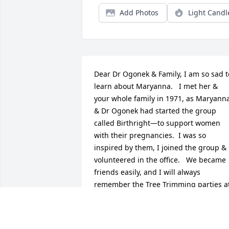
Add Photos
Light Candl
Dear Dr Ogonek & Family, I am so sad to
learn about Maryanna.   I met her & 
your whole family in 1971, as Maryanna
& Dr Ogonek had started the group 
called Birthright—to support women 
with their pregnancies.  I was so 
inspired by them, I joined the group & 
volunteered in the office.   We became 
friends easily, and I will always 
remember the Tree Trimming parties at
their house at Christmas time.   I was 
inspired by their family life, and I totally
enjoyed visiting with them.   I’m so 