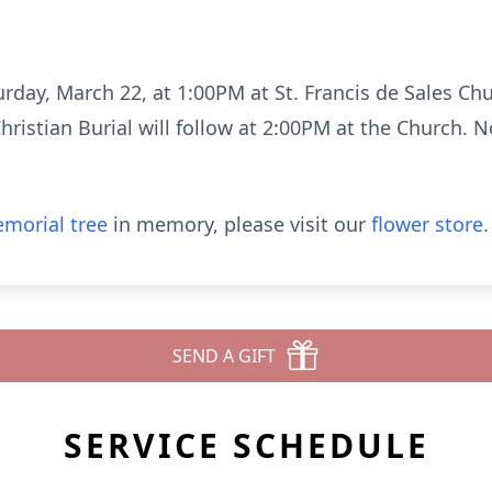
turday, March 22, at 1:00PM at St. Francis de Sales C
ristian Burial will follow at 2:00PM at the Church. 
morial tree
in memory, please visit our
flower store
.
SEND A GIFT
SERVICE SCHEDULE