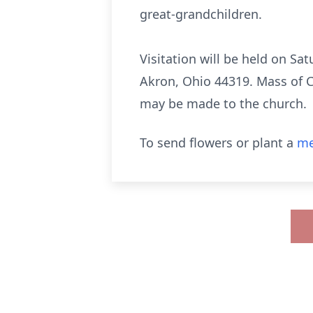
great-grandchildren.
Visitation will be held on Sa
Akron, Ohio 44319. Mass of Ch
may be made to the church.
To send flowers or plant a
me