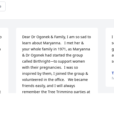
e
 
Dear Dr Ogonek & Family, I am so sad to 
I
learn about Maryanna.   I met her & 
s
 
your whole family in 1971, as Maryanna 
g
& Dr Ogonek had started the group 
a
called Birthright—to support women 
s
with their pregnancies.  I was so 
T
inspired by them, I joined the group & 
M
volunteered in the office.   We became 
friends easily, and I will always 
 
remember the Tree Trimming parties at 
their house at Christmas time.   I was 
 
inspired by their family life, and I totally 
enjoyed visiting with them.   I’m so 