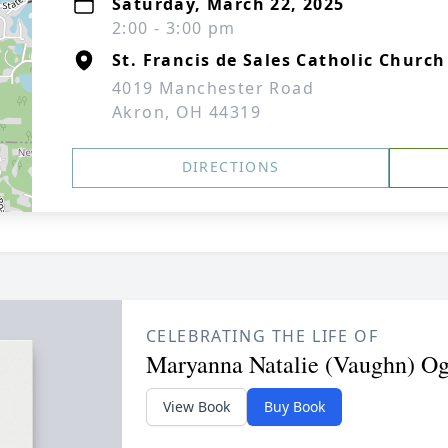
Saturday, March 22, 2025
2:00 - 3:00 pm
St. Francis de Sales Catholic Church
4019 Manchester Road
Akron, OH 44319
DIRECTIONS
CELEBRATING THE LIFE OF
Maryanna Natalie (Vaughn) O
View Book
Buy Book