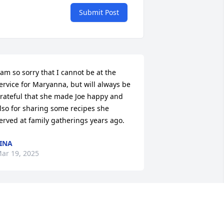
Submit Post
 am so sorry that I cannot be at the 
ervice for Maryanna, but will always be 
rateful that she made Joe happy and 
lso for sharing some recipes she 
erved at family gatherings years ago.
INA
ar 19, 2025