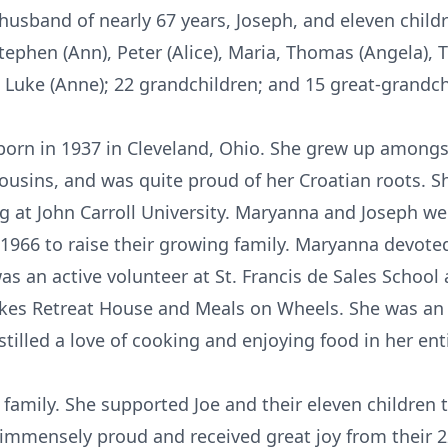
 husband of nearly 67 years, Joseph, and eleven childre
ephen (Ann), Peter (Alice), Maria, Thomas (Angela), T
nd Luke (Anne); 22 grandchildren; and 15 great-grandch
orn in 1937 in Cleveland, Ohio. She grew up amongs
ousins, and was quite proud of her Croatian roots. 
 at John Carroll University. Maryanna and Joseph we
 1966 to raise their growing family. Maryanna devoted
s an active volunteer at St. Francis de Sales School
Lakes Retreat House and Meals on Wheels. She was an
tilled a love of cooking and enjoying food in her enti
 family. She supported Joe and their eleven children
immensely proud and received great joy from their 2