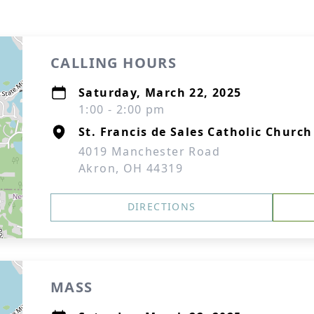
CALLING HOURS
Saturday, March 22, 2025
1:00 - 2:00 pm
St. Francis de Sales Catholic Church
4019 Manchester Road
Akron, OH 44319
DIRECTIONS
MASS