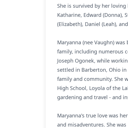
She is survived by her loving
Katharine, Edward (Donna), St
(Elizabeth), Daniel (Leah), a
Maryanna (nee Vaughn) was b
family, including numerous c
Joseph Ogonek, while working
settled in Barberton, Ohio in
family and community. She wa
High School, Loyola of the 
gardening and travel - and ins
Maryanna's true love was her
and misadventures. She was 