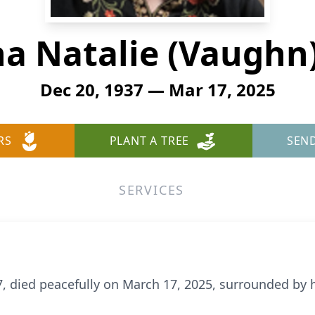
a Natalie (Vaughn
Dec 20, 1937 — Mar 17, 2025
RS
PLANT A TREE
SEN
SERVICES
 died peacefully on March 17, 2025, surrounded by h