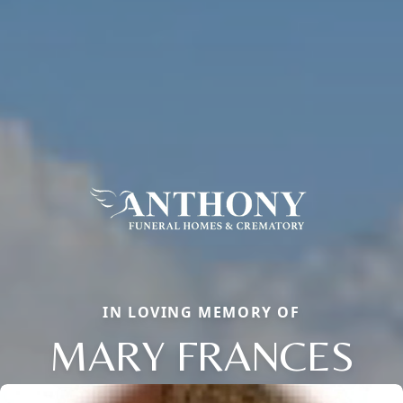
IN LOVING MEMORY OF
MARY FRANCES