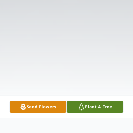
Send Flowers
Plant A Tree