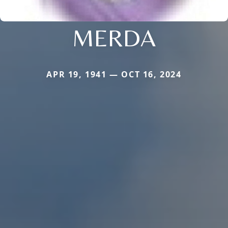
MERDA
APR 19, 1941 — OCT 16, 2024