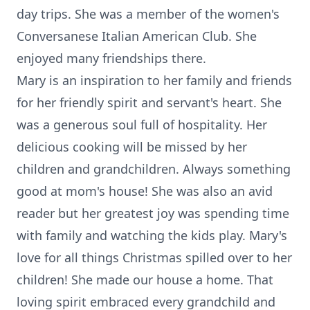
day trips. She was a member of the women's
Conversanese Italian American Club. She
enjoyed many friendships there.
Mary is an inspiration to her family and friends
for her friendly spirit and servant's heart. She
was a generous soul full of hospitality. Her
delicious cooking will be missed by her
children and grandchildren. Always something
good at mom's house! She was also an avid
reader but her greatest joy was spending time
with family and watching the kids play. Mary's
love for all things Christmas spilled over to her
children! She made our house a home. That
loving spirit embraced every grandchild and