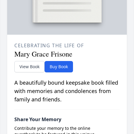
CELEBRATING THE LIFE OF
Mary Grace Frisone
View Book
Buy Book
A beautifully bound keepsake book filled
with memories and condolences from
family and friends.
Share Your Memory
Contribute your memory to the online