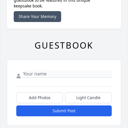
guestbook to be featured in this unique
keepsake book.
Share Your Memory
GUESTBOOK
Add Photos
Light Candle
Submit Post