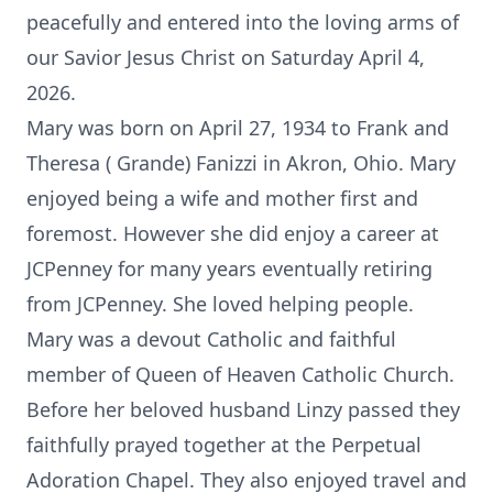
peacefully and entered into the loving arms of
our Savior Jesus Christ on Saturday April 4,
2026.
Mary was born on April 27, 1934 to Frank and
Theresa ( Grande) Fanizzi in Akron, Ohio. Mary
enjoyed being a wife and mother first and
foremost. However she did enjoy a career at
JCPenney for many years eventually retiring
from JCPenney. She loved helping people.
Mary was a devout Catholic and faithful
member of Queen of Heaven Catholic Church.
Before her beloved husband Linzy passed they
faithfully prayed together at the Perpetual
Adoration Chapel. They also enjoyed travel and