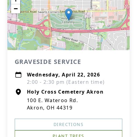
−
GRAVESIDE SERVICE
Wednesday, April 22, 2026
2:00 - 2:30 pm (Eastern time)
Holy Cross Cemetery Akron
100 E. Wateroo Rd.
Akron, OH 44319
DIRECTIONS
PLANT TREES