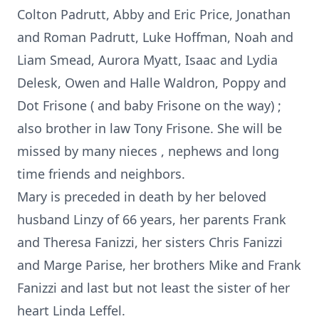
Colton Padrutt, Abby and Eric Price, Jonathan
and Roman Padrutt, Luke Hoffman, Noah and
Liam Smead, Aurora Myatt, Isaac and Lydia
Delesk, Owen and Halle Waldron, Poppy and
Dot Frisone ( and baby Frisone on the way) ;
also brother in law Tony Frisone. She will be
missed by many nieces , nephews and long
time friends and neighbors.
Mary is preceded in death by her beloved
husband Linzy of 66 years, her parents Frank
and Theresa Fanizzi, her sisters Chris Fanizzi
and Marge Parise, her brothers Mike and Frank
Fanizzi and last but not least the sister of her
heart Linda Leffel.