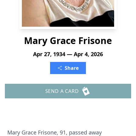
Mary Grace Frisone
Apr 27, 1934 — Apr 4, 2026
Share
SEND A CARD
Mary Grace Frisone, 91, passed away