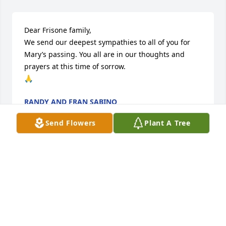
Dear Frisone family,

We send our deepest sympathies to all of you for 
Mary’s passing. You all are in our thoughts and 
prayers at this time of sorrow.

🙏
RANDY AND FRAN SABINO
Apr 22, 2026
Send Flowers
Plant A Tree
Dear Cousin Mary, you indeed left a legacy of love, 
faith, and kindness . You treasured each member of 
your family and they you. Our monthly phone visits 
will be missed. I have no doubt you are at peace. 
Blessings always!