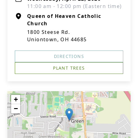
11:00 am - 12:00 pm (Eastern time)
Queen of Heaven Catholic
Church
1800 Steese Rd.
Uniontown, OH 44685
DIRECTIONS
PLANT TREES
+
−