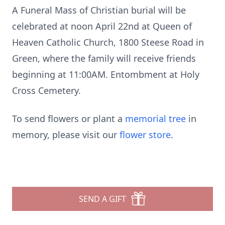
A Funeral Mass of Christian burial will be
celebrated at noon April 22nd at Queen of
Heaven Catholic Church, 1800 Steese Road in
Green, where the family will receive friends
beginning at 11:00AM. Entombment at Holy
Cross Cemetery.
To send flowers or plant a
memorial tree
in
memory, please visit our
flower store
.
SEND A GIFT