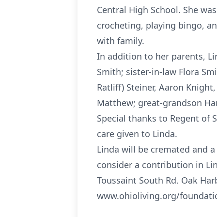
Central High School. She was
crocheting, playing bingo, a
with family.
In addition to her parents, 
Smith; sister-in-law Flora Smi
Ratliff) Steiner, Aaron Knigh
Matthew; great-grandson Harl
Special thanks to Regent of 
care given to Linda.
Linda will be cremated and a c
consider a contribution in L
Toussaint South Rd. Oak Harb
www.ohioliving.org/foundat