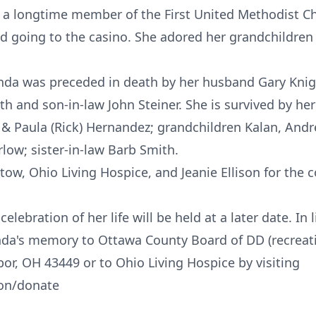
 a longtime member of the First United Methodist C
nd going to the casino. She adored her grandchildren
Linda was preceded in death by her husband Gary Kni
th and son-in-law John Steiner. She is survived by her
t, & Paula (Rick) Hernandez; grandchildren Kalan, Andr
ow; sister-in-law Barb Smith.
Stow, Ohio Living Hospice, and Jeanie Ellison for the
elebration of her life will be held at a later date. In 
inda's memory to Ottawa County Board of DD (recreat
or, OH 43449 or to Ohio Living Hospice by visiting
ion/donate