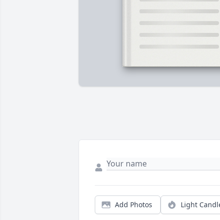
Add Photos
Light Candl