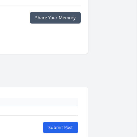
Share Your Memory
Submit Post