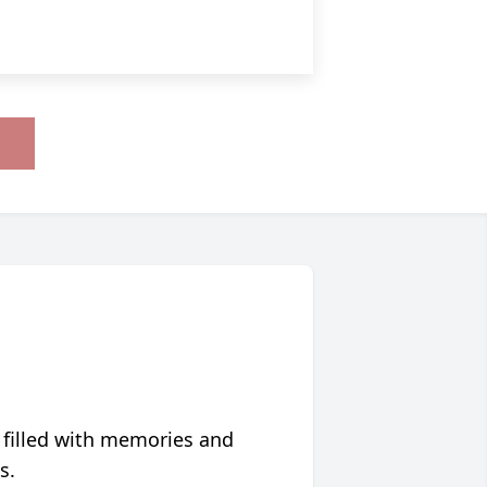
 filled with memories and
s.