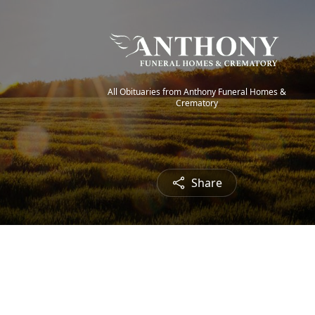
All Obituaries from Anthony Funeral Homes &
Crematory
Share