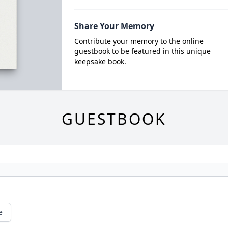
Share Your Memory
Contribute your memory to the online
guestbook to be featured in this unique
keepsake book.
GUESTBOOK
e