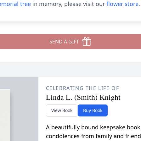
morial tree
in memory, please visit our
flower store
.
SEND A GIFT
CELEBRATING THE LIFE OF
Linda L. (Smith) Knight
View Book
Buy Book
A beautifully bound keepsake book
condolences from family and friend