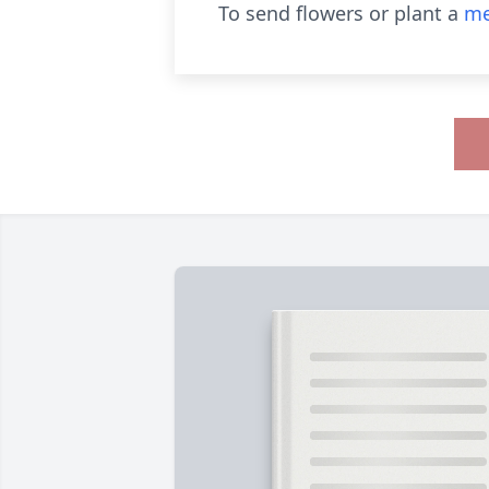
To send flowers or plant a
me