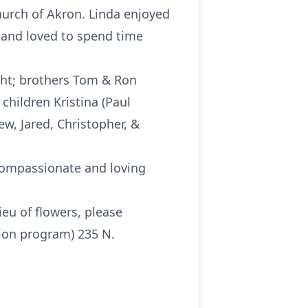
hurch of Akron. Linda enjoyed
 and loved to spend time
ght; brothers Tom & Ron
 children Kristina (Paul
ew, Jared, Christopher, &
 compassionate and loving
lieu of flowers, please
ion program) 235 N.