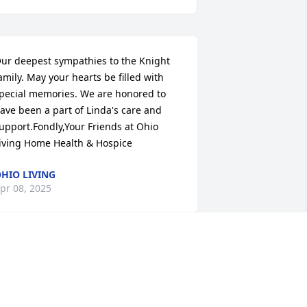
ur deepest sympathies to the Knight 
amily. May your hearts be filled with 
pecial memories. We are honored to 
ave been a part of Linda's care and 
upport.Fondly,Your Friends at Ohio 
iving Home Health & Hospice
HIO LIVING
pr 08, 2025
y life's connection with Linda was 
hrough the Wednesday, church 
uncheon group called Attitude of 
ratitude.  We got to chatting about our 