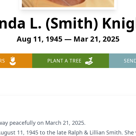
nda L. (Smith) Kni
Aug 11, 1945 — Mar 21, 2025
RS
PLANT A TREE
SEN
way peacefully on March 21, 2025.
ugust 11, 1945 to the late Ralph & Lillian Smith. She