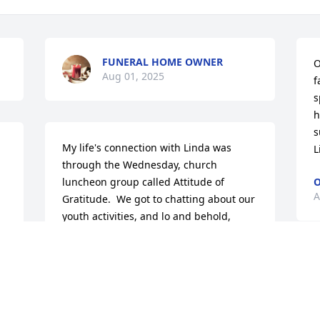
FUNERAL HOME OWNER
O
Aug 01, 2025
f
s
h
s
My life's connection with Linda was 
L
through the Wednesday, church 
luncheon group called Attitude of 
O
A
Gratitude.  We got to chatting about our 
youth activities, and lo and behold, 
Linda used to go boating and water 
skiing at Portage Lakes where her 
parents had a summer cottage.  The 
M
thing was, I too boated, swam, and 
t
skiied there.  And where Linda stopped 
l
for lunch after skiing (Lakes Blue Swan) 
G