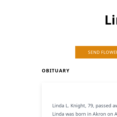
Li
SEND FLOWE
OBITUARY
Linda L. Knight, 79, passed a
Linda was born in Akron on A