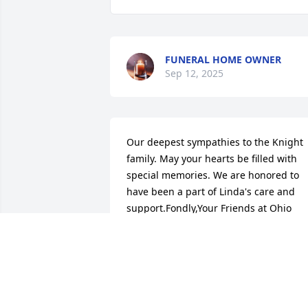
FUNERAL HOME OWNER
Sep 12, 2025
Our deepest sympathies to the Knight 
family. May your hearts be filled with 
special memories. We are honored to 
have been a part of Linda's care and 
support.Fondly,Your Friends at Ohio 
Living Home Health & Hospice
OHIO LIVING
Apr 08, 2025