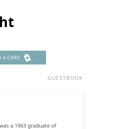
ght
D A CARD
GUESTBOOK
 was a 1963 graduate of