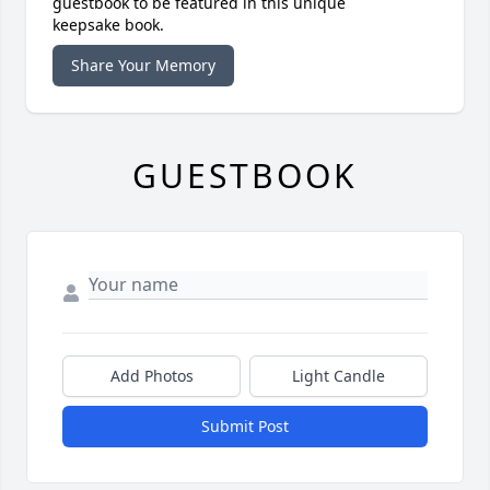
guestbook to be featured in this unique
keepsake book.
Share Your Memory
GUESTBOOK
Add Photos
Light Candle
Submit Post