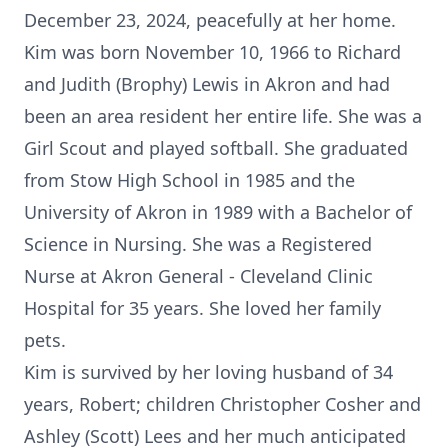
December 23, 2024, peacefully at her home.
Kim was born November 10, 1966 to Richard
and Judith (Brophy) Lewis in Akron and had
been an area resident her entire life. She was a
Girl Scout and played softball. She graduated
from Stow High School in 1985 and the
University of Akron in 1989 with a Bachelor of
Science in Nursing. She was a Registered
Nurse at Akron General - Cleveland Clinic
Hospital for 35 years. She loved her family
pets.
Kim is survived by her loving husband of 34
years, Robert; children Christopher Cosher and
Ashley (Scott) Lees and her much anticipated