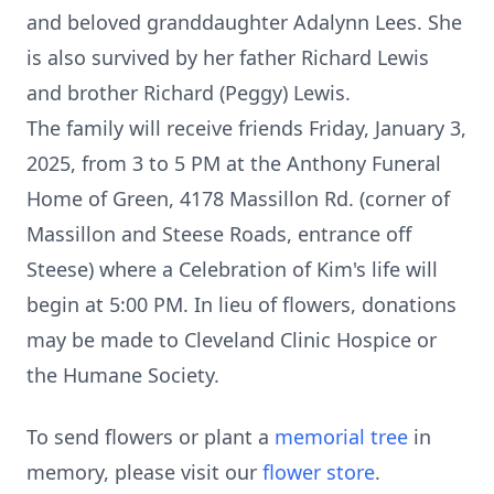
and beloved granddaughter Adalynn Lees. She
is also survived by her father Richard Lewis
and brother Richard (Peggy) Lewis.
The family will receive friends Friday, January 3,
2025, from 3 to 5 PM at the Anthony Funeral
Home of Green, 4178 Massillon Rd. (corner of
Massillon and Steese Roads, entrance off
Steese) where a Celebration of Kim's life will
begin at 5:00 PM. In lieu of flowers, donations
may be made to Cleveland Clinic Hospice or
the Humane Society.
To send flowers or plant a
memorial tree
in
memory, please visit our
flower store
.