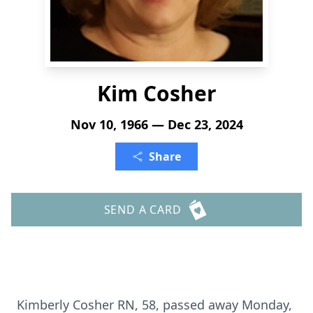
Kim Cosher
Nov 10, 1966 — Dec 23, 2024
Share
SEND A CARD
Kimberly Cosher RN, 58, passed away Monday,