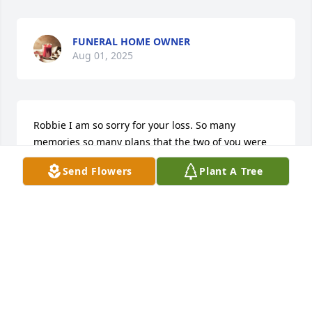
FUNERAL HOME OWNER
Aug 01, 2025
Robbie I am so sorry for your loss. So many 
memories so many plans that the two of you were 
looking forward to. Ashley Scotty and Christopher 
Send Flowers
Plant A Tree
my heart breaks for you all. Love you prayers and 
Hugs. The Vash Family.
KIM VASH
Jan 05, 2025
Robbie I am so sorry for your loss. So many 