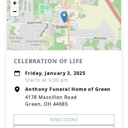
+
−
CELEBRATION OF LIFE
Friday, January 3, 2025
Starts at 5:00 pm
Anthony Funeral Home of Green
4178 Massillon Road
Green, OH 44685
DIRECTIONS