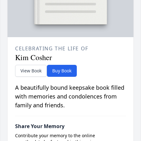
CELEBRATING THE LIFE OF
Kim Cosher
View Book
Buy Book
A beautifully bound keepsake book filled
with memories and condolences from
family and friends.
Share Your Memory
Contribute your memory to the online