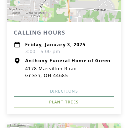
CALLING HOURS
Friday, January 3, 2025
3:00 - 5:00 pm
Anthony Funeral Home of Green
4178 Massillon Road
Green, OH 44685
DIRECTIONS
PLANT TREES