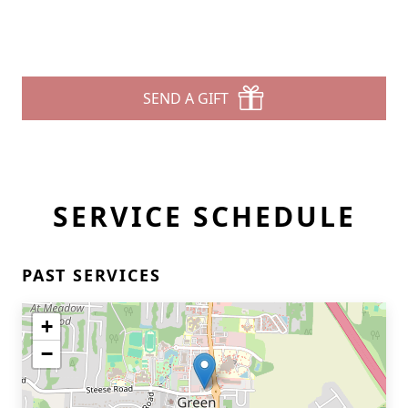
SEND A GIFT
SERVICE SCHEDULE
PAST SERVICES
+
−