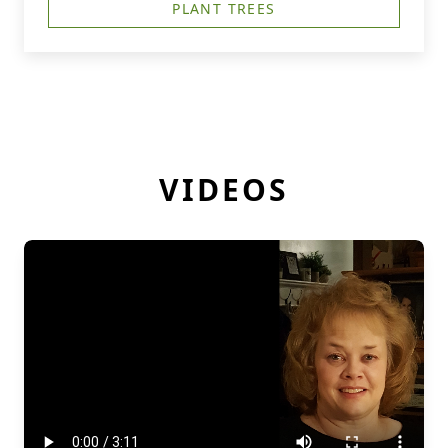
PLANT TREES
VIDEOS