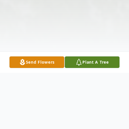
Send Flowers
Plant A Tree
Obituary