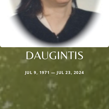
DAUGINTIS
JUL 9, 1971 — JUL 23, 2024