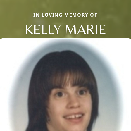
IN LOVING MEMORY OF
KELLY MARIE