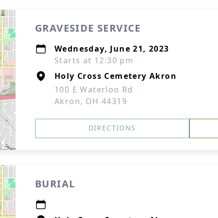
GRAVESIDE SERVICE
Wednesday, June 21, 2023
Starts at 12:30 pm
Holy Cross Cemetery Akron
100 E Waterloo Rd
Akron, OH 44319
DIRECTIONS
BURIAL