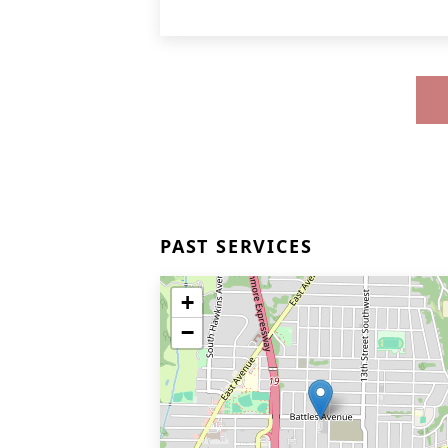
PAST SERVICES
+
−