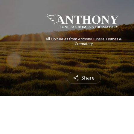
All Obituaries from Anthony Funeral Homes &
Crematory
Share