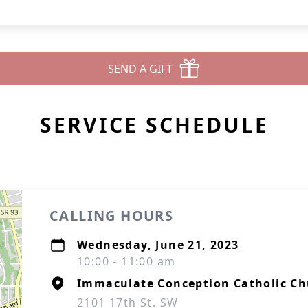
SEND A GIFT
SERVICE SCHEDULE
CALLING HOURS
Wednesday, June 21, 2023
10:00 - 11:00 am
Immaculate Conception Catholic C
2101 17th St. SW