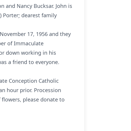
son and Nancy Bucksar. John is
) Porter; dearest family
y November 17, 1956 and they
ber of Immaculate
or down working in his
s a friend to everyone.
late Conception Catholic
an hour prior. Procession
f flowers, please donate to