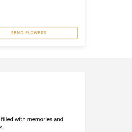
SEND FLOWERS
 filled with memories and
s.