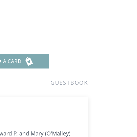
D A CARD
GUESTBOOK
ward P. and Mary (O'Malley)