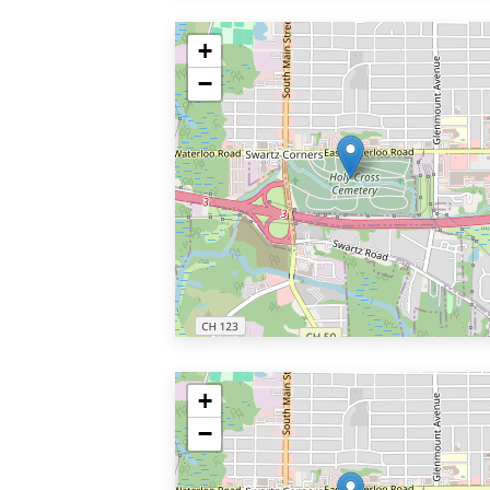
+
−
+
−