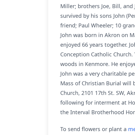
Miller; brothers Joe, Bill, a
survived by his sons John (Pen
friend; Paul Wheeler; 10 gra
John was born in Akron on Ma
enjoyed 66 years together. 
Conception Catholic Church.
woods in Kenmore. He enjoye
John was a very charitable p
Mass of Christian Burial wil
Church, 2101 17th St. SW, Akr
following for interment at Ho
the Interval Brotherhood Ho
To send flowers or plant a
me