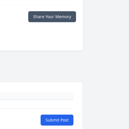
Share Your Memory
Submit Post