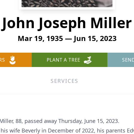
John Joseph Miller
Mar 19, 1935 — Jun 15, 2023
RS
PLANT A TREE
SEN
SERVICES
iller, 88, passed away Thursday, June 15, 2023.
his wife Beverly in December of 2022, his parents Ed