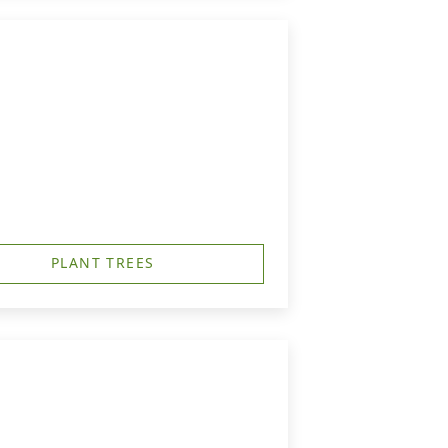
PLANT TREES