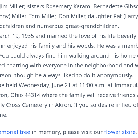
nd Jim Miller; sisters Rosemary Karam, Bernadette Gib
ny) Miller, Tom Miller, Don Miller, daughter Pat (Larry
ndchildren and numerous great-grandchildren.
rch 19, 1935 and married the love of his life Beverl
John enjoyed his family and his woods. He was a mem
 You could always find him walking around his home 
d chatting with everyone in the neighborhood and wa
erson, though he always liked to do it anonymously.
l be held Wednesday, June 21 at 11:00 a.m. at Immacu
on, Ohio 44314 where the family will receive friends 
ly Cross Cemetery in Akron. If you so desire in lieu o
me.
morial tree
in memory, please visit our
flower store
.