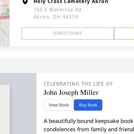
Holy Cross Cemetery Akron
100 E Waterloo Rd
Akron, OH 44319
DIRECTIONS
CELEBRATING THE LIFE OF
John Joseph Miller
View Book
Buy Book
A beautifully bound keepsake book
condolences from family and friend