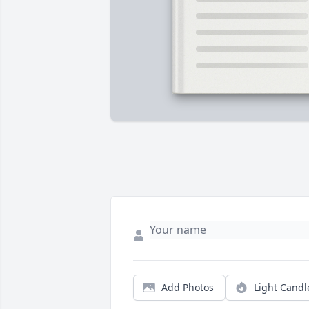
Add Photos
Light Candl