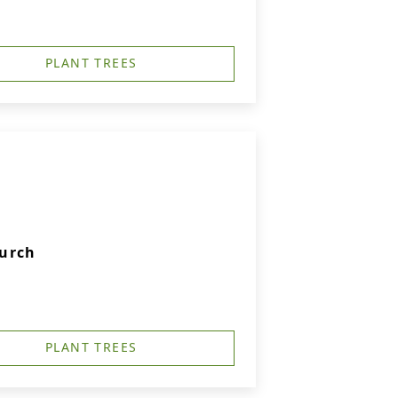
PLANT TREES
hurch
PLANT TREES