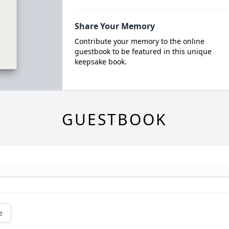
Share Your Memory
Contribute your memory to the online
guestbook to be featured in this unique
keepsake book.
GUESTBOOK
e