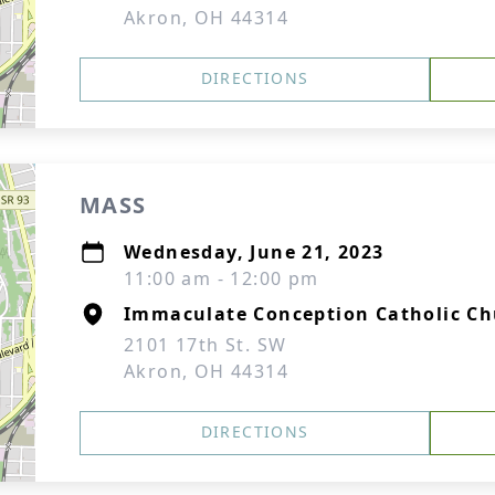
Akron, OH 44314
DIRECTIONS
MASS
Wednesday, June 21, 2023
11:00 am - 12:00 pm
Immaculate Conception Catholic C
2101 17th St. SW
Akron, OH 44314
DIRECTIONS