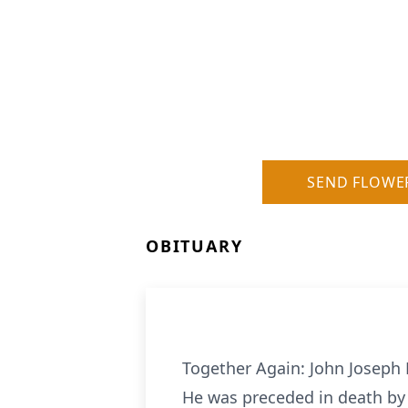
SEND FLOWE
OBITUARY
Together Again: John Joseph M
He was preceded in death by 