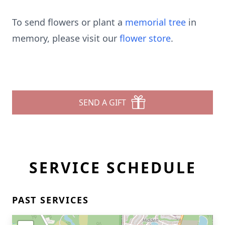
To send flowers or plant a
memorial tree
in
memory, please visit our
flower store
.
SEND A GIFT
SERVICE SCHEDULE
PAST SERVICES