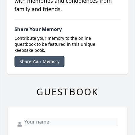
with memories and condolences from
family and friends.
Share Your Memory
Contribute your memory to the online
guestbook to be featured in this unique
keepsake book.
Share Your Memory
GUESTBOOK