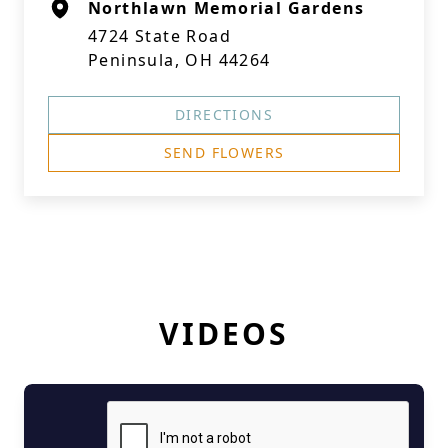
Northlawn Memorial Gardens
4724 State Road
Peninsula, OH 44264
DIRECTIONS
SEND FLOWERS
VIDEOS