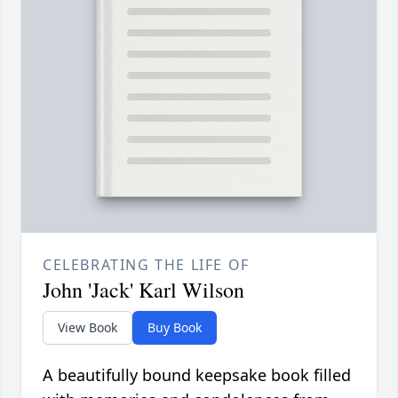
CELEBRATING THE LIFE OF
John 'Jack' Karl Wilson
View Book
Buy Book
A beautifully bound keepsake book filled