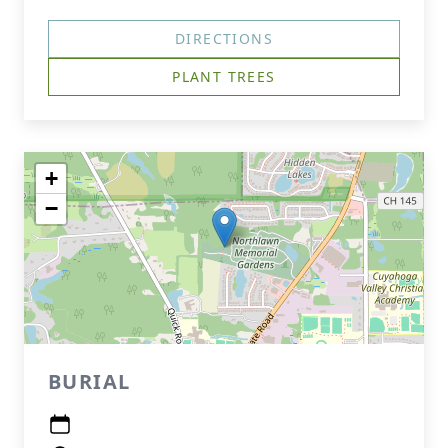
DIRECTIONS
PLANT TREES
+
−
BURIAL