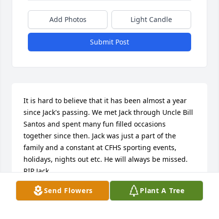
Add Photos
Light Candle
Submit Post
It is hard to believe that it has been almost a year 
since Jack's passing. We met Jack through Uncle Bill 
Santos and spent many fun filled occasions 
together since then. Jack was just a part of the 
family and a constant at CFHS sporting events, 
holidays, nights out etc. He will always be missed. 
RIP Jack.
Send Flowers
Plant A Tree
JIM THOMPSON
Apr 23, 2026