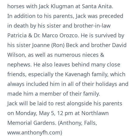
horses with Jack Klugman at Santa Anita.
In addition to his parents, Jack was preceded
in death by his sister and brother-in-law
Patricia & Dr. Marco Orozco. He is survived by
his sister Joanne (Ron) Beck and brother David
Wilson, as well as numerous nieces &
nephews. He also leaves behind many close
friends, especially the Kavenagh family, which
always included him in all of their holidays and
made him a member of their family.
Jack will be laid to rest alongside his parents
on Monday, May 5, 12 pm at Northlawn
Memorial Gardens. (Anthony, Falls,
www.anthonyfh.com)