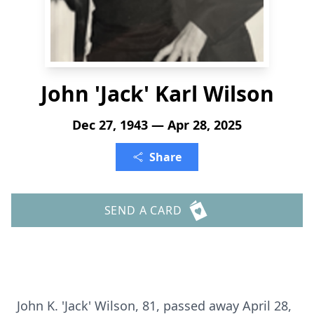
John 'Jack' Karl Wilson
Dec 27, 1943 — Apr 28, 2025
Share
SEND A CARD
John K. 'Jack' Wilson, 81, passed away April 28,