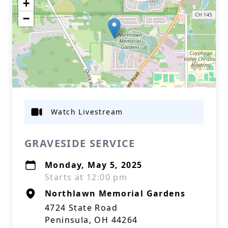
+
−
Watch Livestream
GRAVESIDE SERVICE
Monday, May 5, 2025
Starts at 12:00 pm
Northlawn Memorial Gardens
4724 State Road
Peninsula, OH 44264