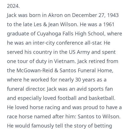
2024.
Jack was born in Akron on December 27, 1943
to the late Les & Jean Wilson. He was a 1961
graduate of Cuyahoga Falls High School, where
he was an inter-city conference all-star. He
served his country in the US Army and spent
one tour of duty in Vietnam. Jack retired from
the McGowan-Reid & Santos Funeral Home,
where he worked for nearly 30 years as a
funeral director. Jack was an avid sports fan
and especially loved football and basketball.
He loved horse racing and was proud to have a
race horse named after him: Santos to Wilson.
He would famously tell the story of betting