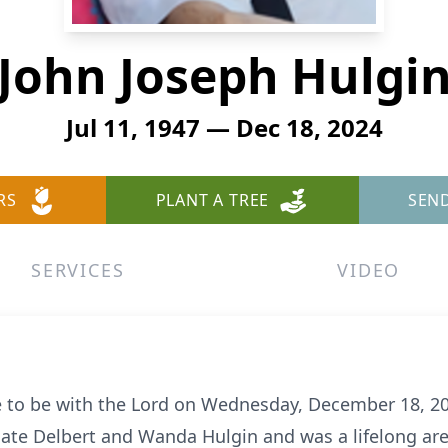
John Joseph Hulgi
Jul 11, 1947 — Dec 18, 2024
RS
PLANT A TREE
SEN
SERVICES
VIDEO
e to be with the Lord on Wednesday, December 18, 2
late Delbert and Wanda Hulgin and was a lifelong are