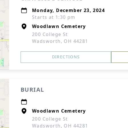
Monday, December 23, 2024
Starts at 1:30 pm
Woodlawn Cemetery
200 College St
Wadsworth, OH 44281
DIRECTIONS
BURIAL
Woodlawn Cemetery
200 College St
Wadsworth, OH 44281