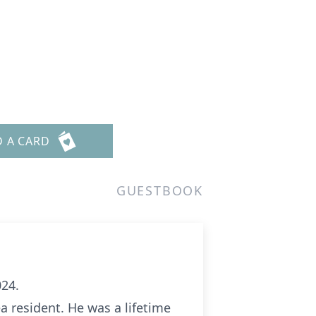
n
D A CARD
GUESTBOOK
024.
a resident. He was a lifetime