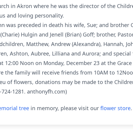
h in Akron where he was the director of the Children
s and loving personality.
ohn was preceded in death his wife, Sue; and brother G
n (Charie) Hulgin and Jenell (Brian) Goff; brother, Pastor
ndchildren, Matthew, Andrew (Alexandra), Hannah, John
ren, Ashton, Aubree, Lilliana and Aurora; and special
d at 12:00 Noon on Monday, December 23 at the Grace
re the family will receive friends from 10AM to 12N
eu of flowers, donations may be made to the Children
0-724-1281. anthonyfh.com)
morial tree
in memory, please visit our
flower store
.