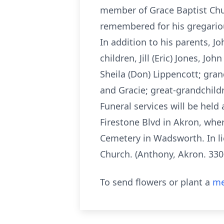
member of Grace Baptist Churc
remembered for his gregariou
In addition to his parents, J
children, Jill (Eric) Jones, Joh
Sheila (Don) Lippencott; gra
and Gracie; great-grandchild
Funeral services will be hel
Firestone Blvd in Akron, whe
Cemetery in Wadsworth. In li
Church. (Anthony, Akron. 33
To send flowers or plant a
me