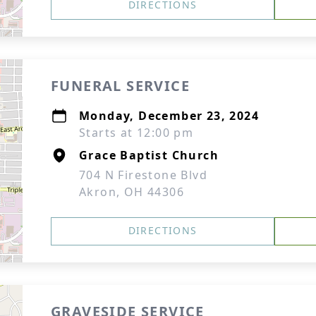
DIRECTIONS
FUNERAL SERVICE
Monday, December 23, 2024
Starts at 12:00 pm
Grace Baptist Church
704 N Firestone Blvd
Akron, OH 44306
DIRECTIONS
GRAVESIDE SERVICE