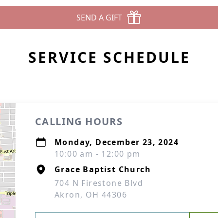
SEND A GIFT
SERVICE SCHEDULE
CALLING HOURS
Monday, December 23, 2024
10:00 am - 12:00 pm
Grace Baptist Church
704 N Firestone Blvd
Akron, OH 44306