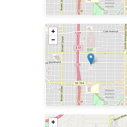
+
−
+