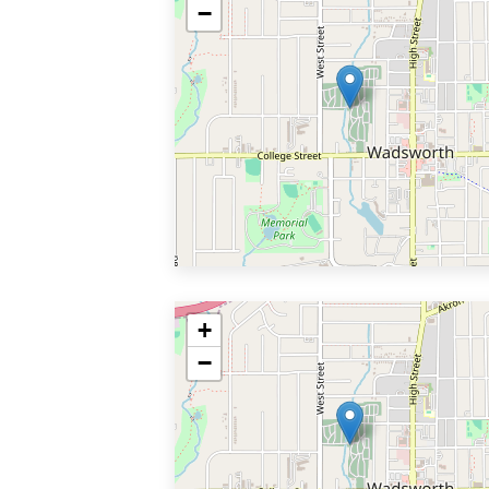
−
+
−