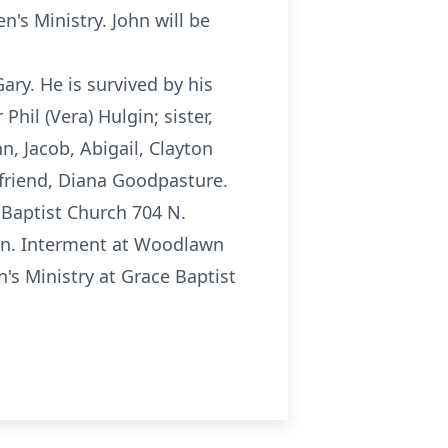
's Ministry. John will be
ary. He is survived by his
 Phil (Vera) Hulgin; sister,
, Jacob, Abigail, Clayton
 friend, Diana Goodpasture.
 Baptist Church 704 N.
oon. Interment at Woodlawn
's Ministry at Grace Baptist