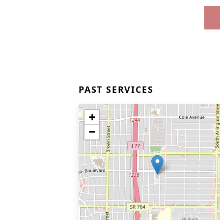
PAST SERVICES
+
−