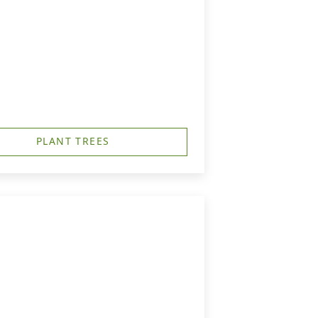
PLANT TREES