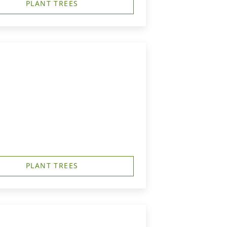
PLANT TREES
PLANT TREES