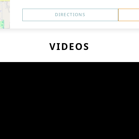
DIRECTIONS
VIDEOS