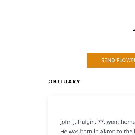
SEND FLOWE
OBITUARY
John J. Hulgin, 77, went hom
He was born in Akron to the 