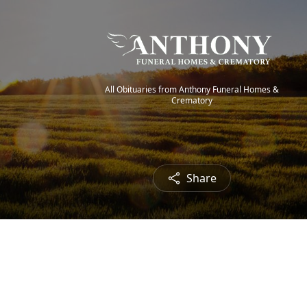
All Obituaries from Anthony Funeral Homes &
Crematory
Share