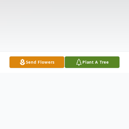
Send Flowers
Plant A Tree
Obituary