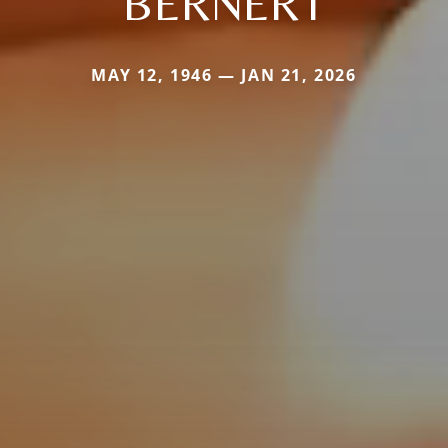
BERNERT
MAY 12, 1946 — JAN 21, 2026