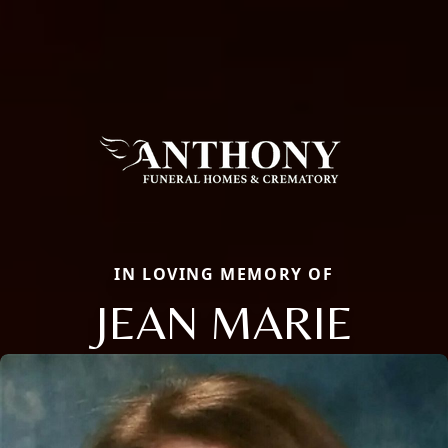
IN LOVING MEMORY OF
JEAN MARIE