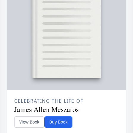
CELEBRATING THE LIFE OF
James Allen Meszaros
View Book
Buy Book