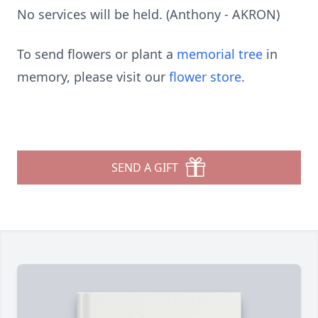
No services will be held. (Anthony - AKRON)
To send flowers or plant a
memorial tree
in
memory, please visit our
flower store
.
SEND A GIFT