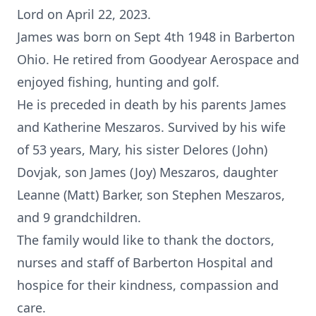
Lord on April 22, 2023.
James was born on Sept 4th 1948 in Barberton
Ohio. He retired from Goodyear Aerospace and
enjoyed fishing, hunting and golf.
He is preceded in death by his parents James
and Katherine Meszaros. Survived by his wife
of 53 years, Mary, his sister Delores (John)
Dovjak, son James (Joy) Meszaros, daughter
Leanne (Matt) Barker, son Stephen Meszaros,
and 9 grandchildren.
The family would like to thank the doctors,
nurses and staff of Barberton Hospital and
hospice for their kindness, compassion and
care.