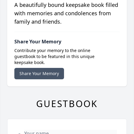
A beautifully bound keepsake book filled
with memories and condolences from
family and friends.
Share Your Memory
Contribute your memory to the online
guestbook to be featured in this unique
keepsake book.
Share Your Memory
GUESTBOOK