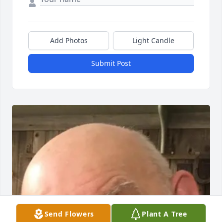
Add Photos
Light Candle
Submit Post
Send Flowers
Plant A Tree