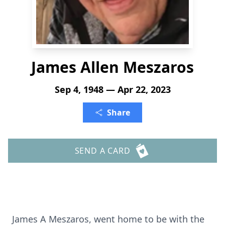
James Allen Meszaros
Sep 4, 1948 — Apr 22, 2023
Share
SEND A CARD
James A Meszaros, went home to be with the