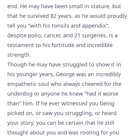
end. He may have been small in stature, but
that he survived 82 years, as he would proudly
tell you "with his tonsils and appendix",
despite polio, cancer, and 21 surgeries, is a
testament to his fortitude and incredible
strength.
Though he may have struggled to show it in
his younger years, George was an incredibly
empathetic soul who always cheered for the
underdog or anyone he knew "had it worse
than" him. If he ever witnessed you being
picked on, or saw you struggling, or heard
your story, you can be certain that he still
thought about you and was rooting for you