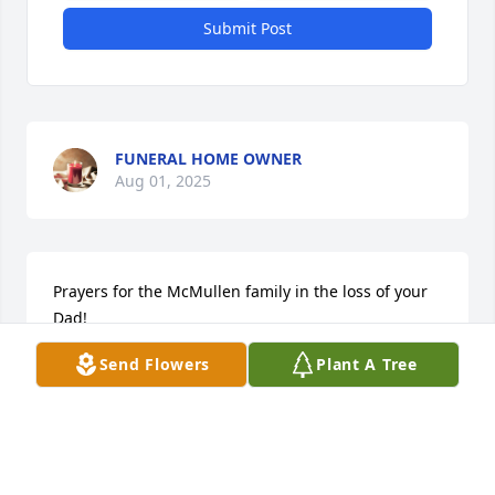
Submit Post
FUNERAL HOME OWNER
Aug 01, 2025
Prayers for the McMullen family in the loss of your 
Dad! 

GARDEN PATH was purchased by Kathy and Ray 
Send Flowers
Plant A Tree
Baker.
KATHY AND RAY BAKER
Dec 03, 2024