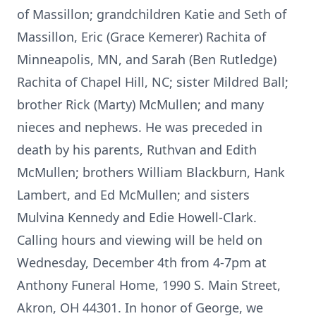
of Massillon; grandchildren Katie and Seth of
Massillon, Eric (Grace Kemerer) Rachita of
Minneapolis, MN, and Sarah (Ben Rutledge)
Rachita of Chapel Hill, NC; sister Mildred Ball;
brother Rick (Marty) McMullen; and many
nieces and nephews. He was preceded in
death by his parents, Ruthvan and Edith
McMullen; brothers William Blackburn, Hank
Lambert, and Ed McMullen; and sisters
Mulvina Kennedy and Edie Howell-Clark.
Calling hours and viewing will be held on
Wednesday, December 4th from 4-7pm at
Anthony Funeral Home, 1990 S. Main Street,
Akron, OH 44301. In honor of George, we