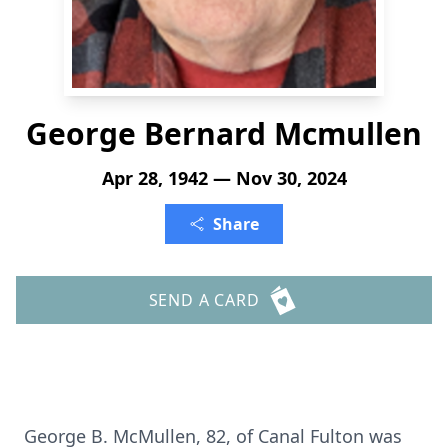
George Bernard Mcmullen
Apr 28, 1942 — Nov 30, 2024
Share
SEND A CARD
George B. McMullen, 82, of Canal Fulton was