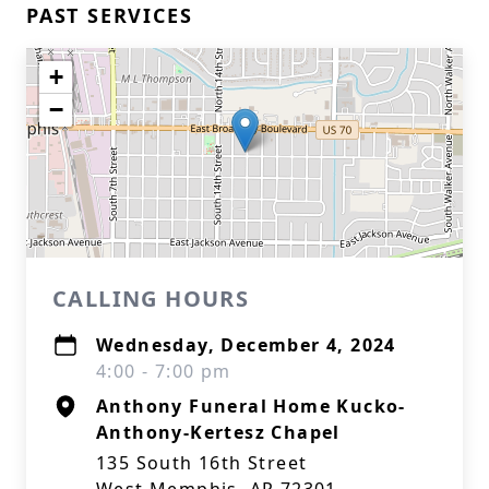
PAST SERVICES
+
−
CALLING HOURS
Wednesday, December 4, 2024
4:00 - 7:00 pm
Anthony Funeral Home Kucko-
Anthony-Kertesz Chapel
135 South 16th Street