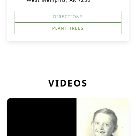
West Memphis, AR 72301
DIRECTIONS
PLANT TREES
VIDEOS