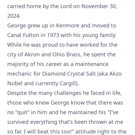
carried home by the Lord on November 30,
2024.
George grew up in Kenmore and moved to
Canal Fulton in 1973 with his young family.
While he was proud to have worked for the
city of Akron and Ohio Brass, he spent the
majority of his career as a maintenance
mechanic for Diamond Crystal Salt (aka Akzo
Nobel and currently Cargill).
Despite the many challenges he faced in life,
those who knew George know that there was
no "quit" in him and he maintained his "I've
survived everything that's been thrown at me
so far. I will beat this too!" attitude right to the