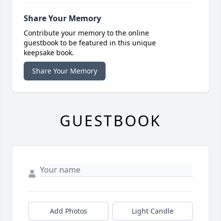
Share Your Memory
Contribute your memory to the online
guestbook to be featured in this unique
keepsake book.
Share Your Memory
GUESTBOOK
Add Photos
Light Candle