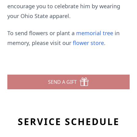
encourage you to celebrate him by wearing
your Ohio State apparel.
To send flowers or plant a
memorial tree
in
memory, please visit our
flower store
.
SEND A GIFT
SERVICE SCHEDULE