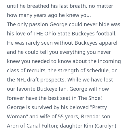
until he breathed his last breath, no matter
how many years ago he knew you.
The only passion George could never hide was
his love of THE Ohio State Buckeyes football.
He was rarely seen without Buckeyes apparel
and he could tell you everything you never
knew you needed to know about the incoming
class of recruits, the strength of schedule, or
the NFL draft prospects. While we have lost
our favorite Buckeye fan, George will now
forever have the best seat in The Shoe!
George is survived by his beloved "Pretty
Woman" and wife of 55 years, Brenda; son
Aron of Canal Fulton; daughter Kim (Carolyn)