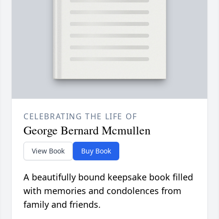
CELEBRATING THE LIFE OF
George Bernard Mcmullen
View Book
Buy Book
A beautifully bound keepsake book filled
with memories and condolences from
family and friends.