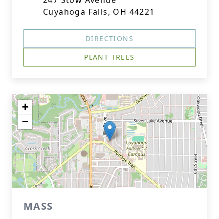
247 Stow Avenue
Cuyahoga Falls, OH 44221
DIRECTIONS
PLANT TREES
+
−
MASS