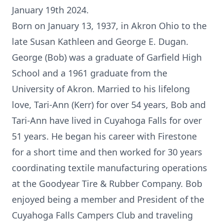
January 19th 2024.
Born on January 13, 1937, in Akron Ohio to the
late Susan Kathleen and George E. Dugan.
George (Bob) was a graduate of Garfield High
School and a 1961 graduate from the
University of Akron. Married to his lifelong
love, Tari-Ann (Kerr) for over 54 years, Bob and
Tari-Ann have lived in Cuyahoga Falls for over
51 years. He began his career with Firestone
for a short time and then worked for 30 years
coordinating textile manufacturing operations
at the Goodyear Tire & Rubber Company. Bob
enjoyed being a member and President of the
Cuyahoga Falls Campers Club and traveling