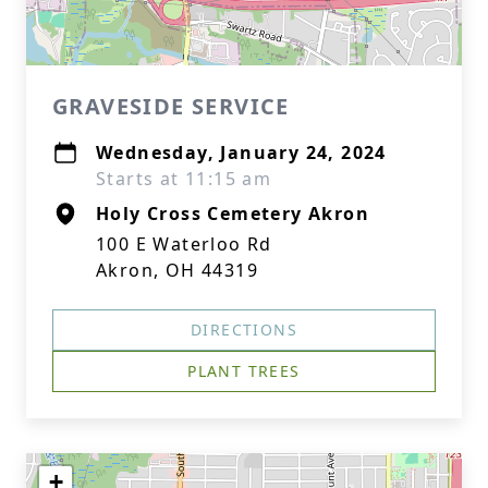
GRAVESIDE SERVICE
Wednesday, January 24, 2024
Starts at 11:15 am
Holy Cross Cemetery Akron
100 E Waterloo Rd
Akron, OH 44319
DIRECTIONS
PLANT TREES
+