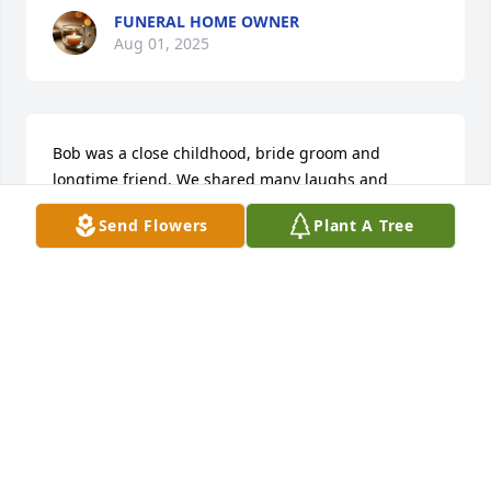
FUNERAL HOME OWNER
Aug 01, 2025
Bob was a close childhood, bride groom and 
longtime friend. We shared many laughs and 
camping stories. Our love and sympathy to Tari
Send Flowers
Plant A Tree
RALPH HENDRICK
Jan 25, 2024
Bob was a close childhood, bride groom and 
longtime friend. We shared many laughs and 
camping stories. Our love and sympathy to Tari
RALPH HENDRICK