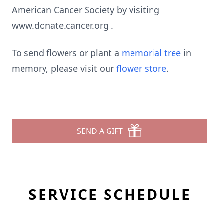
American Cancer Society by visiting
www.donate.cancer.org .
To send flowers or plant a
memorial tree
in
memory, please visit our
flower store
.
SEND A GIFT
SERVICE SCHEDULE