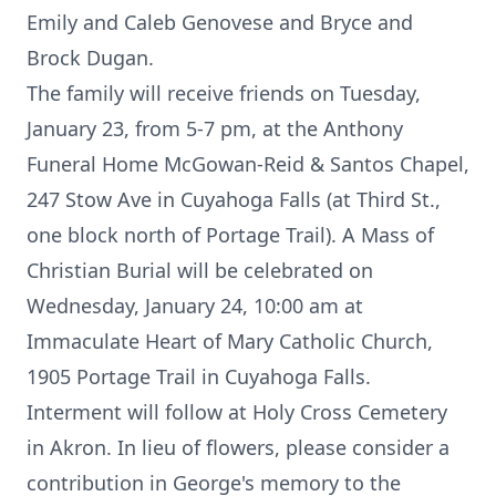
Emily and Caleb Genovese and Bryce and
Brock Dugan.
The family will receive friends on Tuesday,
January 23, from 5-7 pm, at the Anthony
Funeral Home McGowan-Reid & Santos Chapel,
247 Stow Ave in Cuyahoga Falls (at Third St.,
one block north of Portage Trail). A Mass of
Christian Burial will be celebrated on
Wednesday, January 24, 10:00 am at
Immaculate Heart of Mary Catholic Church,
1905 Portage Trail in Cuyahoga Falls.
Interment will follow at Holy Cross Cemetery
in Akron. In lieu of flowers, please consider a
contribution in George's memory to the