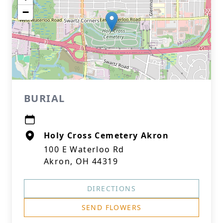
−
BURIAL
Holy Cross Cemetery Akron
100 E Waterloo Rd
Akron, OH 44319
DIRECTIONS
SEND FLOWERS