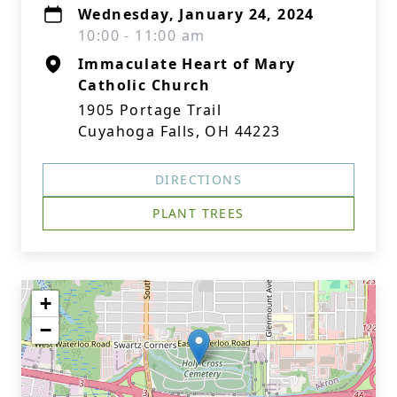
Wednesday, January 24, 2024
10:00 - 11:00 am
Immaculate Heart of Mary
Catholic Church
1905 Portage Trail
Cuyahoga Falls, OH 44223
DIRECTIONS
PLANT TREES
+
−