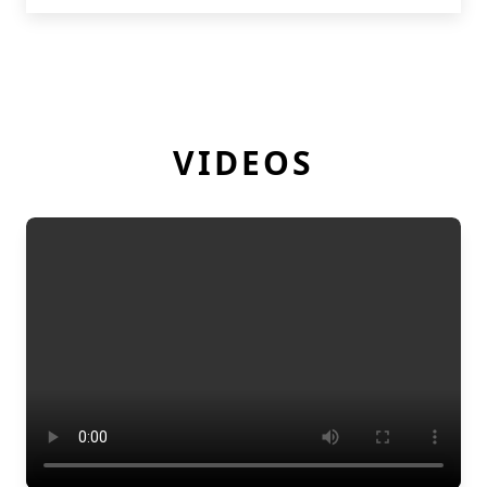
VIDEOS