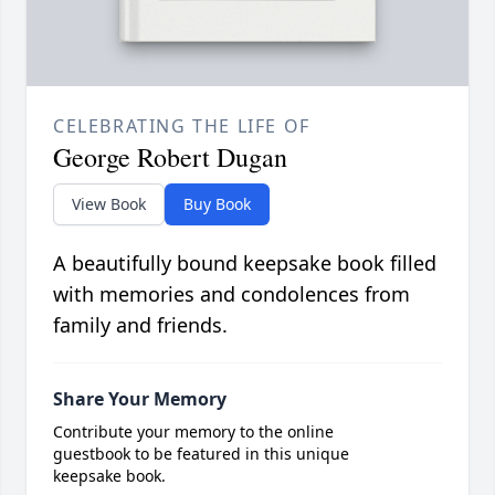
CELEBRATING THE LIFE OF
George Robert Dugan
View Book
Buy Book
A beautifully bound keepsake book filled
with memories and condolences from
family and friends.
Share Your Memory
Contribute your memory to the online
guestbook to be featured in this unique
keepsake book.