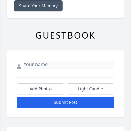
Share Your Memory
GUESTBOOK
Add Photos
Light Candle
Submit Post