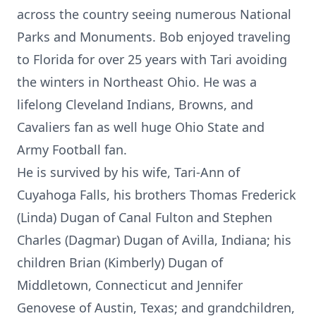
across the country seeing numerous National
Parks and Monuments. Bob enjoyed traveling
to Florida for over 25 years with Tari avoiding
the winters in Northeast Ohio. He was a
lifelong Cleveland Indians, Browns, and
Cavaliers fan as well huge Ohio State and
Army Football fan.
He is survived by his wife, Tari-Ann of
Cuyahoga Falls, his brothers Thomas Frederick
(Linda) Dugan of Canal Fulton and Stephen
Charles (Dagmar) Dugan of Avilla, Indiana; his
children Brian (Kimberly) Dugan of
Middletown, Connecticut and Jennifer
Genovese of Austin, Texas; and grandchildren,