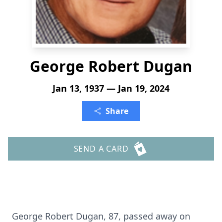
George Robert Dugan
Jan 13, 1937 — Jan 19, 2024
Share
SEND A CARD
George Robert Dugan, 87, passed away on