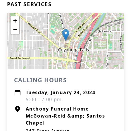
PAST SERVICES
+
−
CALLING HOURS
Tuesday, January 23, 2024
5:00 - 7:00 pm
Anthony Funeral Home
McGowan-Reid &amp; Santos
Chapel