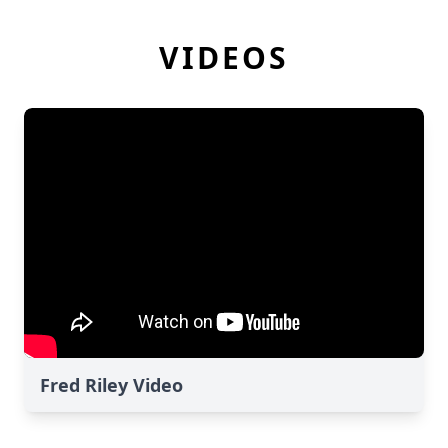
VIDEOS
Fred Riley Video