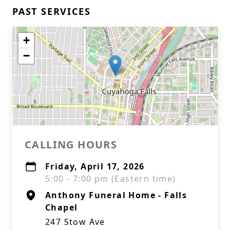
PAST SERVICES
+
−
CALLING HOURS
Friday, April 17, 2026
5:00 - 7:00 pm (Eastern time)
Anthony Funeral Home - Falls
Chapel
247 Stow Ave