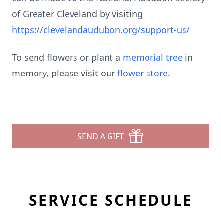
of Greater Cleveland by visiting
https://clevelandaudubon.org/support-us/
To send flowers or plant a
memorial tree
in
memory, please visit our
flower store
.
SEND A GIFT
SERVICE SCHEDULE