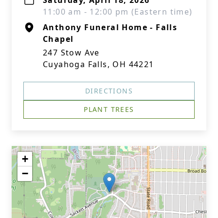
Saturday, April 18, 2026
11:00 am - 12:00 pm (Eastern time)
Anthony Funeral Home - Falls
Chapel
247 Stow Ave
Cuyahoga Falls, OH 44221
DIRECTIONS
PLANT TREES
+
−