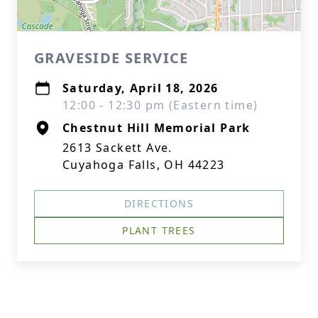
GRAVESIDE SERVICE
Saturday, April 18, 2026
12:00 - 12:30 pm (Eastern time)
Chestnut Hill Memorial Park
2613 Sackett Ave.
Cuyahoga Falls, OH 44223
DIRECTIONS
PLANT TREES