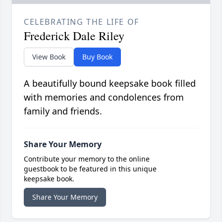
CELEBRATING THE LIFE OF
Frederick Dale Riley
View Book
Buy Book
A beautifully bound keepsake book filled
with memories and condolences from
family and friends.
Share Your Memory
Contribute your memory to the online
guestbook to be featured in this unique
keepsake book.
Share Your Memory