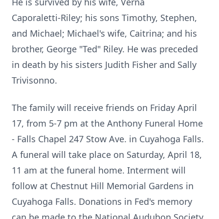
He is survived by his wife, Verna
Caporaletti
‑
Riley; his sons Timothy, Stephen,
and Michael; Michael's wife,
Caitrina
; and his
brother, George "Ted" Riley. He was preceded
in death by his sisters Judith Fisher and Sally
Trivisonno.
The family will receive friends on Friday April
17, from 5-7 pm at the Anthony Funeral Home
- Falls Chapel 247 Stow Ave. in Cuyahoga Falls.
A funeral will take place on Saturday, April 18,
11 am at the funeral home. Interment will
follow at Chestnut Hill Memorial Gardens in
Cuyahoga Falls. Donations in Fed's memory
can be made to the National Audubon Society