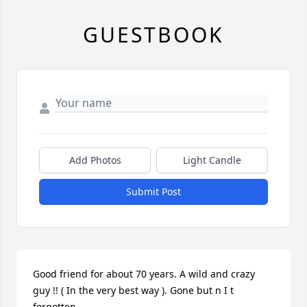
GUESTBOOK
Add Photos
Light Candle
Submit Post
Good friend for about 70 years. A wild and crazy 
guy !! ( In the very best way ). Gone but n I t 
forgotten.