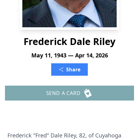
Frederick Dale Riley
May 11, 1943 — Apr 14, 2026
Share
SEND A CARD
Frederick "Fred" Dale Riley, 82, of Cuyahoga