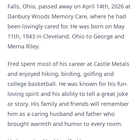
Falls, Ohio, passed away on April 14th, 2026 at
Danbury Woods Memory Care, where he had
been lovingly cared for. He was born on May
11th, 1943 in Cleveland, Ohio to George and
Merna Riley.
Fred spent most of his career at Castle Metals
and enjoyed hiking, birding, golfing and
college basketball. He was known for his fun-
loving spirit and his ability to tell a great joke
or story. His family and friends will remember
him as a caring husband and father who
brought warmth and humor to every room.