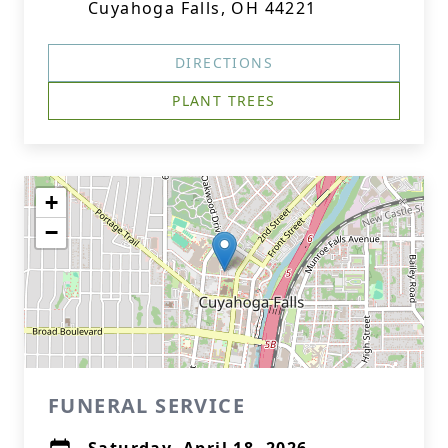
Cuyahoga Falls, OH 44221
DIRECTIONS
PLANT TREES
+
−
FUNERAL SERVICE