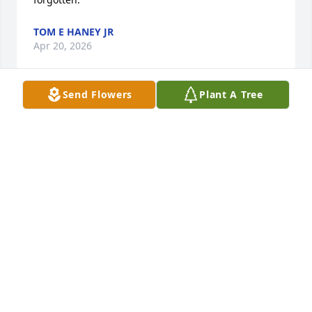
TOM E HANEY JR
Apr 20, 2026
Send Flowers
Plant A Tree