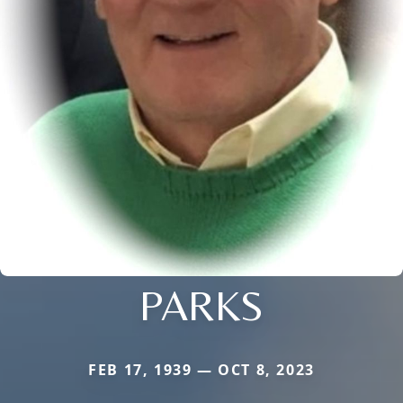
PARKS
FEB 17, 1939 — OCT 8, 2023