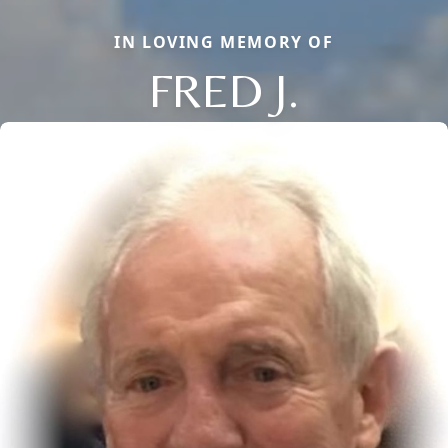
IN LOVING MEMORY OF
FRED J.