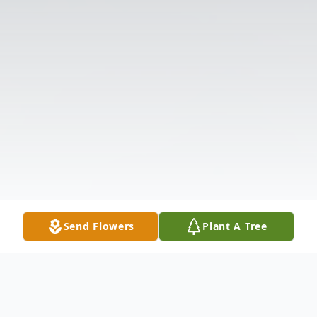
Send Flowers
Plant A Tree