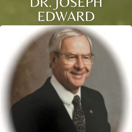
DR. JOSEPH
EDWARD