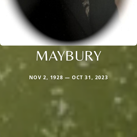
MAYBURY
NOV 2, 1928 — OCT 31, 2023