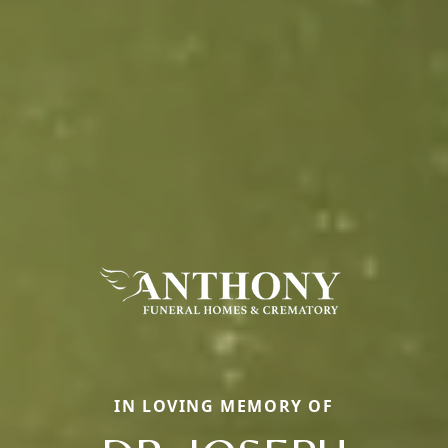
IN LOVING MEMORY OF