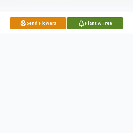
Send Flowers
Plant A Tree
Obituary
Dr. Joseph Edward Maybury passed away
peacefully in his Deland, Florida home on
Oct. 31, 2023. He was two days shy of his