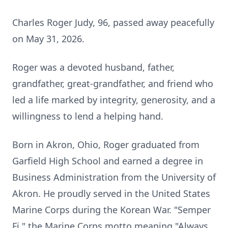
Charles Roger Judy, 96, passed away peacefully
on May 31, 2026.
Roger was a devoted husband, father,
grandfather, great-grandfather, and friend who
led a life marked by integrity, generosity, and a
willingness to lend a helping hand.
Born in Akron, Ohio, Roger graduated from
Garfield High School and earned a degree in
Business Administration from the University of
Akron. He proudly served in the United States
Marine Corps during the Korean War. "Semper
Fi," the Marine Corps motto meaning "Always