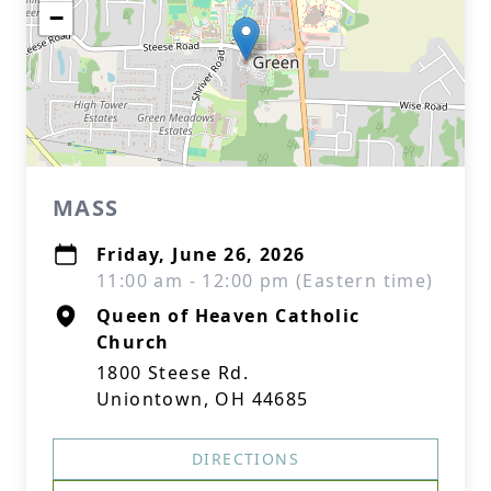
−
MASS
Friday, June 26, 2026
11:00 am - 12:00 pm (Eastern time)
Queen of Heaven Catholic
Church
1800 Steese Rd.
Uniontown, OH 44685
DIRECTIONS