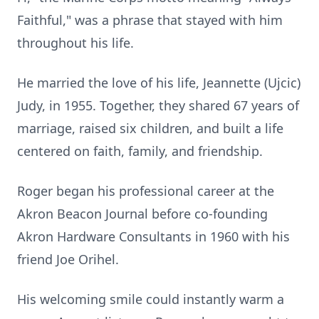
Faithful," was a phrase that stayed with him
throughout his life.
He married the love of his life, Jeannette (Ujcic)
Judy, in 1955. Together, they shared 67 years of
marriage, raised six children, and built a life
centered on faith, family, and friendship.
Roger began his professional career at the
Akron Beacon Journal before co-founding
Akron Hardware Consultants in 1960 with his
friend Joe Orihel.
His welcoming smile could instantly warm a