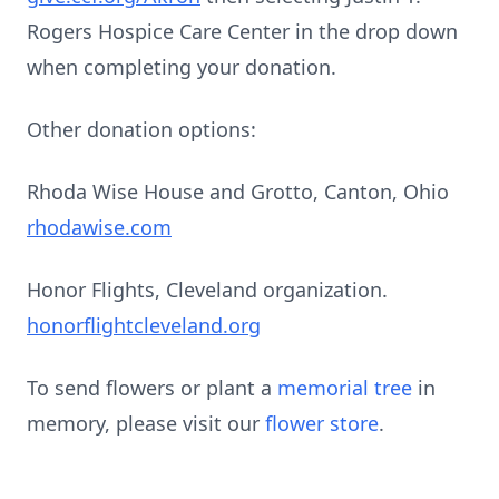
Rogers Hospice Care Center in the drop down
when completing your donation.
Other donation options:
Rhoda Wise House and Grotto, Canton, Ohio
rhodawise.com
Honor Flights, Cleveland organization.
honorflightcleveland.org
To send flowers or plant a
memorial tree
in
memory, please visit our
flower store
.