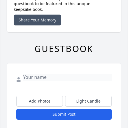
guestbook to be featured in this unique
keepsake book.
Share Your Memory
GUESTBOOK
Add Photos
Light Candle
Submit Post