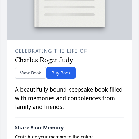
CELEBRATING THE LIFE OF
Charles Roger Judy
View Book
Buy Book
A beautifully bound keepsake book filled
with memories and condolences from
family and friends.
Share Your Memory
Contribute your memory to the online