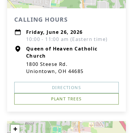
CALLING HOURS
Friday, June 26, 2026
10:00 - 11:00 am (Eastern time)
Queen of Heaven Catholic
Church
1800 Steese Rd.
Uniontown, OH 44685
DIRECTIONS
PLANT TREES
+