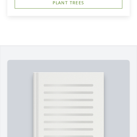
PLANT TREES