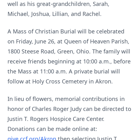
well as his great-grandchildren, Sarah,
Michael, Joshua, Lillian, and Rachel.
A Mass of Christian Burial will be celebrated
on Friday, June 26, at Queen of Heaven Parish,
1800 Steese Road, Green, Ohio. The family will
receive friends beginning at 10:00 a.m., before
the Mass at 11:00 a.m. A private burial will
follow at Holy Cross Cemetery in Akron.
In lieu of flowers, memorial contributions in
honor of Charles Roger Judy can be directed to
Justin T. Rogers Hospice Care Center.
Donations can be made online at:
give.ccf.org/Akron
then selecting Justin T.