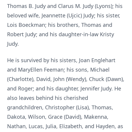
Thomas B. Judy and Clarus M. Judy (Lyons); his
beloved wife, Jeannette (Ujcic) Judy; his sister,
Lois Boeckman; his brothers, Thomas and
Robert Judy; and his daughter-in-law Kristy
Judy.
He is survived by his sisters, Joan Englehart
and MaryEllen Feeman; his sons, Michael
(Charlotte), David, John (Wendy), Chuck (Dawn),
and Roger; and his daughter, Jennifer Judy. He
also leaves behind his cherished
grandchildren, Christopher (Lisa), Thomas,
Dakota, Wilson, Grace (David), Makenna,
Nathan, Lucas, Julia, Elizabeth, and Hayden, as