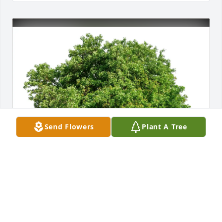
Send Flowers
Plant A Tree
Mindy zimmerman purchased Eco-Friendly 
Memorial Trees for Charles Judy