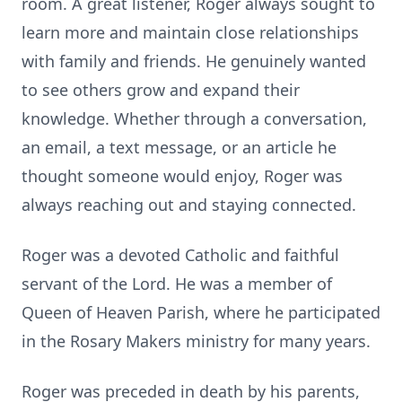
room. A great listener, Roger always sought to
learn more and maintain close relationships
with family and friends. He genuinely wanted
to see others grow and expand their
knowledge. Whether through a conversation,
an email, a text message, or an article he
thought someone would enjoy, Roger was
always reaching out and staying connected.
Roger was a devoted Catholic and faithful
servant of the Lord. He was a member of
Queen of Heaven Parish, where he participated
in the Rosary Makers ministry for many years.
Roger was preceded in death by his parents,