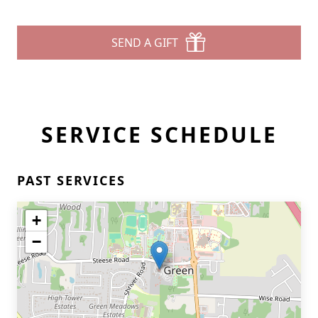
SEND A GIFT
SERVICE SCHEDULE
PAST SERVICES
+
−