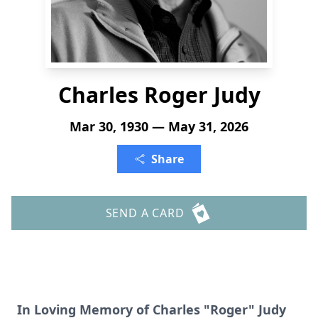
Charles Roger Judy
Mar 30, 1930 — May 31, 2026
Share
SEND A CARD
In Loving Memory of Charles "Roger" Judy