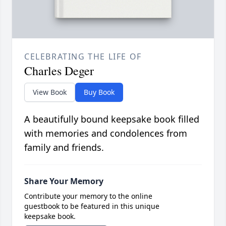
CELEBRATING THE LIFE OF
Charles Deger
View Book
Buy Book
A beautifully bound keepsake book filled
with memories and condolences from
family and friends.
Share Your Memory
Contribute your memory to the online
guestbook to be featured in this unique
keepsake book.