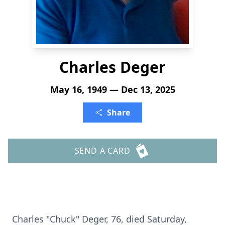
Charles Deger
May 16, 1949 — Dec 13, 2025
Share
SEND A CARD
Charles "Chuck" Deger, 76, died Saturday,