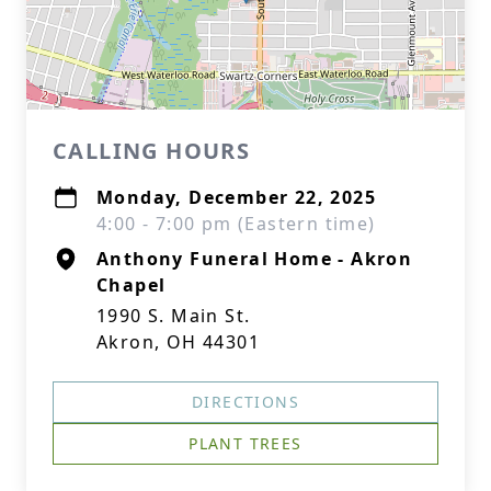
CALLING HOURS
Monday, December 22, 2025
4:00 - 7:00 pm (Eastern time)
Anthony Funeral Home - Akron
Chapel
1990 S. Main St.
Akron, OH 44301
DIRECTIONS
PLANT TREES