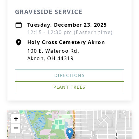
GRAVESIDE SERVICE
Tuesday, December 23, 2025
12:15 - 12:30 pm (Eastern time)
Holy Cross Cemetery Akron
100 E. Wateroo Rd.
Akron, OH 44319
DIRECTIONS
PLANT TREES
+
−