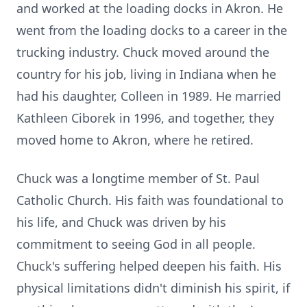
and worked at the loading docks in Akron. He
went from the loading docks to a career in the
trucking industry. Chuck moved around the
country for his job, living in Indiana when he
had his daughter, Colleen in 1989. He married
Kathleen Ciborek in 1996, and together, they
moved home to Akron, where he retired.
Chuck was a longtime member of St. Paul
Catholic Church. His faith was foundational to
his life, and Chuck was driven by his
commitment to seeing God in all people.
Chuck's suffering helped deepen his faith. His
physical limitations didn't diminish his spirit, if