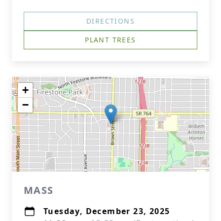
DIRECTIONS
PLANT TREES
+
−
MASS
Tuesday, December 23, 2025