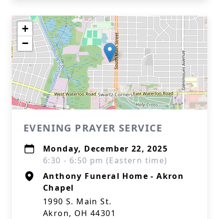
+
−
EVENING PRAYER SERVICE
Monday, December 22, 2025
6:30 - 6:50 pm (Eastern time)
Anthony Funeral Home - Akron
Chapel
1990 S. Main St.
Akron, OH 44301