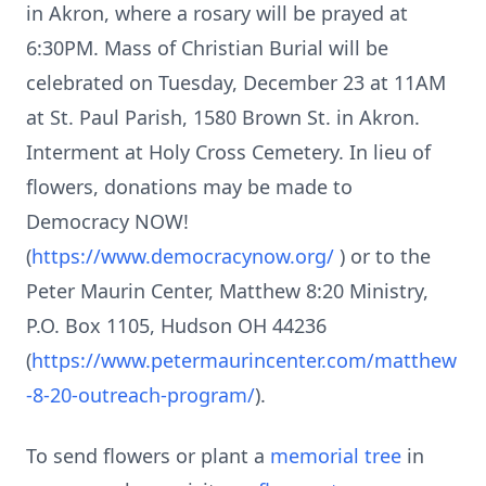
in Akron, where a rosary will be prayed at
6:30PM. Mass of Christian Burial will be
celebrated on Tuesday, December 23 at 11AM
at St. Paul Parish, 1580 Brown St. in Akron.
Interment at Holy Cross Cemetery. In lieu of
flowers, donations may be made to
Democracy NOW!
(
https://www.democracynow.org/
) or to the
Peter Maurin Center, Matthew 8:20 Ministry,
P.O. Box 1105, Hudson OH 44236
(
https://www.petermaurincenter.com/matthew
-8-20-outreach-program/
).
To send flowers or plant a
memorial tree
in