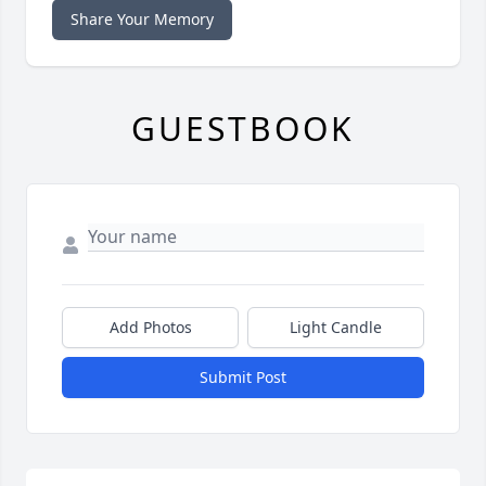
Share Your Memory
GUESTBOOK
Add Photos
Light Candle
Submit Post