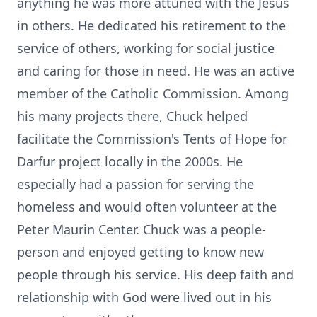
anything he was more attuned with the Jesus
in others. He dedicated his retirement to the
service of others, working for social justice
and caring for those in need. He was an active
member of the Catholic Commission. Among
his many projects there, Chuck helped
facilitate the Commission's Tents of Hope for
Darfur project locally in the 2000s. He
especially had a passion for serving the
homeless and would often volunteer at the
Peter Maurin Center. Chuck was a people-
person and enjoyed getting to know new
people through his service. His deep faith and
relationship with God were lived out in his