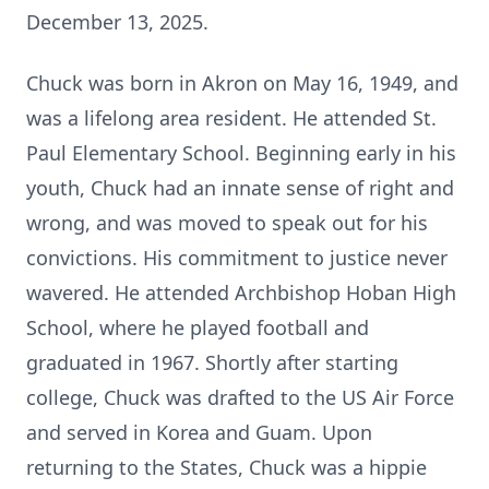
December 13, 2025.
Chuck was born in Akron on May 16, 1949, and
was a lifelong area resident. He attended St.
Paul Elementary School. Beginning early
in his
youth, Chuck had an innate sense of right and
wrong, and was moved to speak out for his
convictions. His commitment to justice never
wavered. He attended Archbishop Hoban High
School, where he played football and
graduated in 1967. Shortly after starting
college, Chuck was drafted to the US Air Force
and served in Korea and Guam. Upon
returning to the States, Chuck was a hippie