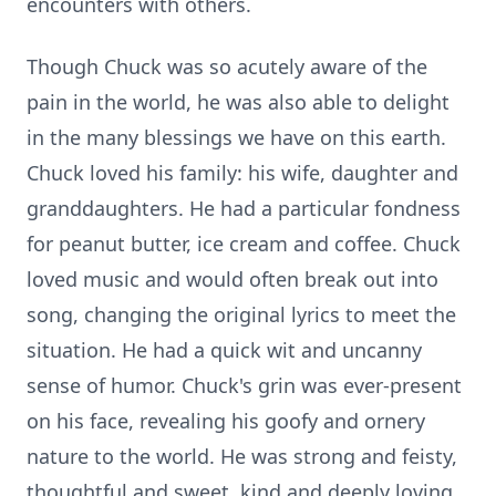
encounters with others.
Though Chuck was so acutely aware of the
pain in the world, he was also able to delight
in the many blessings we have on this earth.
Chuck loved his family: his wife, daughter and
granddaughters. He had a particular fondness
for peanut butter, ice cream and coffee. Chuck
loved music and would often break out into
song, changing the original lyrics to meet the
situation. He had a quick wit and uncanny
sense of humor. Chuck's grin was ever-present
on his face, revealing his goofy and ornery
nature to the world. He was strong and feisty,
thoughtful and sweet, kind and deeply loving.