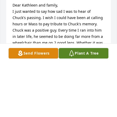
Dear Kathleen and family,

I just wanted to say how sad I was to hear of 
Chuck's passing. I wish I could have been at calling 
hours or Mass to pay tribute to Chuck's memory. 
Chuck was a positive guy. Every time I ran into him 
in later life, he seemed to be doing far more from a 
wheelchair than me on 2 good legs. Whether it was 
helping the homeless or bringing a Ukrainian 
Send Flowers
Plant A Tree
family to St Paul's for a fundraising, he seemed to 
always be looking out for the disadvantaged. Chuck 
was an inspiration to me. May he rest in peace.
FRANK VARCA
Jan 02, 2026
Sorry to hear of Chuck's passing.  My condolences 