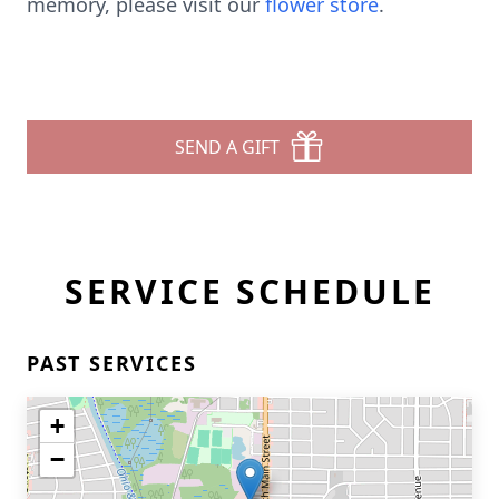
memory, please visit our
flower store
.
SEND A GIFT
SERVICE SCHEDULE
PAST SERVICES
+
−