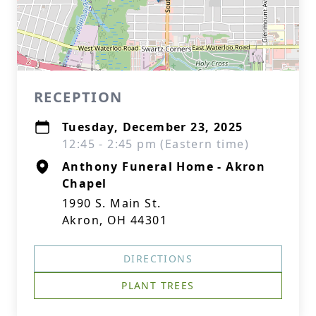
RECEPTION
Tuesday, December 23, 2025
12:45 - 2:45 pm (Eastern time)
Anthony Funeral Home - Akron
Chapel
1990 S. Main St.
Akron, OH 44301
DIRECTIONS
PLANT TREES