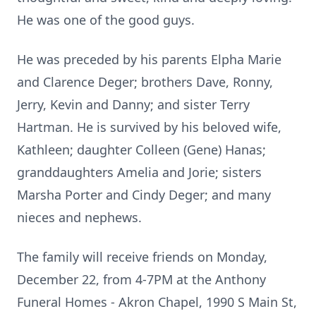
He was one of the good guys.
He was preceded by his parents Elpha Marie
and Clarence Deger; brothers Dave, Ronny,
Jerry, Kevin and Danny; and sister Terry
Hartman. He is survived by his beloved wife,
Kathleen; daughter Colleen (Gene) Hanas;
granddaughters Amelia and Jorie; sisters
Marsha Porter and Cindy Deger; and many
nieces and nephews.
The family will receive friends on Monday,
December 22, from 4-7PM at the Anthony
Funeral Homes - Akron Chapel, 1990 S Main St,