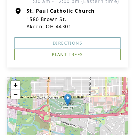
11:00 am - 12:00 pm (Eastern time)
St. Paul Catholic Church
1580 Brown St.
Akron, OH 44301
DIRECTIONS
PLANT TREES
+
−