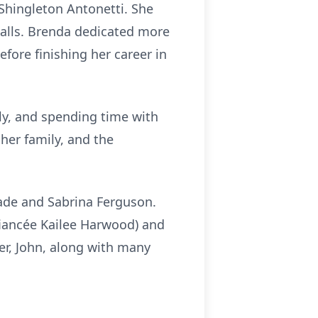
Shingleton
Antonetti
. She
alls. Brenda dedicated more
efore finishing her career in
ly, and spending time with
her family, and the
pade and Sabrina Ferguson.
(fiancée Kailee Harwood) and
er, John, along with many