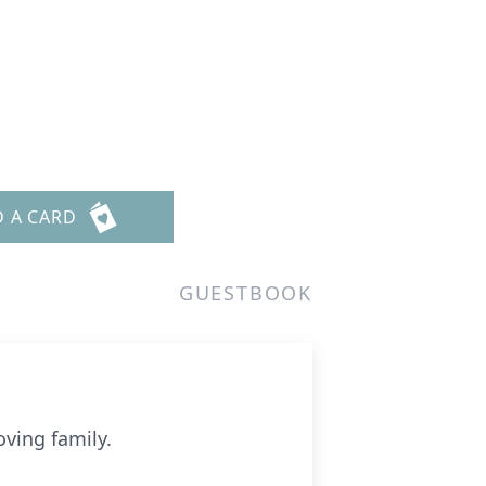
D A CARD
GUESTBOOK
ving family.