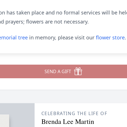
n has taken place and no formal services will be held
d prayers; flowers are not necessary.
morial tree
in memory, please visit our
flower store
.
SEND A GIFT
CELEBRATING THE LIFE OF
Brenda Lee Martin