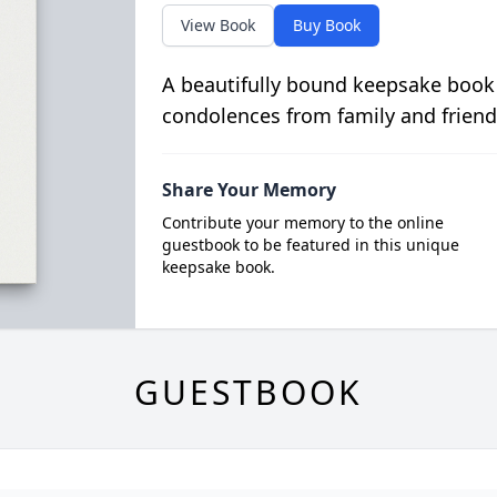
View Book
Buy Book
A beautifully bound keepsake book
condolences from family and friend
Share Your Memory
Contribute your memory to the online
guestbook to be featured in this unique
keepsake book.
GUESTBOOK