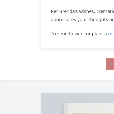
Per Brenda's wishes, crematio
appreciates your thoughts an
To send flowers or plant a
me