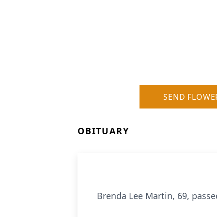
SEND FLOWE
OBITUARY
Brenda Lee Martin, 69, passe