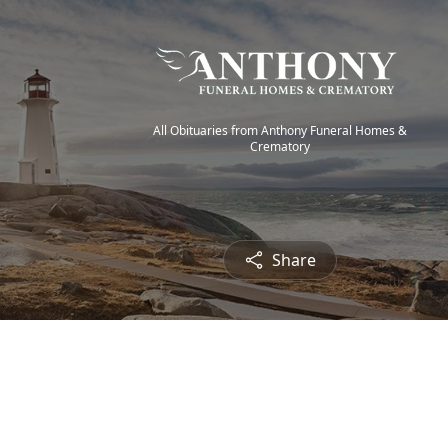
All Obituaries from Anthony Funeral Homes &
Crematory
Share