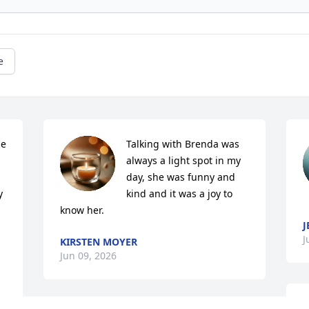
e
e 
Talking with Brenda was 
always a light spot in my 
day, she was funny and 
 
kind and it was a joy to 
know her.
J
J
KIRSTEN MOYER
Jun 09, 2026
S