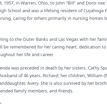
 1957, in Warren, Ohio, to John "Bill" and Doris nee
gh School and was a lifelong resident of Cuyahoga F
ursing, caring for others primarily in nursing homes b
eling to the Outer Banks and Las Vegas with her fami
ll be remembered for her caring heart, dedication to 
ghout her life and career.
Brenda was preceded in death by her sisters, Cathy S
 husband of 46 years, Richard; her children, William 
anddaughter, Avery. She is also survived by her broth
tended family members, and friends.
"