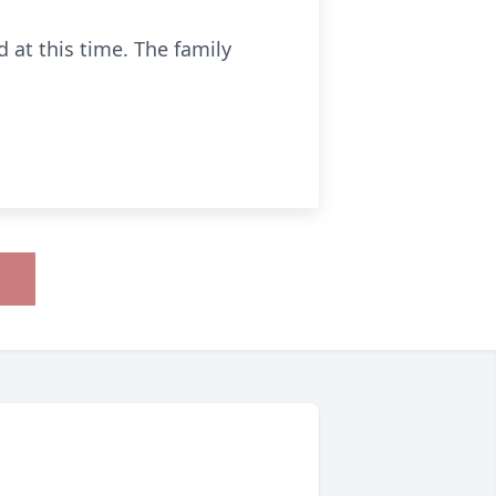
 at this time. The family