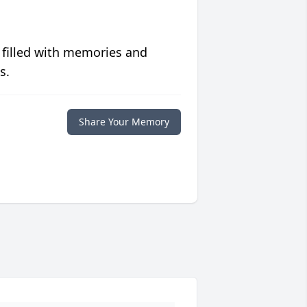
 filled with memories and
s.
Share Your Memory