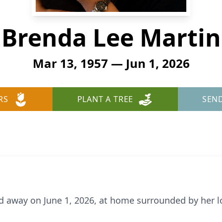
Brenda Lee Martin
Mar 13, 1957 — Jun 1, 2026
RS
PLANT A TREE
SEN
d away on June 1, 2026, at home surrounded by her lo