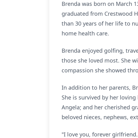
Brenda was born on March 13,
graduated from Crestwood Hi
than 30 years of her life to n
home health care.
Brenda enjoyed golfing, trav
those she loved most. She wi
compassion she showed throu
In addition to her parents, 
She is survived by her loving
Angela; and her cherished gr
beloved nieces, nephews, ex
"I love you, forever girlfriend.