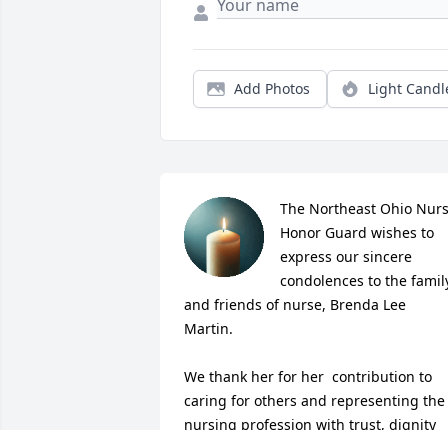
Add Photos
Light Candl
The Northeast Ohio Nurs
Honor Guard wishes to 
express our sincere 
condolences to the family
and friends of nurse, Brenda Lee 
Martin.

We thank her for her  contribution to 
caring for others and representing the 
nursing profession with trust, dignity 