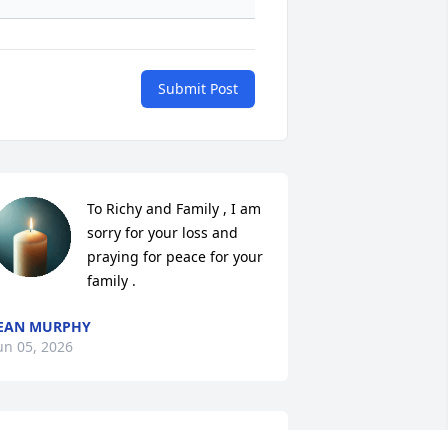
Submit Post
To Richy and Family , I am 
sorry for your loss and 
praying for peace for your 
family .
EAN MURPHY
un 05, 2026
UE MYITRAY