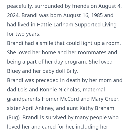
peacefully, surrounded by friends on August 4,
2024. Brandi was born August 16, 1985 and
had lived in Hattie Larlham Supported Living
for two years.
Brandi had a smile that could light up a room.
She loved her home and her roommates and
being a part of her day program. She loved
Bluey and her baby doll Billy.
Brandi was preceded in death by her mom and
dad Lois and Ronnie Nicholas, maternal
grandparents Homer McCord and Mary Greer,
sister April Ankney, and aunt Kathy Braham
(Pug). Brandi is survived by many people who
loved her and cared for her, including her