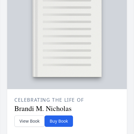
CELEBRATING THE LIFE OF
Brandi M. Nicholas
View Book
Buy Book