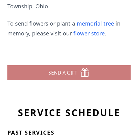
Township, Ohio.
To send flowers or plant a
memorial tree
in
memory, please visit our
flower store
.
SEND A GIFT
SERVICE SCHEDULE
PAST SERVICES