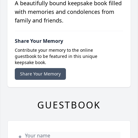
A beautifully bound keepsake book filled
with memories and condolences from
family and friends.
Share Your Memory
Contribute your memory to the online
guestbook to be featured in this unique
keepsake book.
Share Your Memory
GUESTBOOK