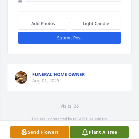
Add Photos
Light Candle
Submit Post
FUNERAL HOME OWNER
Aug 01, 2025
Visits: 36
This site is protected by reCAPTCHA and the
Google
Privacy Policy
and
Terms of Service
apply.
Send Flowers
Plant A Tree
Service map data ©
OpenStreetMap
contributors