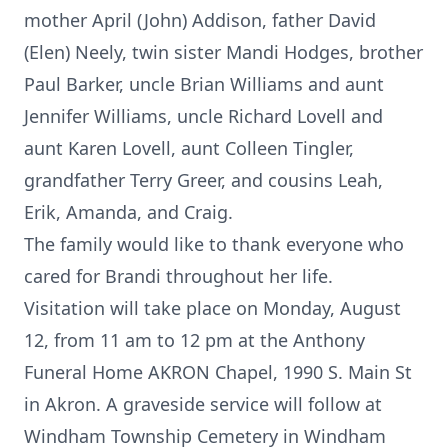
mother April (John) Addison, father David
(Elen) Neely, twin sister Mandi Hodges, brother
Paul Barker, uncle Brian Williams and aunt
Jennifer Williams, uncle Richard Lovell and
aunt Karen Lovell, aunt Colleen Tingler,
grandfather Terry Greer, and cousins Leah,
Erik, Amanda, and Craig.
The family would like to thank everyone who
cared for Brandi throughout her life.
Visitation will take place on Monday, August
12, from 11 am to 12 pm at the Anthony
Funeral Home AKRON Chapel, 1990 S. Main St
in Akron. A graveside service will follow at
Windham Township Cemetery in Windham