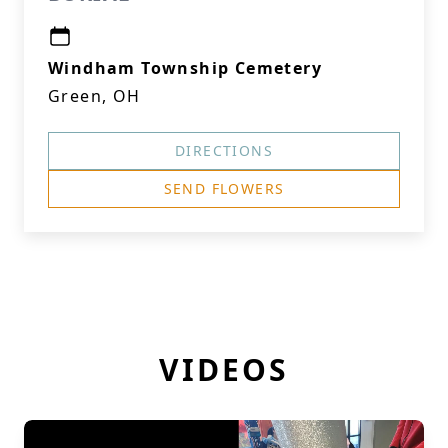
Windham Township Cemetery
Green, OH
DIRECTIONS
SEND FLOWERS
VIDEOS