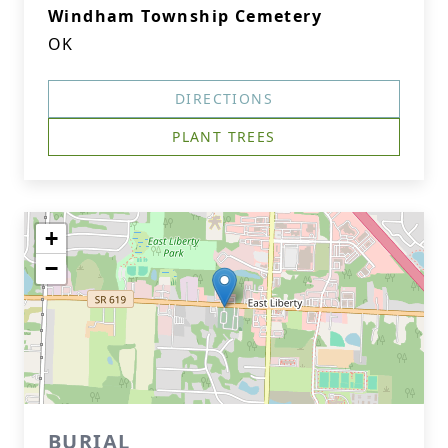
Windham Township Cemetery
OK
DIRECTIONS
PLANT TREES
+
−
BURIAL