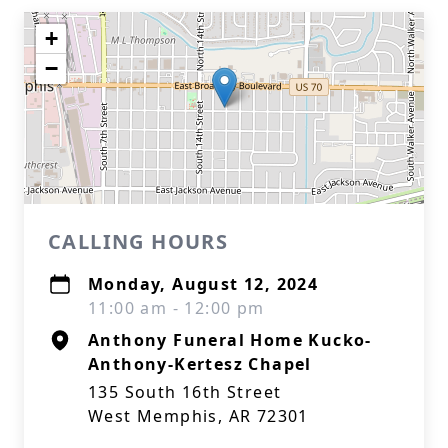
+
−
CALLING HOURS
Monday, August 12, 2024
11:00 am - 12:00 pm
Anthony Funeral Home Kucko-
Anthony-Kertesz Chapel
135 South 16th Street
West Memphis, AR 72301