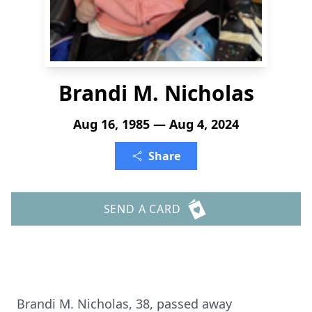
Brandi M. Nicholas
Aug 16, 1985 — Aug 4, 2024
Share
SEND A CARD
Brandi M. Nicholas, 38, passed away