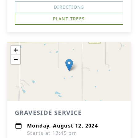
DIRECTIONS
PLANT TREES
+
−
GRAVESIDE SERVICE
Monday, August 12, 2024
Starts at 12:45 pm