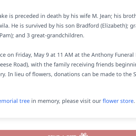
ake is preceded in death by his wife M. Jean; his brot
la. He is survived by his son Bradford (Elizabeth); 
(Pam); and 3 great-grandchildren.
place on Friday, May 9 at 11 AM at the Anthony Funera
teese Road), with the family receiving friends beginn
y. In lieu of flowers, donations can be made to the 
morial tree
in memory, please visit our
flower store
.