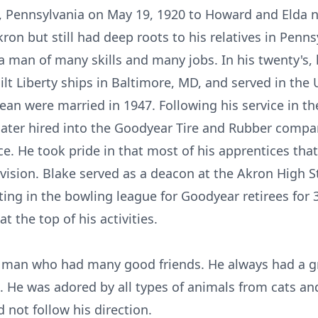
, Pennsylvania on May 19, 1920 to Howard and Elda 
on but still had deep roots to his relatives in Penn
 man of many skills and many jobs. In his twenty's,
ilt Liberty ships in Baltimore, MD, and served in the
ean were married in 1947. Following his service in t
later hired into the Goodyear Tire and Rubber compan
vice. He took pride in that most of his apprentices th
ision. Blake served as a deacon at the Akron High St
ting in the bowling league for Goodyear retirees for 3
 the top of his activities.
l man who had many good friends. He always had a gre
. He was adored by all types of animals from cats a
 not follow his direction.