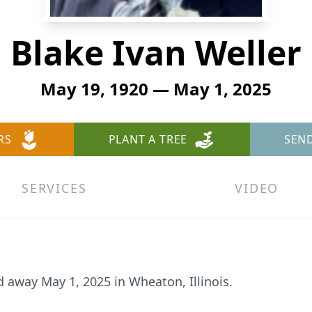
Blake Ivan Weller
May 19, 1920 — May 1, 2025
RS
PLANT A TREE
SEN
SERVICES
VIDEO
d away May 1, 2025 in Wheaton, Illinois.