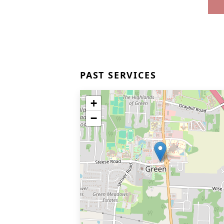
PAST SERVICES
+
−