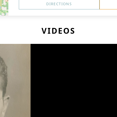
DIRECTIONS
VIDEOS