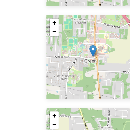
+
−
+
−