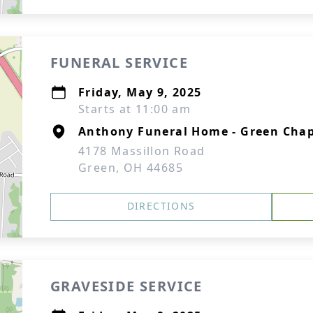
FUNERAL SERVICE
Friday, May 9, 2025
Starts at 11:00 am
Anthony Funeral Home - Green Chap
4178 Massillon Road
Green, OH 44685
DIRECTIONS
GRAVESIDE SERVICE