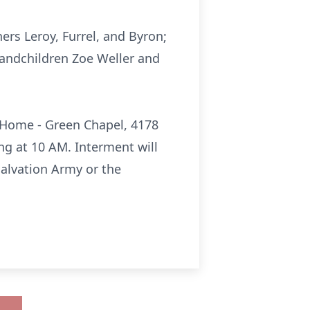
hers Leroy, Furrel, and Byron;
grandchildren Zoe Weller and
l Home - Green Chapel, 4178
ing at 10 AM. Interment will
Salvation Army or the