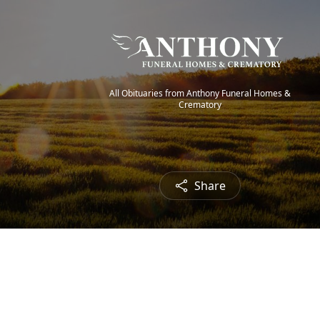
All Obituaries from Anthony Funeral Homes &
Crematory
Share