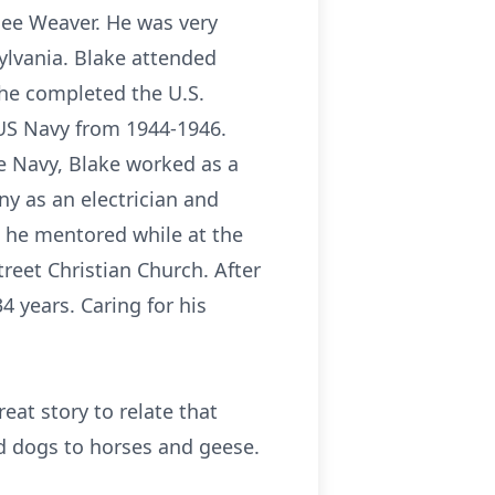
nee Weaver. He was very
sylvania. Blake attended
 he completed the U.S.
 US Navy from 1944-1946.
he Navy, Blake worked as a
y as an electrician and
at he mentored while at the
reet Christian Church. After
4 years. Caring for his
at story to relate that
nd dogs to horses and geese.