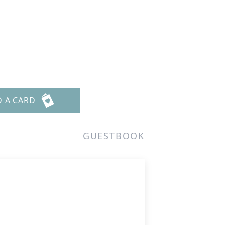
D A CARD
GUESTBOOK