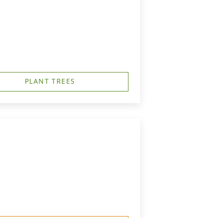
PLANT TREES