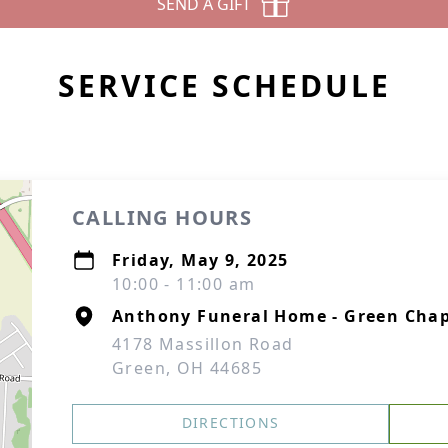
SEND A GIFT
SERVICE SCHEDULE
CALLING HOURS
Friday, May 9, 2025
10:00 - 11:00 am
Anthony Funeral Home - Green Chap
4178 Massillon Road
Green, OH 44685
DIRECTIONS