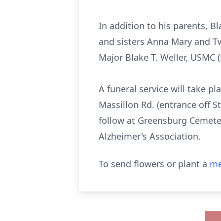
In addition to his parents, Bl
and sisters Anna Mary and Twi
Major Blake T. Weller, USMC 
A funeral service will take 
Massillon Rd. (entrance off S
follow at Greensburg Cemeter
Alzheimer's Association.
To send flowers or plant a
me