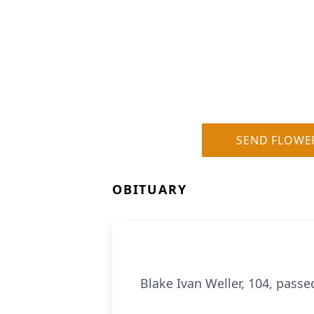
SEND FLOWE
OBITUARY
Blake Ivan Weller, 104, passe