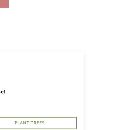
el
PLANT TREES