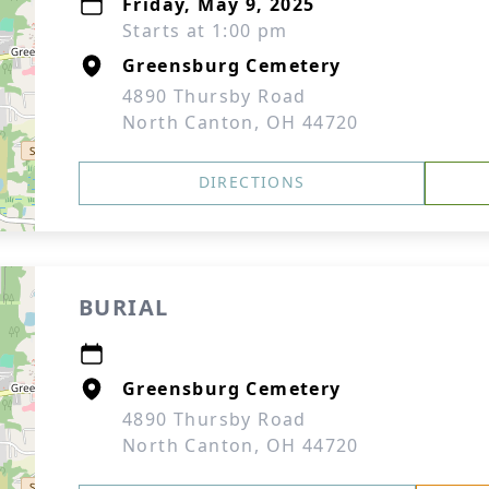
Friday, May 9, 2025
Starts at 1:00 pm
Greensburg Cemetery
4890 Thursby Road
North Canton, OH 44720
DIRECTIONS
BURIAL
Greensburg Cemetery
4890 Thursby Road
North Canton, OH 44720