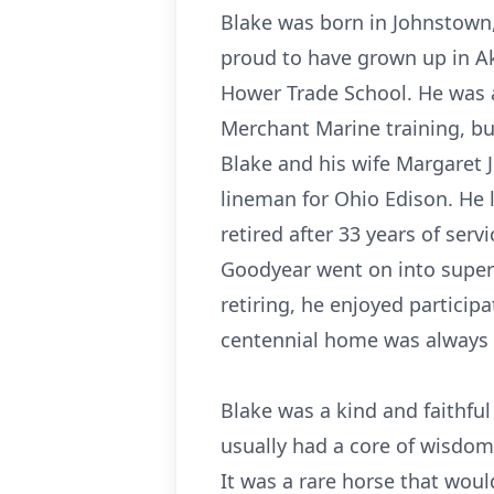
Blake was born in Johnstown
proud to have grown up in Akr
Hower Trade School. He was a
Merchant Marine training, bu
Blake and his wife Margaret J
lineman for Ohio Edison. He 
retired after 33 years of ser
Goodyear went on into superv
retiring, he enjoyed participa
centennial home was always at
Blake was a kind and faithfu
usually had a core of wisdom
It was a rare horse that would