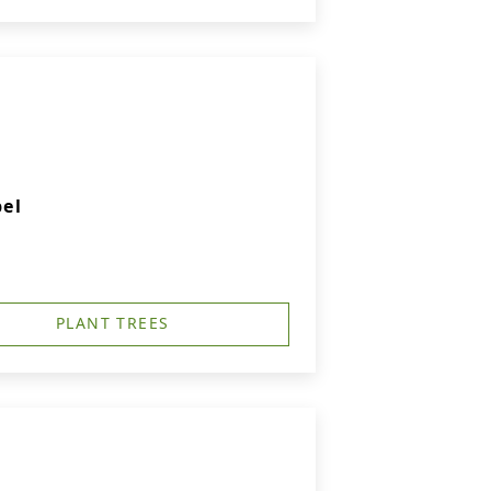
el
PLANT TREES