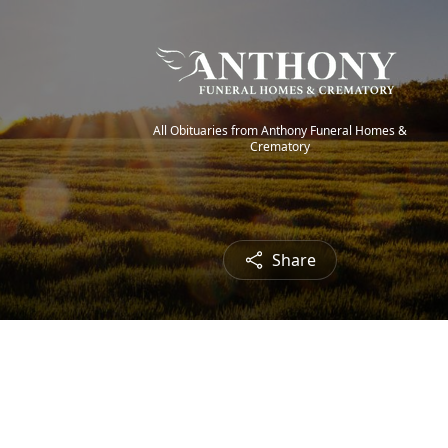
All Obituaries from Anthony Funeral Homes &
Crematory
Share