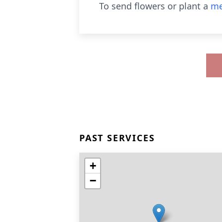
To send flowers or plant a
me
PAST SERVICES
+
−