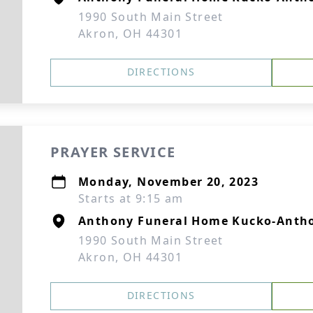
1990 South Main Street
Akron, OH 44301
DIRECTIONS
PRAYER SERVICE
Monday, November 20, 2023
Starts at 9:15 am
Anthony Funeral Home Kucko-Antho
1990 South Main Street
Akron, OH 44301
DIRECTIONS