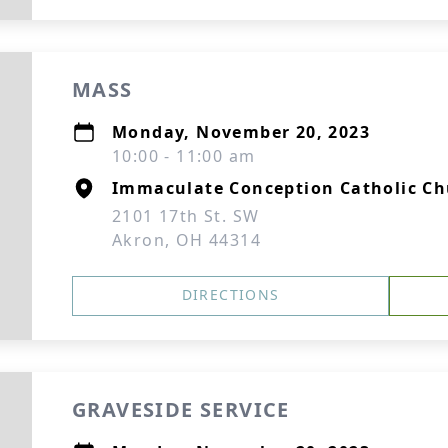
MASS
Monday, November 20, 2023
10:00 - 11:00 am
Immaculate Conception Catholic C
2101 17th St. SW
Akron, OH 44314
DIRECTIONS
GRAVESIDE SERVICE