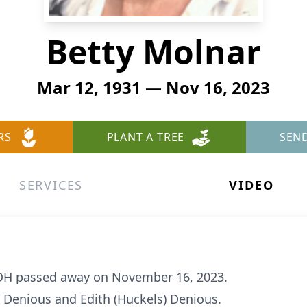
Betty Molnar
Mar 12, 1931 — Nov 16, 2023
RS
PLANT A TREE
SEN
SERVICES
VIDEO
n OH passed away on November 16, 2023.
 Denious and Edith (Huckels) Denious.