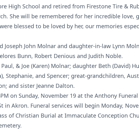
re High School and retired from Firestone Tire & R
. She will be remembered for her incredible love, g
were blessed to be loved by her, our memories especi
 Joseph John Molnar and daughter-in-law Lynn Molnar
 Delores Bunn, Robert Denious and Judith Noble.
 Paul, & Joe (Karen) Molnar; daughter Beth (David) H
la), Stephanie, and Spencer; great-grandchildren, Aus
n; and sister Jeanne Dalton.
3-6PM on Sunday, November 19 at the Anthony Funer
St in Akron. Funeral services will begin Monday, Nov
ss of Christian Burial at Immaculate Conception Chu
Cemetery.