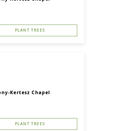
PLANT TREES
ny-Kertesz Chapel
PLANT TREES