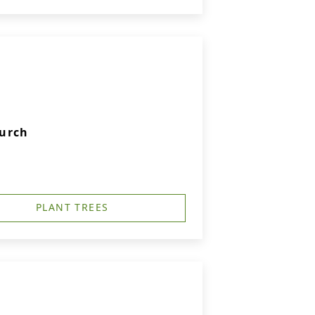
hurch
PLANT TREES