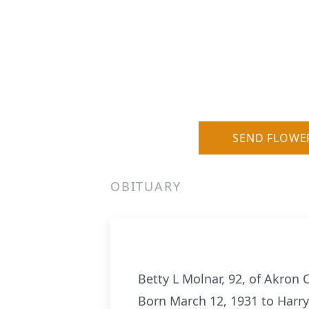
SEND FLOWE
OBITUARY
Betty L Molnar, 92, of Akro
Born March 12, 1931 to Harry