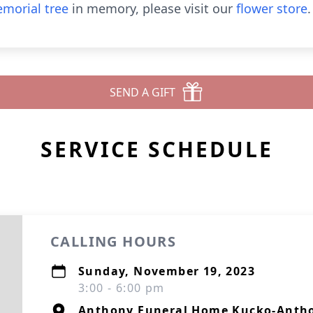
morial tree
in memory, please visit our
flower store
.
SEND A GIFT
SERVICE SCHEDULE
CALLING HOURS
Sunday, November 19, 2023
3:00 - 6:00 pm
Anthony Funeral Home Kucko-Antho