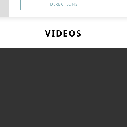
DIRECTIONS
VIDEOS