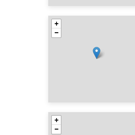
+
−
+
−