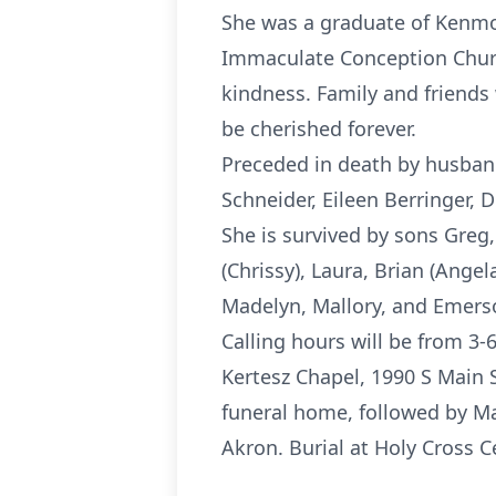
She was a graduate of Kenmo
Immaculate Conception Church
kindness. Family and friends 
be cherished forever.
Preceded in death by husband
Schneider, Eileen Berringer,
She is survived by sons Greg,
(Chrissy), Laura, Brian (Ange
Madelyn, Mallory, and Emerso
Calling hours will be from 
Kertesz Chapel, 1990 S Main 
funeral home, followed by Ma
Akron. Burial at Holy Cross 