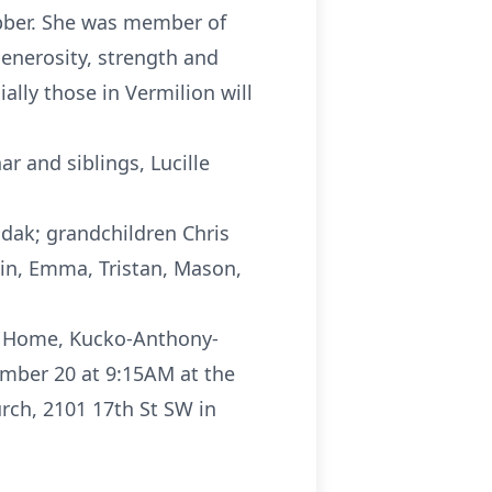
ubber. She was member of
enerosity, strength and
ally those in Vermilion will
 and siblings, Lucille
udak; grandchildren Chris
tin, Emma, Tristan, Mason,
al Home, Kucko-Anthony-
ember 20 at 9:15AM at the
rch, 2101 17th St SW in