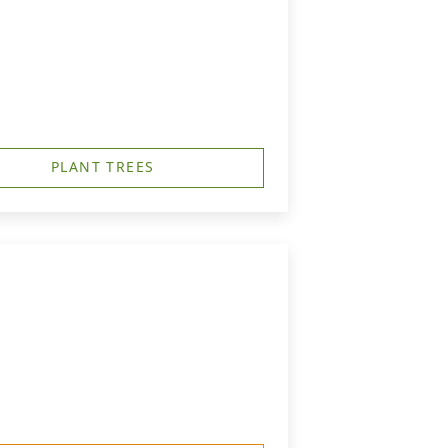
PLANT TREES