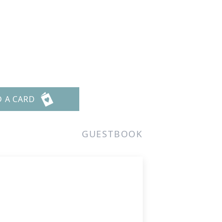
D A CARD
GUESTBOOK