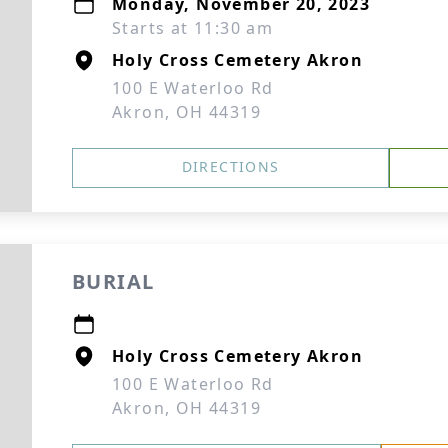
Monday, November 20, 2023
Starts at 11:30 am
Holy Cross Cemetery Akron
100 E Waterloo Rd
Akron, OH 44319
DIRECTIONS
BURIAL
Holy Cross Cemetery Akron
100 E Waterloo Rd
Akron, OH 44319