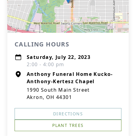
CALLING HOURS
Saturday, July 22, 2023
2:00 - 4:00 pm
Anthony Funeral Home Kucko-
Anthony-Kertesz Chapel
1990 South Main Street
Akron, OH 44301
DIRECTIONS
PLANT TREES