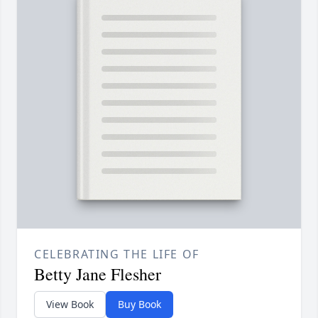
CELEBRATING THE LIFE OF
Betty Jane Flesher
View Book
Buy Book