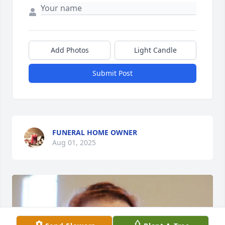
Add Photos
Light Candle
Submit Post
FUNERAL HOME OWNER
Aug 01, 2025