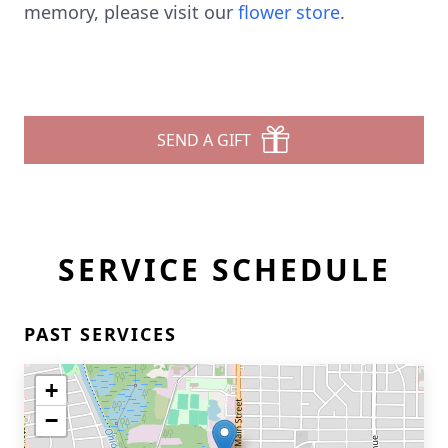
memory, please visit our
flower store
.
SEND A GIFT
SERVICE SCHEDULE
PAST SERVICES
+
−