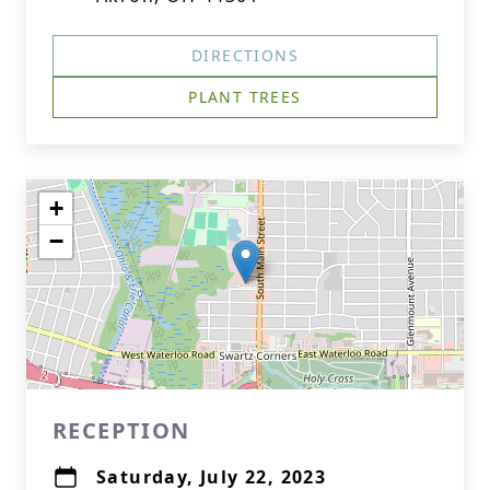
DIRECTIONS
PLANT TREES
+
−
RECEPTION
Saturday, July 22, 2023