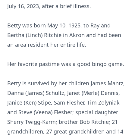
July 16, 2023, after a brief illness.
Betty was born May 10, 1925, to Ray and
Bertha (Linch) Ritchie in Akron and had been
an area resident her entire life.
Her favorite pastime was a good bingo game.
Betty is survived by her children James Mantz,
Danna (James) Schultz, Janet (Merle) Dennis,
Janice (Ken) Stipe, Sam Flesher, Tim Zolyniak
and Steve (Veena) Flesher; special daughter
Sherry Twigg-Karm; brother Bob Ritchie; 21
grandchildren, 27 great grandchildren and 14