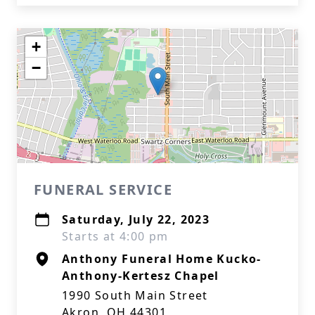
+
−
FUNERAL SERVICE
Saturday, July 22, 2023
Starts at 4:00 pm
Anthony Funeral Home Kucko-
Anthony-Kertesz Chapel
1990 South Main Street
Akron, OH 44301