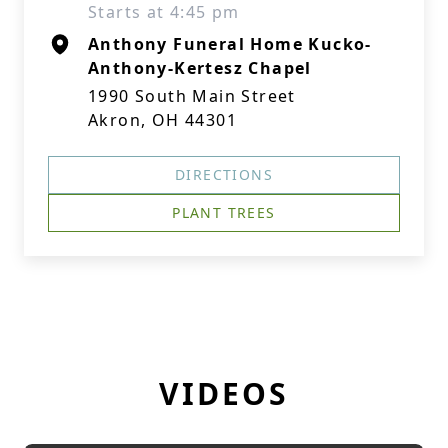
Starts at 4:45 pm
Anthony Funeral Home Kucko-
Anthony-Kertesz Chapel
1990 South Main Street
Akron, OH 44301
DIRECTIONS
PLANT TREES
VIDEOS