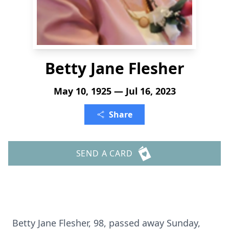
Betty Jane Flesher
May 10, 1925 — Jul 16, 2023
Share
SEND A CARD
Betty Jane Flesher, 98, passed away Sunday,