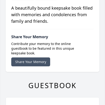
A beautifully bound keepsake book filled
with memories and condolences from
family and friends.
Share Your Memory
Contribute your memory to the online
guestbook to be featured in this unique
keepsake book.
Share Your Memory
GUESTBOOK