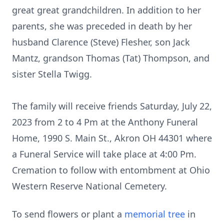
great great grandchildren. In addition to her
parents, she was preceded in death by her
husband Clarence (Steve) Flesher, son Jack
Mantz, grandson Thomas (Tat) Thompson, and
sister Stella Twigg.
The family will receive friends Saturday, July 22,
2023 from 2 to 4 Pm at the Anthony Funeral
Home, 1990 S. Main St., Akron OH 44301 where
a Funeral Service will take place at 4:00 Pm.
Cremation to follow with entombment at Ohio
Western Reserve National Cemetery.
To send flowers or plant a
memorial tree
in