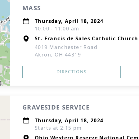
MASS
Thursday, April 18, 2024
10:00 - 11:00 am
St. Francis de Sales Catholic Church
4019 Manchester Road
Akron, OH 44319
DIRECTIONS
GRAVESIDE SERVICE
Thursday, April 18, 2024
Starts at 2:15 pm
Ohio Western Reserve National Cem