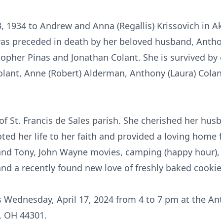
 1934 to Andrew and Anna (Regallis) Krissovich in 
e was preceded in death by her beloved husband, Ant
opher Pinas and Jonathan Colant. She is survived by 
olant, Anne (Robert) Alderman, Anthony (Laura) Colan
f St. Francis de Sales parish. She cherished her husb
oted her life to her faith and provided a loving home 
and Tony, John Wayne movies, camping (happy hour), 
 a recently found new love of freshly baked cookies
nds Wednesday, April 17, 2024 from 4 to 7 pm at the 
n, OH 44301.