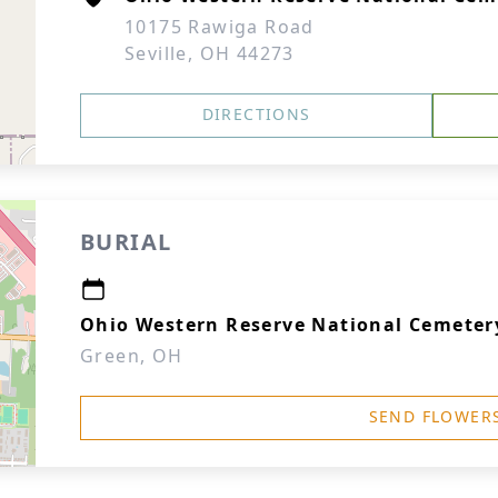
10175 Rawiga Road
Seville, OH 44273
DIRECTIONS
BURIAL
Ohio Western Reserve National Cemeter
Green, OH
SEND FLOWER