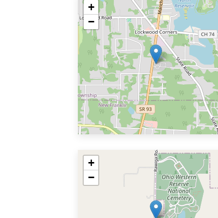
+
−
+
−