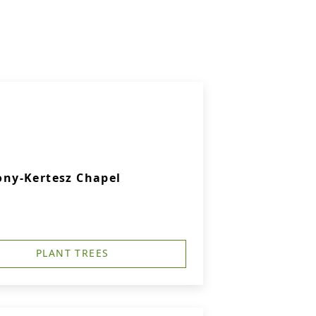
ny-Kertesz Chapel
PLANT TREES