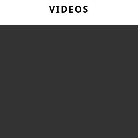
VIDEOS