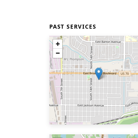
PAST SERVICES
+
−