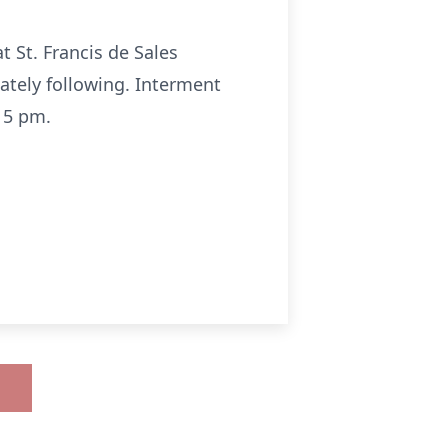
t St. Francis de Sales
tely following. Interment
15 pm.