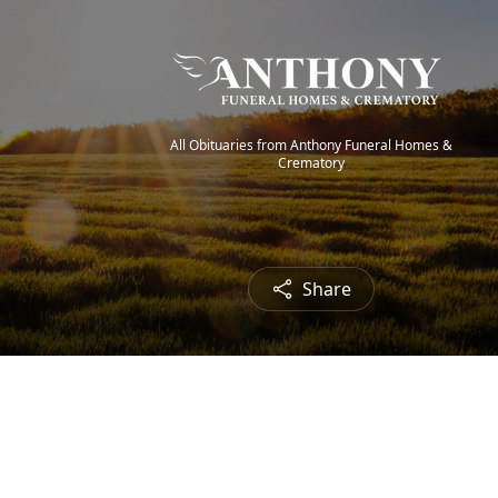
All Obituaries from Anthony Funeral Homes &
Crematory
Share