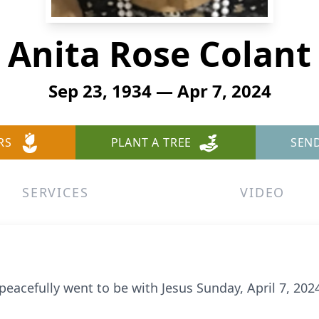
Anita Rose Colant
Sep 23, 1934 — Apr 7, 2024
RS
PLANT A TREE
SEN
SERVICES
VIDEO
, peacefully went to be with Jesus Sunday, April 7, 20