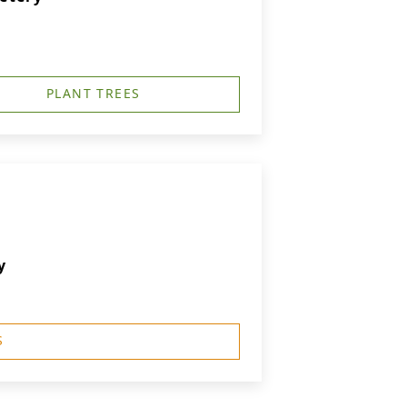
PLANT TREES
y
S