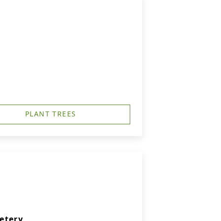
PLANT TREES
etery