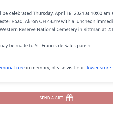
l be celebrated Thursday, April 18, 2024 at 10:00 am a
ester Road, Akron OH 44319 with a luncheon immedia
o Western Reserve National Cemetery in Rittman at 2:
 may be made to St. Francis de Sales parish.
morial tree
in memory, please visit our
flower store
.
SEND A GIFT