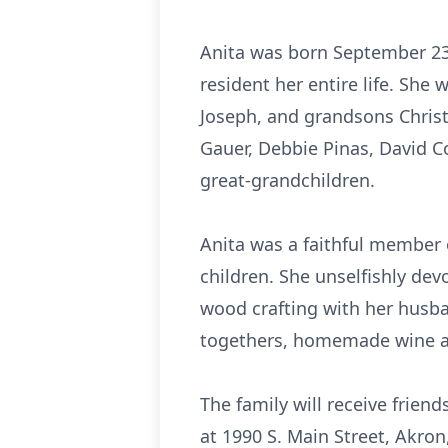
Anita was born September 23,
resident her entire life. Sh
Joseph, and grandsons Christ
Gauer, Debbie Pinas, David C
great-grandchildren.
Anita was a faithful member o
children. She unselfishly dev
wood crafting with her husb
togethers, homemade wine and
The family will receive frie
at 1990 S. Main Street, Akro