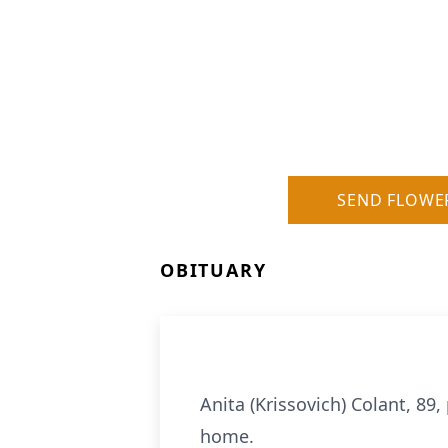
SEND FLOWE
OBITUARY
Anita (Krissovich) Colant, 89
home.