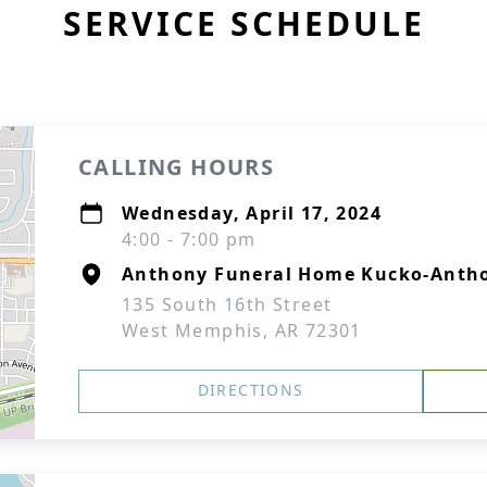
SERVICE SCHEDULE
CALLING HOURS
Wednesday, April 17, 2024
4:00 - 7:00 pm
Anthony Funeral Home Kucko-Antho
135 South 16th Street
West Memphis, AR 72301
DIRECTIONS