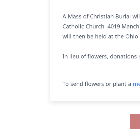
A Mass of Christian Burial wil
Catholic Church, 4019 Manch
will then be held at the Ohi
In lieu of flowers, donations
To send flowers or plant a
me