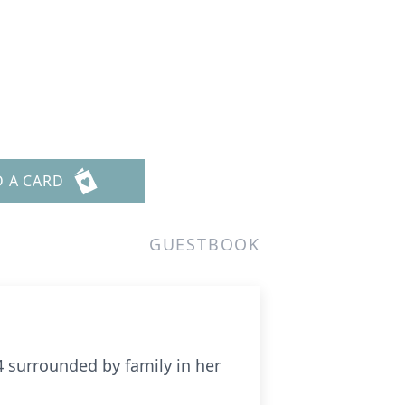
D A CARD
GUESTBOOK
24 surrounded by family in her