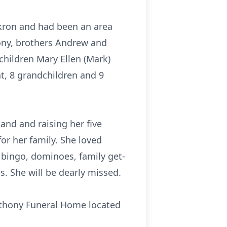
Akron and had been an area
hony, brothers Andrew and
children Mary Ellen (Mark)
t, 8 grandchildren and 9
and and raising her five
for her family. She loved
bingo, dominoes, family get-
. She will be dearly missed.
Anthony Funeral Home located