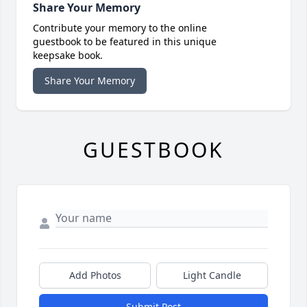
Share Your Memory
Contribute your memory to the online
guestbook to be featured in this unique
keepsake book.
Share Your Memory
GUESTBOOK
Add Photos
Light Candle
Submit Post