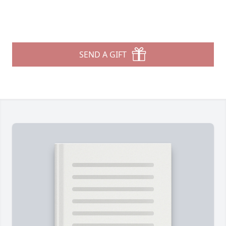
SEND A GIFT