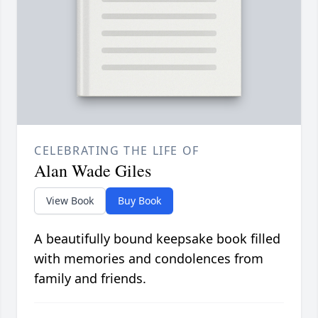
CELEBRATING THE LIFE OF
Alan Wade Giles
View Book
Buy Book
A beautifully bound keepsake book filled
with memories and condolences from
family and friends.