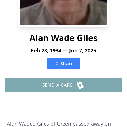
Alan Wade Giles
Feb 28, 1934 — Jun 7, 2025
Share
SEND A CARD
Alan Waded Giles of Green passed away on