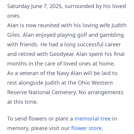
Saturday June 7, 2025, surrounded by his loved
ones.
Alan is now reunited with his loving wife Judith
Giles. Alan enjoyed playing golf and gambling
with friends. He had a long successful career
and retired with Goodyear. Alan spent his final
months in the care of loved ones at home.
As a veteran of the Navy Alan will be laid to
rest alongside Judith at the Ohio Western
Reserve National Cemetery. No arrangements
at this time.
To send flowers or plant a
memorial tree
in
memory, please visit our
flower store
.